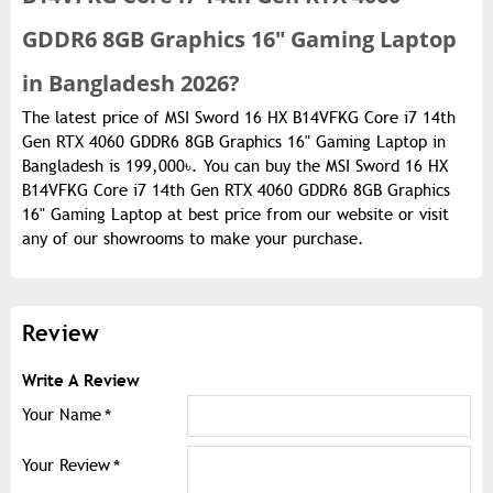
GDDR6 8GB Graphics 16" Gaming Laptop
in Bangladesh 2026?
The latest price of MSI Sword 16 HX B14VFKG Core i7 14th
Gen RTX 4060 GDDR6 8GB Graphics 16" Gaming Laptop in
Bangladesh is 199,000৳. You can buy the MSI Sword 16 HX
B14VFKG Core i7 14th Gen RTX 4060 GDDR6 8GB Graphics
16" Gaming Laptop at best price from our website or visit
any of our showrooms to make your purchase.
Review
Write A Review
Your Name
Your Review