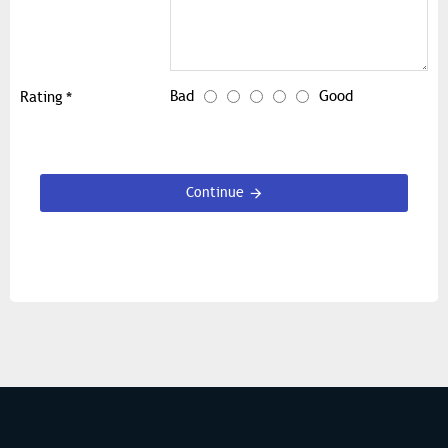
Bad
Good
Rating
Continue