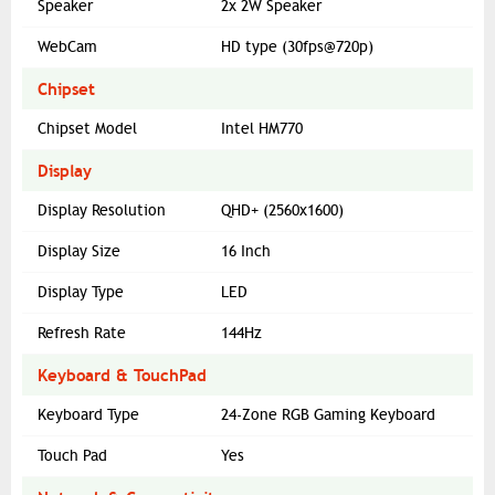
Speaker
2x 2W Speaker
WebCam
HD type (30fps@720p)
Chipset
Chipset Model
Intel HM770
Display
Display Resolution
QHD+ (2560x1600)
Display Size
16 Inch
Display Type
LED
Refresh Rate
144Hz
Keyboard & TouchPad
Keyboard Type
24-Zone RGB Gaming Keyboard
Touch Pad
Yes