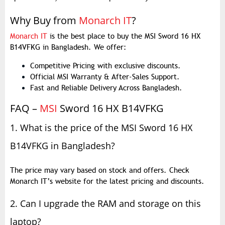
Why Buy from
Monarch IT
?
Monarch IT
is the best place to buy the MSI Sword 16 HX
B14VFKG in Bangladesh. We offer:
Competitive Pricing with exclusive discounts.
Official MSI Warranty & After-Sales Support.
Fast and Reliable Delivery Across Bangladesh.
FAQ –
MSI
Sword 16 HX B14VFKG
1. What is the price of the MSI Sword 16 HX
B14VFKG in Bangladesh?
The price may vary based on stock and offers. Check
Monarch IT’s website for the latest pricing and discounts.
2. Can I upgrade the RAM and storage on this
laptop?