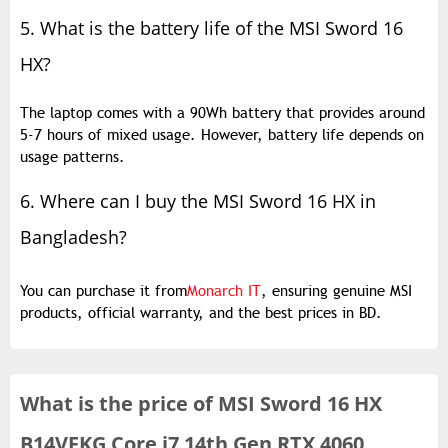
5. What is the battery life of the MSI Sword 16
HX?
The laptop comes with a 90Wh battery that provides around
5-7 hours of mixed usage. However, battery life depends on
usage patterns.
6. Where can I buy the MSI Sword 16 HX in
Bangladesh?
You can purchase it from
Monarch IT
, ensuring genuine MSI
products, official warranty, and the best prices in BD.
What is the
price of
MSI Sword 16 HX
B14VFKG Core i7 14th Gen RTX 4060