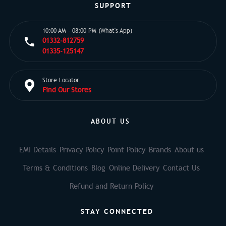
SUPPORT
10:00 AM - 08:00 PM (What's App)
01332-812759
01335-125147
Store Locator
Find Our Stores
ABOUT US
EMI Details
Privacy Policy
Point Policy
Brands
About us
Terms & Conditions
Blog
Online Delivery
Contact Us
Refund and Return Policy
STAY CONNECTED