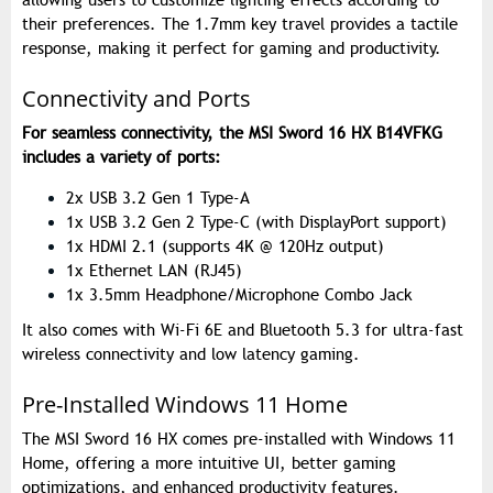
allowing users to customize lighting effects according to
their preferences. The 1.7mm key travel provides a tactile
response, making it perfect for gaming and productivity.
Connectivity and Ports
For seamless connectivity, the MSI Sword 16 HX B14VFKG
includes a variety of ports:
2x USB 3.2 Gen 1 Type-A
1x USB 3.2 Gen 2 Type-C (with DisplayPort support)
1x HDMI 2.1 (supports 4K @ 120Hz output)
1x Ethernet LAN (RJ45)
1x 3.5mm Headphone/Microphone Combo Jack
It also comes with Wi-Fi 6E and Bluetooth 5.3 for ultra-fast
wireless connectivity and low latency gaming.
Pre-Installed Windows 11 Home
The MSI Sword 16 HX comes pre-installed with Windows 11
Home, offering a more intuitive UI, better gaming
optimizations, and enhanced productivity features.