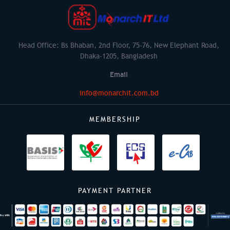
Head Office: Bs Bhaban, 2nd Floor, 75-76, New Elephant Road,
Dhaka-1205, Bangladesh
Email
info@monarchit.com.bd
MEMBERSHIP
PAYMENT PARTNER