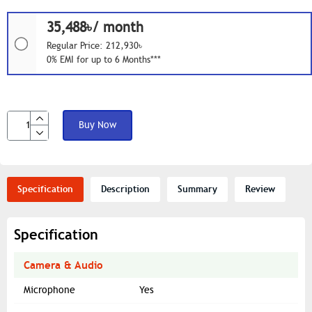
35,488৳/ month
Regular Price: 212,930৳
0% EMI for up to 6 Months***
Buy Now
Specification
Description
Summary
Review
Specification
Camera & Audio
Microphone
Yes