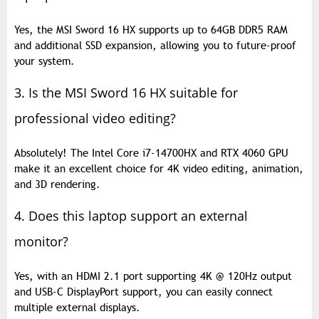
Yes, the MSI Sword 16 HX supports up to 64GB DDR5 RAM
and additional SSD expansion, allowing you to future-proof
your system.
3. Is the MSI Sword 16 HX suitable for
professional video editing?
Absolutely! The Intel Core i7-14700HX and RTX 4060 GPU
make it an excellent choice for 4K video editing, animation,
and 3D rendering.
4. Does this laptop support an external
monitor?
Yes, with an HDMI 2.1 port supporting 4K @ 120Hz output
and USB-C DisplayPort support, you can easily connect
multiple external displays.