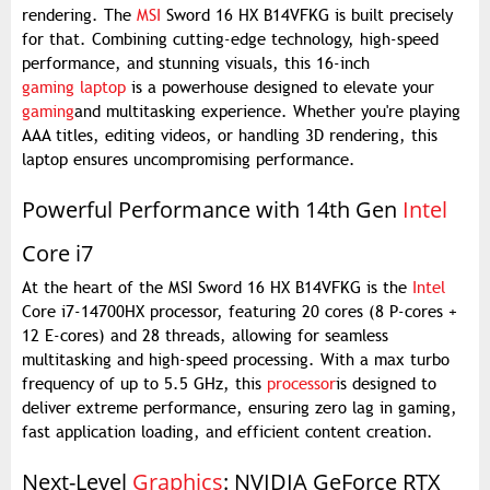
rendering. The
MSI
Sword 16 HX B14VFKG is built precisely
for that. Combining cutting-edge technology, high-speed
performance, and stunning visuals, this 16-inch
gaming laptop
is a powerhouse designed to elevate your
gaming
and multitasking experience. Whether you're playing
AAA titles, editing videos, or handling 3D rendering, this
laptop ensures uncompromising performance.
Powerful Performance with 14th Gen
Intel
Core i7
At the heart of the MSI Sword 16 HX B14VFKG is the
Intel
Core i7-14700HX processor, featuring 20 cores (8 P-cores +
12 E-cores) and 28 threads, allowing for seamless
multitasking and high-speed processing. With a max turbo
frequency of up to 5.5 GHz, this
processor
is designed to
deliver extreme performance, ensuring zero lag in gaming,
fast application loading, and efficient content creation.
Next-Level
Graphics
: NVIDIA GeForce RTX