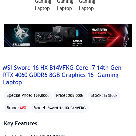
MSI Sword 16 HX B14VFKG Core I7 14th Gen
RTX 4060 GDDR6 8GB Graphics 16" Gaming
Laptop
Special Price:
Price:
Stock:
199,000৳
205,000৳
In Stock
Brand:
MSI
Model:
Sword 16 HX B14VFKG
Key Features