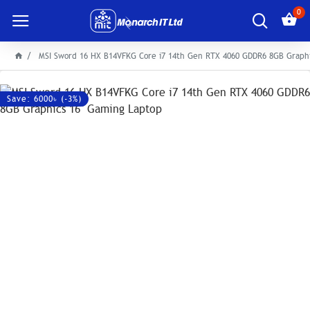
0
MSI Sword 16 HX B14VFKG Core i7 14th Gen RTX 4060 GDDR6 8GB Graphi
Save: 6000৳ (-3%)