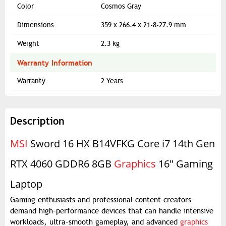
Color
Cosmos Gray
Dimensions
359 x 266.4 x 21-8-27.9 mm
Weight
2.3 kg
Warranty Information
Warranty
2 Years
Description
MSI
Sword 16 HX B14VFKG Core i7 14th Gen
RTX 4060 GDDR6 8GB
Graphics
16" Gaming
Laptop
Gaming enthusiasts and professional content creators
demand high-performance devices that can handle intensive
workloads, ultra-smooth gameplay, and advanced
graphics