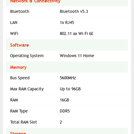
Network & Connectivity
Bluetooth
Bluetooth v5.3
LAN
1x RJ45
WiFi
802.11 ax Wi-Fi 6E
Software
Operating System
Windows 11 Home
Memory
Bus Speed
5600MHz
Max RAM Capacity
Up to 96GB
RAM
16GB
RAM Type
DDR5
Total RAM Slot
2
Storage