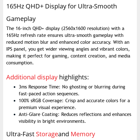
165Hz QHD+ Display for Ultra-Smooth
Gameplay
The 16-inch QHD+ display (2560x1600 resolution) with a
165Hz refresh rate ensures ultra-smooth gameplay with
reduced motion blur and enhanced color accuracy. With an
IPS panel, you get wider viewing angles and vibrant colors,
making it perfect for gaming, content creation, and media
consumption.
Additional display
highlights:
3ms Response Time: No ghosting or blurring during
fast-paced action sequences.
100% sRGB Coverage: Crisp and accurate colors for a
premium visual experience.
Anti-Glare Coating: Reduces reflections and enhances
visibility in bright environments.
Ultra-Fast
Storage
and
Memory