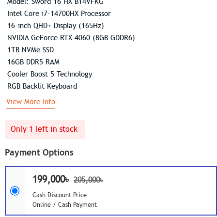
Model: Sword 16 HX B14VFKG
Intel Core i7-14700HX Processor
16-inch QHD+ Display (165Hz)
NVIDIA GeForce RTX 4060 (8GB GDDR6)
1TB NVMe SSD
16GB DDR5 RAM
Cooler Boost 5 Technology
RGB Backlit Keyboard
View More Info
Only 1 left in stock
Payment Options
199,000৳
205,000৳
Cash Discount Price
Online / Cash Payment