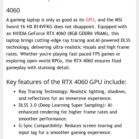
4060
A gaming laptop is only as good as its
GPU
, and the MSI
Sword 16 HX B14VFKG does not disappoint. Equipped with
an NVIDIA GeForce RTX 4060 (8GB GDDR6 VRAM), this
laptop brings cutting-edge ray tracing and AI-powered DLSS
technology, delivering ultra-realistic visuals and high frame
rates. Whether you're playing fast-paced FPS games or
exploring open-world RPGs, the RTX 4060 ensures fluid
gameplay with stunning detail.
Key features of the RTX 4060 GPU include:
Ray Tracing Technology: Realistic lighting, shadows,
and reflections for an immersive experience.
DLSS 3.0 (Deep Learning Super Sampling): AI-
enhanced rendering for higher frame rates and
smoother performance.
G-Sync Compatibility: Reduces screen tearing and
input lag for a smoother gaming experience.