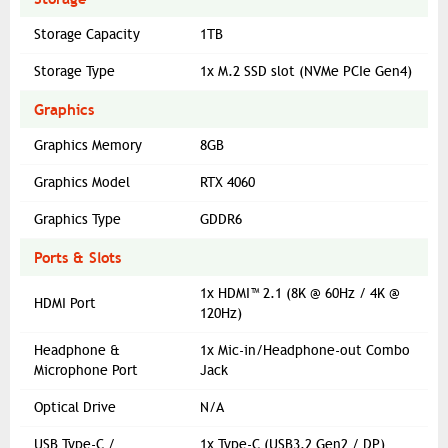
Storage Capacity
1TB
Storage Type
1x M.2 SSD slot (NVMe PCIe Gen4)
Graphics
Graphics Memory
8GB
Graphics Model
RTX 4060
Graphics Type
GDDR6
Ports & Slots
1x HDMI™ 2.1 (8K @ 60Hz / 4K @
HDMI Port
120Hz)
Headphone &
1x Mic-in/Headphone-out Combo
Microphone Port
Jack
Optical Drive
N/A
USB Type-C /
1x Type-C (USB3.2 Gen2 / DP)