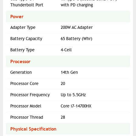
Thunderbolt Port
with PD charging
Power
Adapter Type
200W AC Adapter
Battery Capacity
65 Battery (Whr)
Battery Type
4-Cell
Processor
Generation
14th Gen
Processor Core
20
Processor Frequency
Up to 5.5GHz
Processor Model
Core i7-14700HX
Processor Thread
28
Physical Specification