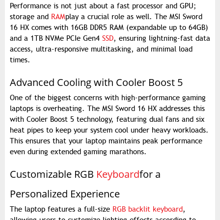
Performance is not just about a fast processor and GPU;
storage and
RAM
play a crucial role as well. The MSI Sword
16 HX comes with 16GB DDR5 RAM (expandable up to 64GB)
and a 1TB NVMe PCIe Gen4
SSD
, ensuring lightning-fast data
access, ultra-responsive multitasking, and minimal load
times.
Advanced Cooling with Cooler Boost 5
One of the biggest concerns with high-performance gaming
laptops is overheating. The MSI Sword 16 HX addresses this
with Cooler Boost 5 technology, featuring dual fans and six
heat pipes to keep your system cool under heavy workloads.
This ensures that your laptop maintains peak performance
even during extended gaming marathons.
Customizable RGB
Keyboard
for a
Personalized Experience
The laptop features a full-size
RGB backlit keyboard
,