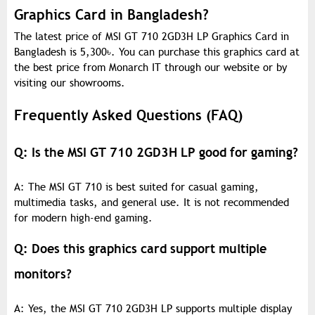
Graphics Card in Bangladesh?
The latest price of MSI GT 710 2GD3H LP Graphics Card in
Bangladesh is 5,300
৳
. You can purchase this graphics card at
the best price from Monarch IT through our website or by
visiting our showrooms.
Frequently Asked Questions (FAQ)
Q: Is the MSI GT 710 2GD3H LP good for gaming?
A: The MSI GT 710 is best suited for casual gaming,
multimedia tasks, and general use. It is not recommended
for modern high-end gaming.
Q: Does this graphics card support multiple
monitors?
A: Yes, the MSI GT 710 2GD3H LP supports multiple display