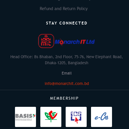
Refund and Return Policy
STAY CONNECTED
Head Office: Bs Bhaban, 2nd Floor, 75-76, New Elephant Road,
Dhaka-1205, Bangladesh
Email
info@monarchit.com.bd
MEMBERSHIP