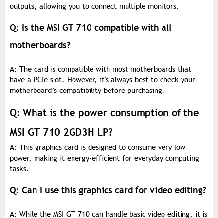
outputs, allowing you to connect multiple monitors.
Q: Is the MSI GT 710 compatible with all
motherboards?
A: The card is compatible with most motherboards that
have a PCIe slot. However, it's always best to check your
motherboard’s compatibility before purchasing.
Q: What is the power consumption of the
MSI GT 710 2GD3H LP?
A: This graphics card is designed to consume very low
power, making it energy-efficient for everyday computing
tasks.
Q: Can I use this graphics card for video editing?
A: While the MSI GT 710 can handle basic video editing, it is