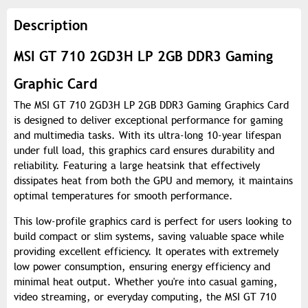
Description
MSI GT 710 2GD3H LP 2GB DDR3 Gaming
Graphic Card
The MSI GT 710 2GD3H LP 2GB DDR3 Gaming Graphics Card
is designed to deliver exceptional performance for gaming
and multimedia tasks. With its ultra-long 10-year lifespan
under full load, this graphics card ensures durability and
reliability. Featuring a large heatsink that effectively
dissipates heat from both the GPU and memory, it maintains
optimal temperatures for smooth performance.
This low-profile graphics card is perfect for users looking to
build compact or slim systems, saving valuable space while
providing excellent efficiency. It operates with extremely
low power consumption, ensuring energy efficiency and
minimal heat output. Whether you're into casual gaming,
video streaming, or everyday computing, the MSI GT 710