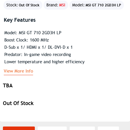
Stock:
Brand:
MSI
Model:
Out Of Stock
MSI GT 710 2GD3H LP
Key Features
Model: MSI GT 710 2GD3H LP
Boost Clock: 1600 MHz
D-Sub x 1/ HDMI x 1/ DL-DVI-D x 1
Predator: In-game video recording
Lower temperature and higher efficiency
View More Info
TBA
Out Of Stock