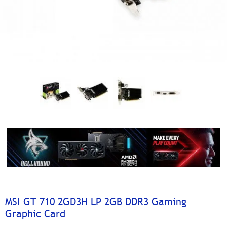
MSI GT 710 2GD3H LP 2GB DDR3 Gaming
Graphic Card