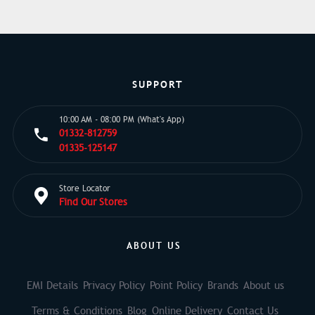
SUPPORT
10:00 AM - 08:00 PM (What's App)
01332-812759
01335-125147
Store Locator
Find Our Stores
ABOUT US
EMI Details
Privacy Policy
Point Policy
Brands
About us
Terms & Conditions
Blog
Online Delivery
Contact Us