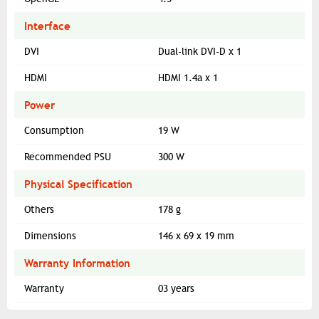
Interface
DVI
Dual-link DVI-D x 1
HDMI
HDMI 1.4a x 1
Power
Consumption
19 W
Recommended PSU
300 W
Physical Specification
Others
178 g
Dimensions
146 x 69 x 19 mm
Warranty Information
Warranty
03 years