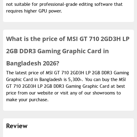
not suitable for professional-grade editing software that
requires higher GPU power.
What is the
price of
MSI GT 710 2GD3H LP
2GB DDR3 Gaming Graphic Card in
Bangladesh 2026?
The latest price of MSI GT 710 2GD3H LP 2GB DDR3 Gaming
Graphic Card in Bangladesh is 5,300৳. You can buy the MSI
GT 710 2GD3H LP 2GB DDR3 Gaming Graphic Card at best
price from our website or visit any of our showrooms to
make your purchase.
Review