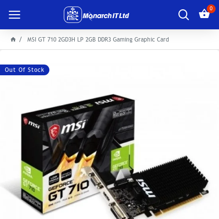
0
MSI GT 710 2GD3H LP 2GB DDR3 Gaming Graphic Card
Out Of Stock