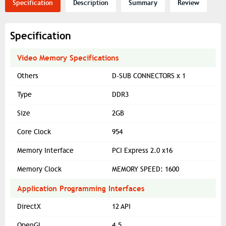
Specification
Description
Summary
Review
Specification
Video Memory Specifications
Others
D-SUB CONNECTORS x 1
Type
DDR3
Size
2GB
Core Clock
954
Memory Interface
PCI Express 2.0 x16
Memory Clock
MEMORY SPEED: 1600
Application Programming Interfaces
DirectX
12 API
OpenGL
4.5