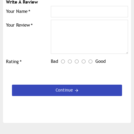
Write A Review
Your Name
Your Review
Bad
Good
Rating
Continue