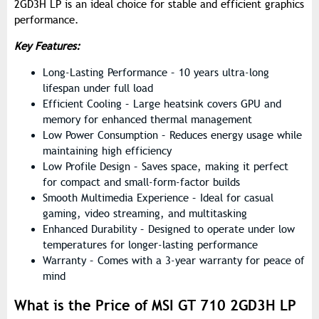
2GD3H LP is an ideal choice for stable and efficient graphics
performance.
Key Features:
Long-Lasting Performance – 10 years ultra-long
lifespan under full load
Efficient Cooling – Large heatsink covers GPU and
memory for enhanced thermal management
Low Power Consumption – Reduces energy usage while
maintaining high efficiency
Low Profile Design – Saves space, making it perfect
for compact and small-form-factor builds
Smooth Multimedia Experience – Ideal for casual
gaming, video streaming, and multitasking
Enhanced Durability – Designed to operate under low
temperatures for longer-lasting performance
Warranty – Comes with a 3-year warranty for peace of
mind
What is the Price of MSI GT 710 2GD3H LP