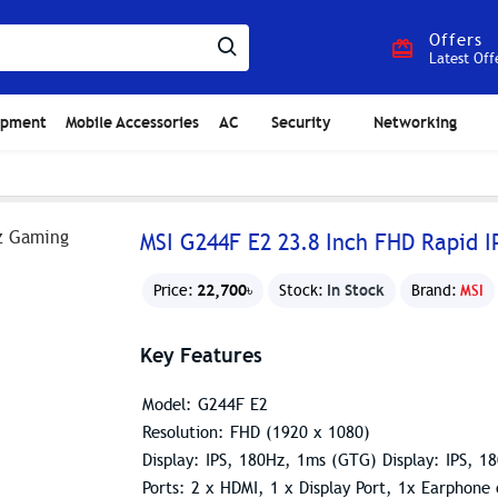
Offers
Latest Off
ipment
Mobile Accessories
AC
Security
Networking
MSI G244F E2 23.8 Inch FHD Rapid 
22,700৳
In Stock
Price:
Stock:
Brand:
MSI
Key Features
Model: G244F E2
Resolution: FHD (1920 x 1080)
Display: IPS, 180Hz, 1ms (GTG) Display: IPS, 
Ports: 2 x HDMI, 1 x Display Port, 1x Earphone 