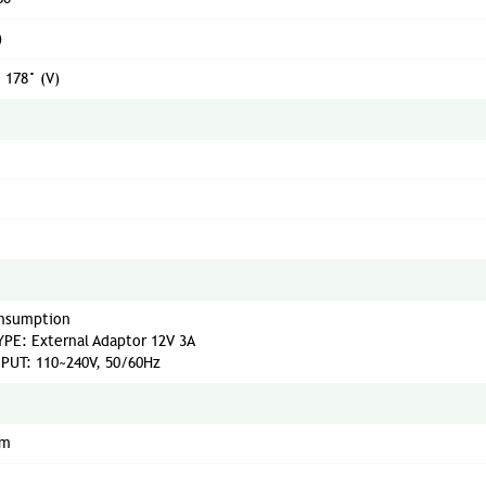
)
/ 178° (V)
nsumption
PE: External Adaptor 12V 3A
PUT: 110~240V, 50/60Hz
mm