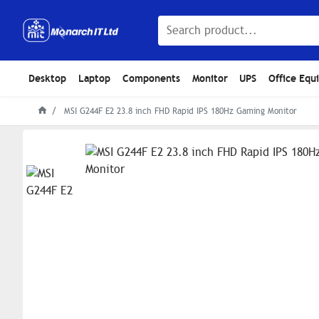
Desktop
Laptop
Components
Monitor
UPS
Office Equ
MSI G244F E2 23.8 inch FHD Rapid IPS 180Hz Gaming Monitor