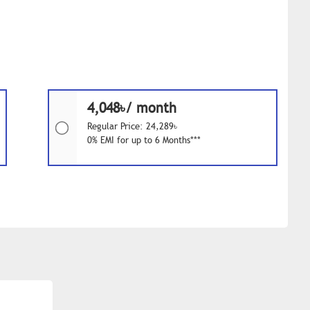
4,048৳/ month
Regular Price: 24,289৳
0% EMI for up to 6 Months***