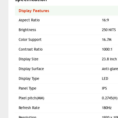
Display Features
Aspect Ratio
16:9
Brightness
250 NITS
Color Support
16.7M
Contrast Ratio
1000:1
Display Size
23.8 inch
Display Surface
Anti-glar
Display Type
LED
Panel Type
IPS
Pixel pitch(MM)
0.2745(H)
Refresh Rate
180Hz
Resolution
1920 x 10