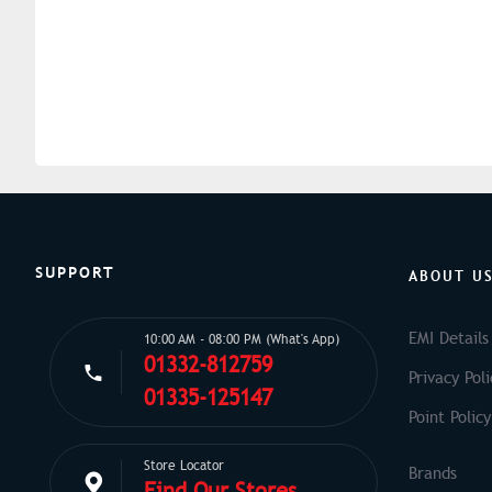
SUPPORT
ABOUT U
EMI Details
10:00 AM - 08:00 PM (What's App)
01332-812759
Privacy Poli
01335-125147
Point Policy
Store Locator
Find Our Stores