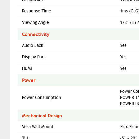
Response Time
1ms (GtG
Viewing Angle
178° (H) 
Connectivity
Audio Jack
Yes
Display Port
Yes
HDMI
Yes
Power
Power Co
Power Consumption
POWER TY
POWER IN
Mechanical Design
Vesa Wall Mount
75 x 75 
Tilt
-5° ~ 20°