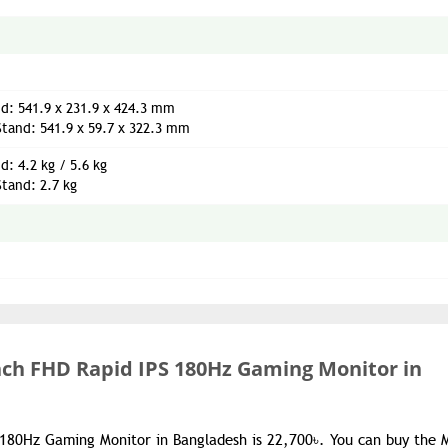
d: 541.9 x 231.9 x 424.3 mm
tand: 541.9 x 59.7 x 322.3 mm
d: 4.2 kg / 5.6 kg
tand: 2.7 kg
inch FHD Rapid IPS 180Hz Gaming Monitor in
 180Hz Gaming Monitor in Bangladesh is 22,700৳. You can buy the 