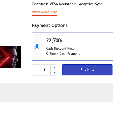
Features: VESA Mountable, Adaptive-Sync
View More Info
Payment Options
22,700৳
Cash Discount Price
Online / Cash Payment
Buy Now