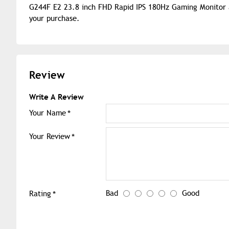
G244F E2 23.8 inch FHD Rapid IPS 180Hz Gaming Monitor a
your purchase.
Review
Write A Review
Your Name
Your Review
Bad
Good
Rating