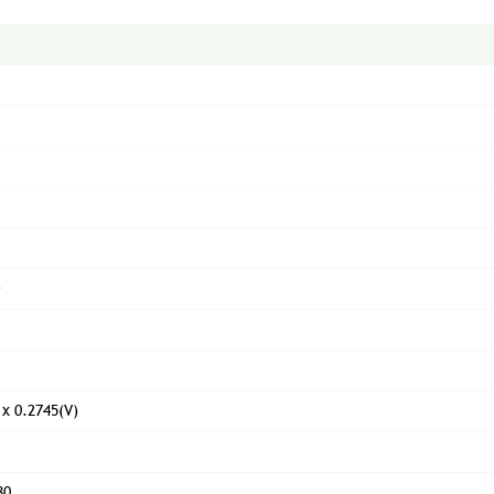
e
 x 0.2745(V)
80