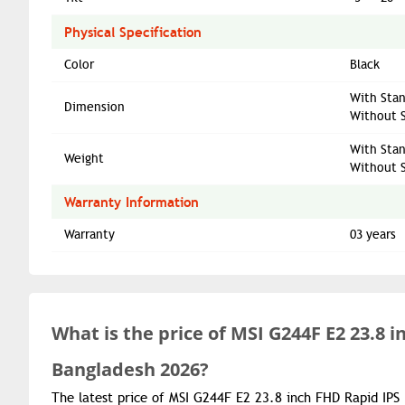
Physical Specification
Color
Black
With Stan
Dimension
Without S
With Stan
Weight
Without S
Warranty Information
Warranty
03 years
What is the
price of
MSI G244F E2 23.8 
Bangladesh 2026?
The latest price of MSI G244F E2 23.8 inch FHD Rapid IPS