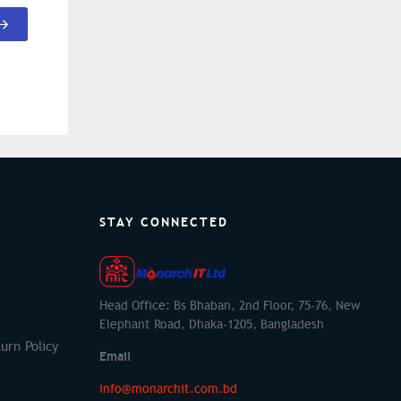
STAY CONNECTED
Head Office: Bs Bhaban, 2nd Floor, 75-76, New
Elephant Road, Dhaka-1205, Bangladesh
urn Policy
Email
info@monarchit.com.bd