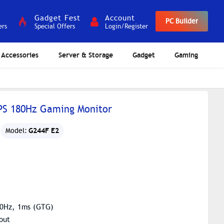
Gadget Fest
Account
PC Builder
ers
Special Offers
Login/Register
Accessories
Server & Storage
Gadget
Gaming
IPS 180Hz Gaming Monitor
G244F E2
Model:
180Hz, 1ms (GTG)
out