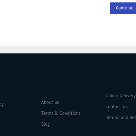
Continue
S
Brands
Online Delivery
About us
cy
Contact Us
Terms & Conditions
Refund and Ret
Blog