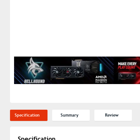
Specification
Summary
Review
Specification