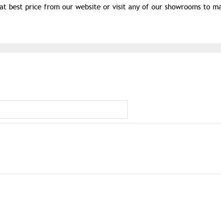
t best price from our website or visit any of our showrooms to m