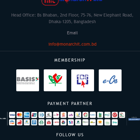
Head Office: Bs Bhaban, 2nd Floor, 75-76, New Elephant Road,
Dhaka-1205, Bangladesh
Email
info@monarchit.com.bd
MEMBERSHIP
PAYMENT PARTNER
FOLLOW US