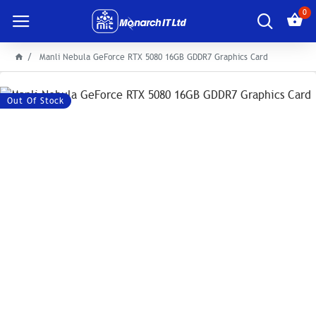
0
Manli Nebula GeForce RTX 5080 16GB GDDR7 Graphics Card
Out Of Stock