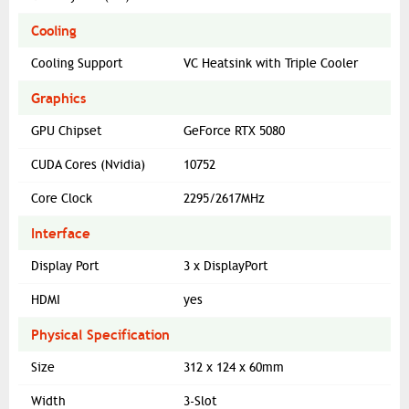
Cooling
Cooling Support
VC Heatsink with Triple Cooler
Graphics
GPU Chipset
GeForce RTX 5080
CUDA Cores (Nvidia)
10752
Core Clock
2295/2617MHz
Interface
Display Port
3 x DisplayPort
HDMI
yes
Physical Specification
Size
312 x 124 x 60mm
Width
3-Slot