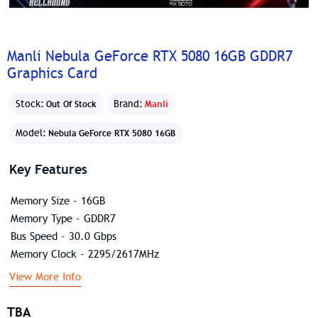
Manli Nebula GeForce RTX 5080 16GB GDDR7
Graphics Card
Stock:
Brand:
Manli
Out Of Stock
Model:
Nebula GeForce RTX 5080 16GB
Key Features
Memory Size - 16GB
Memory Type - GDDR7
Bus Speed - 30.0 Gbps
Memory Clock - 2295/2617MHz
View More Info
TBA