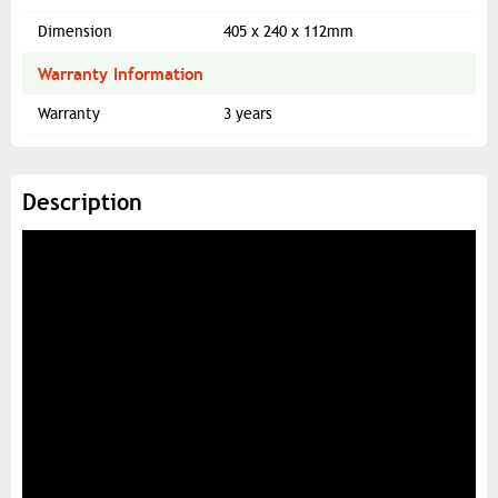
Dimension
405 x 240 x 112mm
Warranty Information
Warranty
3 years
Description