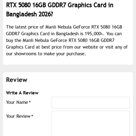
RTX 5080 16GB GDDR7 Graphics Card in
Bangladesh 2026?
The latest price of Manli Nebula GeForce RTX 5080 16GB
GDDR7 Graphics Card in Bangladesh is 195,000৳. You can
buy the Manli Nebula GeForce RTX 5080 16GB GDDR7
Graphics Card at best price from our website or visit any of
our showrooms to make your purchase.
Review
Write A Review
Your Name
Your Review