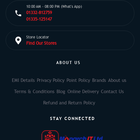
10:00 AM - 08:00 PM (What's App)
01332-812759
01335-125147
Store Locator
Find Our Stores
ABOUT US
EMI Details
Privacy Policy
Point Policy
Brands
About us
Terms & Conditions
Blog
Online Delivery
Contact Us
Refund and Return Policy
STAY CONNECTED