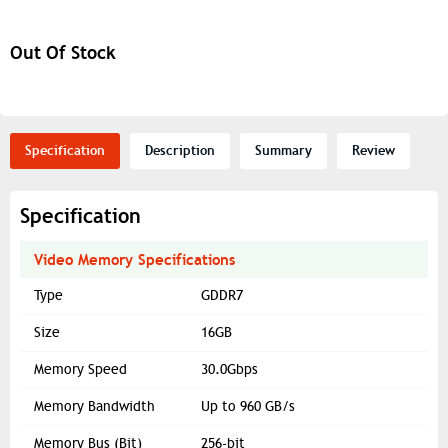
Out Of Stock
Specification
Description
Summary
Review
Specification
Video Memory Specifications
Type
GDDR7
Size
16GB
Memory Speed
30.0Gbps
Memory Bandwidth
Up to 960 GB/s
Memory Bus (Bit)
256-bit