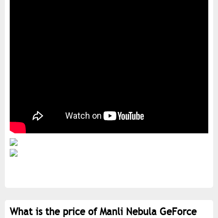
What is the price of Manli Nebula GeForce