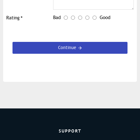
Bad
Good
Rating
Continue
SUPPORT