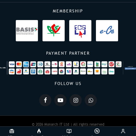
MEMBERSHIP
PAYMENT PARTNER
FOLLOW US
© 2026 Monarch IT Ltd | All rights reserved