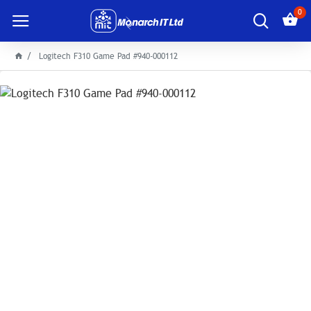
0
Logitech F310 Game Pad #940-000112