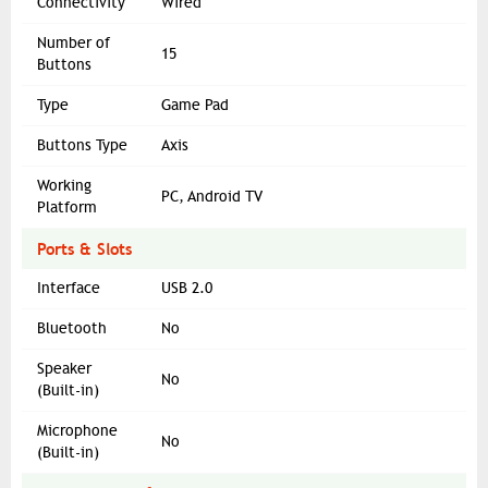
Connectivity
Wired
Number of
15
Buttons
Type
Game Pad
Buttons Type
Axis
Working
PC, Android TV
Platform
Ports & Slots
Interface
USB 2.0
Bluetooth
No
Speaker
No
(Built-in)
Microphone
No
(Built-in)