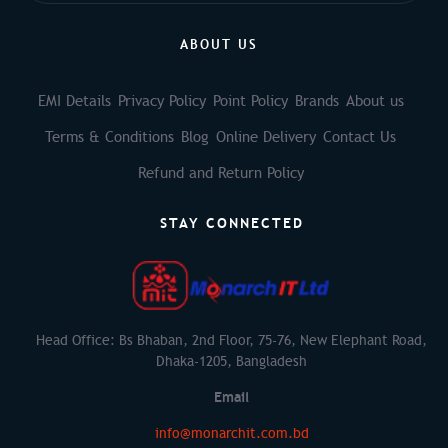
ABOUT US
EMI Details
Privacy Policy
Point Policy
Brands
About us
Terms & Conditions
Blog
Online Delivery
Contact Us
Refund and Return Policy
STAY CONNECTED
Head Office: Bs Bhaban, 2nd Floor, 75-76, New Elephant Road,
Dhaka-1205, Bangladesh
Email
info@monarchit.com.bd