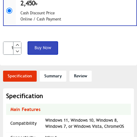
2,450৳
Cash Discount Price
Online / Cash Payment
Buy Now
Specification
Summary
Review
Specification
Main Features
Windows 11, Windows 10, Windows 8,
Compatibility
Windows 7, or Windows Vista, ChromeOS