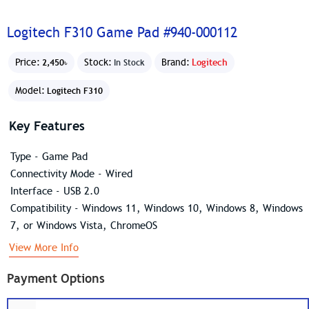
Logitech F310 Game Pad #940-000112
Price:
Stock:
Brand:
Logitech
2,450৳
In Stock
Model:
Logitech F310
Key Features
Type - Game Pad
Connectivity Mode - Wired
Interface - USB 2.0
Compatibility - Windows 11, Windows 10, Windows 8, Windows
7, or Windows Vista, ChromeOS
View More Info
Payment Options