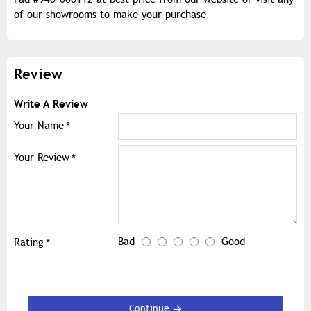
of our showrooms to make your purchase
Review
Write A Review
Your Name
Your Review
Bad
Good
Rating
Continue