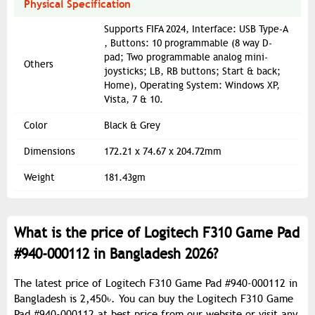
Physical Specification
Supports FIFA 2024, Interface: USB Type-A
, Buttons: 10 programmable (8 way D-
pad; Two programmable analog mini-
Others
joysticks; LB, RB buttons; Start & back;
Home), Operating System: Windows XP,
Vista, 7 & 10.
Color
Black & Grey
Dimensions
172.21 x 74.67 x 204.72mm
Weight
181.43gm
What is the price of Logitech F310 Game Pad
#940-000112 in Bangladesh 2026?
The latest price of Logitech F310 Game Pad #940-000112 in
Bangladesh is 2,450৳. You can buy the Logitech F310 Game
Pad #940-000112 at best price from our website or visit any