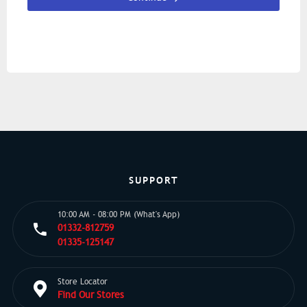
SUPPORT
10:00 AM - 08:00 PM (What's App)
01332-812759
01335-125147
Store Locator
Find Our Stores