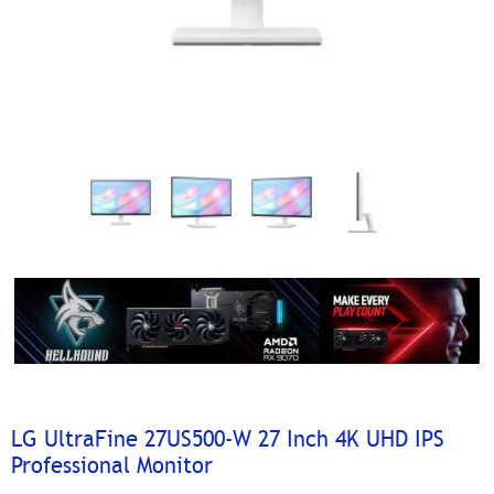
LG UltraFine 27US500-W 27 Inch 4K UHD IPS
Professional Monitor