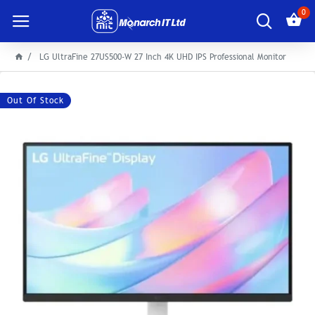
0
LG UltraFine 27US500-W 27 Inch 4K UHD IPS Professional Monitor
Out Of Stock