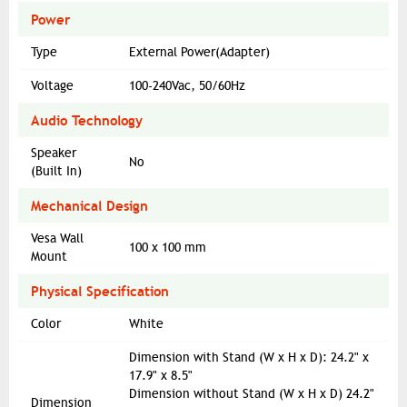
Power
Type
External Power(Adapter)
Voltage
100-240Vac, 50/60Hz
Audio Technology
Speaker
No
(Built In)
Mechanical Design
Vesa Wall
100 x 100 mm
Mount
Physical Specification
Color
White
Dimension with Stand (W x H x D): 24.2" x
17.9" x 8.5"
Dimension without Stand (W x H x D) 24.2"
Dimension