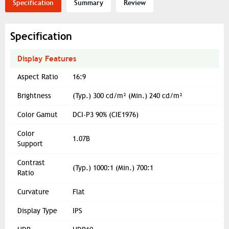
Specification
Summary
Review
Specification
Display Features
Aspect Ratio
16:9
Brightness
(Typ.) 300 cd/m² (Min.) 240 cd/m²
Color Gamut
DCI-P3 90% (CIE1976)
Color
1.07B
Support
Contrast
(Typ.) 1000:1 (Min.) 700:1
Ratio
Curvature
Flat
Display Type
IPS