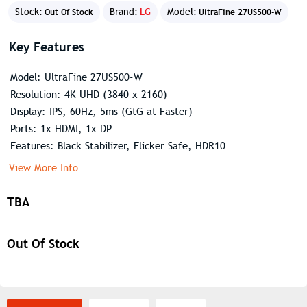
Stock:
Brand:
LG
Model:
Out Of Stock
UltraFine 27US500-W
Key Features
Model: UltraFine 27US500-W
Resolution: 4K UHD (3840 x 2160)
Display: IPS, 60Hz, 5ms (GtG at Faster)
Ports: 1x HDMI, 1x DP
Features: Black Stabilizer, Flicker Safe, HDR10
View More Info
TBA
Out Of Stock