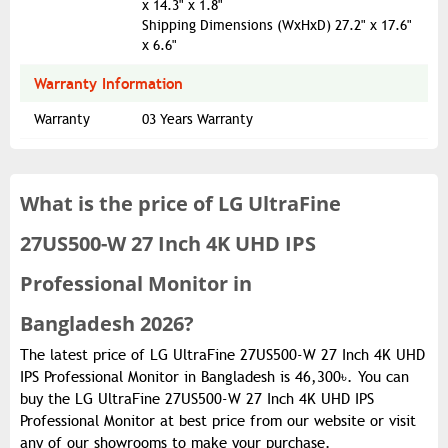
x 14.3" x 1.8"
Shipping Dimensions (WxHxD) 27.2" x 17.6"
x 6.6"
Warranty Information
Warranty
03 Years Warranty
What is the
price of
LG UltraFine
27US500-W 27 Inch 4K UHD IPS
Professional Monitor in
Bangladesh 2026?
The latest price of LG UltraFine 27US500-W 27 Inch 4K UHD
IPS Professional Monitor in Bangladesh is 46,300৳. You can
buy the LG UltraFine 27US500-W 27 Inch 4K UHD IPS
Professional Monitor at best price from our website or visit
any of our showrooms to make your purchase.