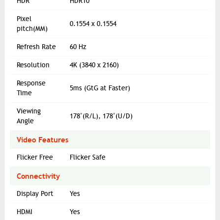
HDR
HDR10
Pixel
0.1554 x 0.1554
pitch(MM)
Refresh Rate
60 Hz
Resolution
4K (3840 x 2160)
Response
5ms (GtG at Faster)
Time
Viewing
178˚(R/L), 178˚(U/D)
Angle
Video Features
Flicker Free
Flicker Safe
Connectivity
Display Port
Yes
HDMI
Yes