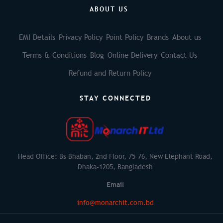
ABOUT US
EMI Details
Privacy Policy
Point Policy
Brands
About us
Terms & Conditions
Blog
Online Delivery
Contact Us
Refund and Return Policy
STAY CONNECTED
Head Office: Bs Bhaban, 2nd Floor, 75-76, New Elephant Road,
Dhaka-1205, Bangladesh
Email
info@monarchit.com.bd