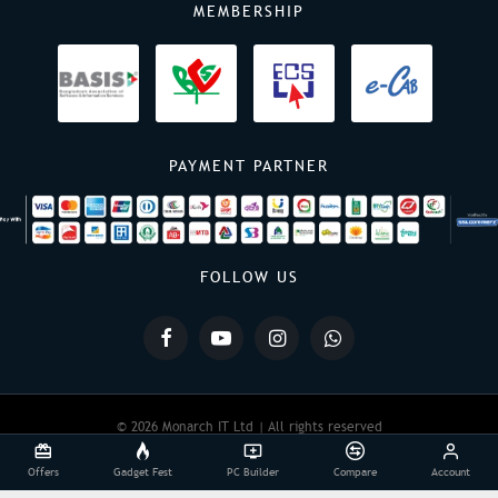
MEMBERSHIP
PAYMENT PARTNER
FOLLOW US
© 2026 Monarch IT Ltd | All rights reserved
Offers
Gadget Fest
PC Builder
Compare
Account
Powered By:
Monarch IT