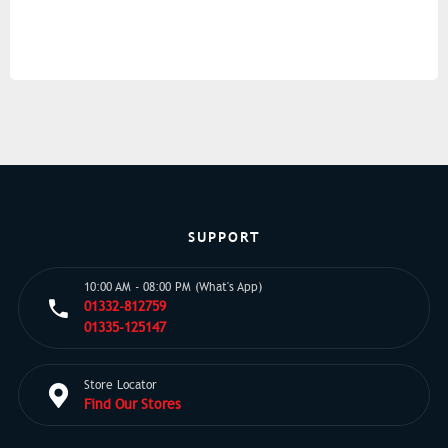
SUPPORT
10:00 AM - 08:00 PM (What's App)
01332-812759
01335-125147
Store Locator
Find Our Stores