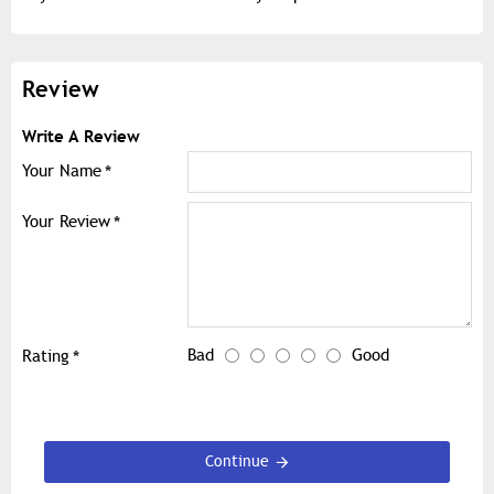
Review
Write A Review
Your Name
Your Review
Bad
Good
Rating
Continue