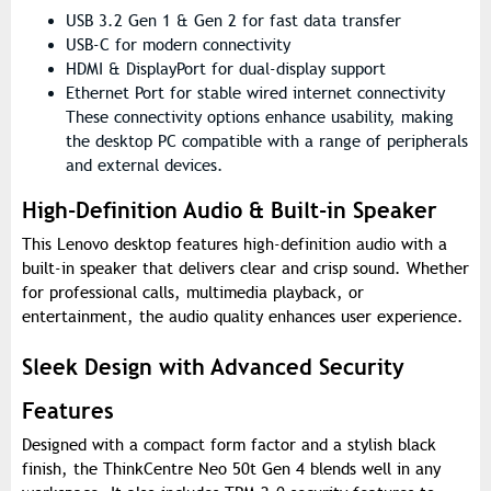
USB 3.2 Gen 1 & Gen 2 for fast data transfer
USB-C for modern connectivity
HDMI & DisplayPort for dual-display support
Ethernet Port for stable wired internet connectivity
These connectivity options enhance usability, making
the desktop PC compatible with a range of peripherals
and external devices.
High-Definition Audio & Built-in Speaker
This Lenovo desktop features high-definition audio with a
built-in speaker that delivers clear and crisp sound. Whether
for professional calls, multimedia playback, or
entertainment, the audio quality enhances user experience.
Sleek Design with Advanced Security
Features
Designed with a compact form factor and a stylish black
finish, the ThinkCentre Neo 50t Gen 4 blends well in any