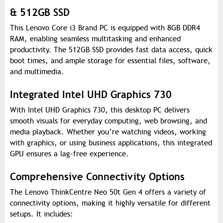
& 512GB SSD
This Lenovo Core i3 Brand PC is equipped with 8GB DDR4
RAM, enabling seamless multitasking and enhanced
productivity. The 512GB SSD provides fast data access, quick
boot times, and ample storage for essential files, software,
and multimedia.
Integrated Intel UHD Graphics 730
With Intel UHD Graphics 730, this desktop PC delivers
smooth visuals for everyday computing, web browsing, and
media playback. Whether you’re watching videos, working
with graphics, or using business applications, this integrated
GPU ensures a lag-free experience.
Comprehensive Connectivity Options
The Lenovo ThinkCentre Neo 50t Gen 4 offers a variety of
connectivity options, making it highly versatile for different
setups. It includes: