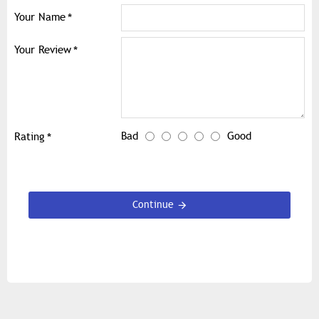
Your Name
Your Review
Bad
Good
Rating
Continue