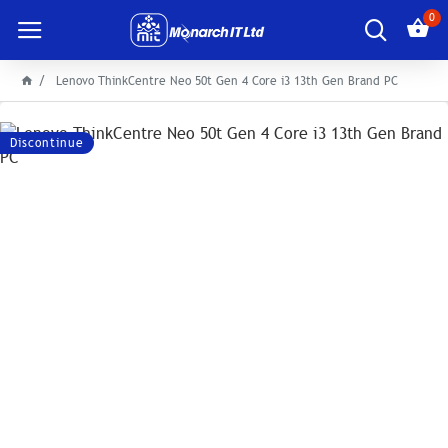
0
Lenovo ThinkCentre Neo 50t Gen 4 Core i3 13th Gen Brand PC
Discontinue