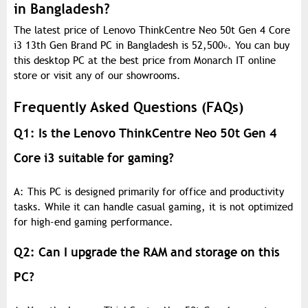
in Bangladesh?
The latest price of Lenovo ThinkCentre Neo 50t Gen 4 Core
i3 13th Gen Brand PC in Bangladesh is 52,500
৳
. You can buy
this desktop PC at the best price from Monarch IT online
store or visit any of our showrooms.
Frequently Asked Questions (FAQs)
Q1: Is the Lenovo ThinkCentre Neo 50t Gen 4
Core i3 suitable for gaming?
A: This PC is designed primarily for office and productivity
tasks. While it can handle casual gaming, it is not optimized
for high-end gaming performance.
Q2: Can I upgrade the RAM and storage on this
PC?