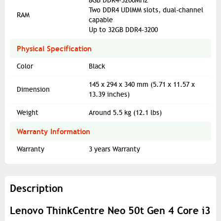
8GB DDR4-3200MHz
Two DDR4 UDIMM slots, dual-channel
RAM
capable
Up to 32GB DDR4-3200
Physical Specification
Color
Black
145 x 294 x 340 mm (5.71 x 11.57 x
Dimension
13.39 inches)
Weight
Around 5.5 kg (12.1 lbs)
Warranty Information
Warranty
3 years Warranty
Description
Lenovo ThinkCentre Neo 50t Gen 4 Core i3