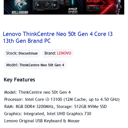
Lenovo ThinkCentre Neo 50t Gen 4 Core I3
13th Gen Brand PC
Stock:
Brand:
LENOVO
Discontinue
Model:
ThinkCentre Neo 50t Gen 4
Key Features
Model: ThinkCentre neo 50t Gen 4
Processor: Intel Core i3-13100 (12M Cache, up to 4.50 GHz)
RAM: 8GB DDR4-3200MHz, Storage: 512GB NVMe SSD
Graphics: Integrated, Intel UHD Graphics 730
Lenovo Original USB Keyboard & Mouse