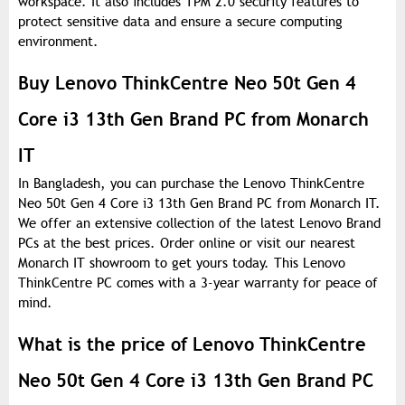
workspace. It also includes TPM 2.0 security features to
protect sensitive data and ensure a secure computing
environment.
Buy Lenovo ThinkCentre Neo 50t Gen 4
Core i3 13th Gen Brand PC from Monarch
IT
In Bangladesh, you can purchase the Lenovo ThinkCentre
Neo 50t Gen 4 Core i3 13th Gen Brand PC from Monarch IT.
We offer an extensive collection of the latest Lenovo Brand
PCs at the best prices. Order online or visit our nearest
Monarch IT showroom to get yours today. This Lenovo
ThinkCentre PC comes with a 3-year warranty for peace of
mind.
What is the price of Lenovo ThinkCentre
Neo 50t Gen 4 Core i3 13th Gen Brand PC