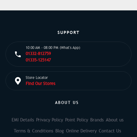
SUPPORT
10:00 AM - 08:00 PM (What's App)
01332-812759
01335-125147
Store Locator
Find Our Stores
ABOUT US
EMI Details
Privacy Policy
Point Policy
Brands
About us
Terms & Conditions
Blog
Online Delivery
Contact Us