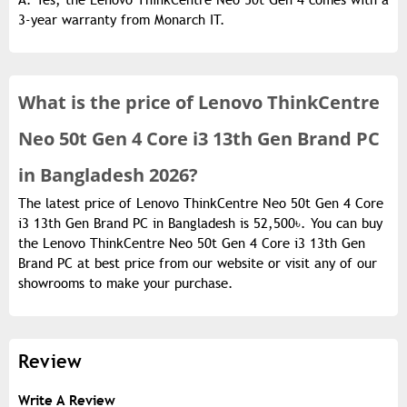
A: Yes, the Lenovo ThinkCentre Neo 50t Gen 4 comes with a
3-year warranty from Monarch IT.
What is the
price of
Lenovo ThinkCentre
Neo 50t Gen 4 Core i3 13th Gen Brand PC
in Bangladesh 2026?
The latest price of Lenovo ThinkCentre Neo 50t Gen 4 Core
i3 13th Gen Brand PC in Bangladesh is 52,500৳. You can buy
the Lenovo ThinkCentre Neo 50t Gen 4 Core i3 13th Gen
Brand PC at best price from our website or visit any of our
showrooms to make your purchase.
Review
Write A Review