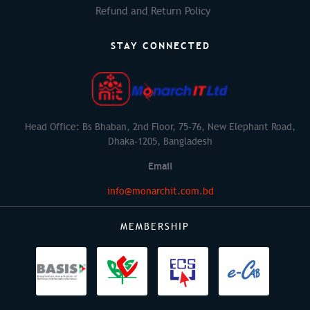
Refund and Return Policy
STAY CONNECTED
Head Office: Bs Bhaban, 2nd Floor, 75-76, New Elephant Road,
Dhaka-1205, Bangladesh
Email
info@monarchit.com.bd
MEMBERSHIP