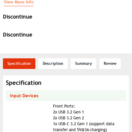
View More Info
Discontinue
Discontinue
Specification
Description
Summary
Review
Specification
Input Devices
Front Ports:
2x USB 3.2 Gen 1
2x USB 3.2 Gen 2
1x USB-C 3.2 Gen 1 (support data
transfer and 5V@3A charging)