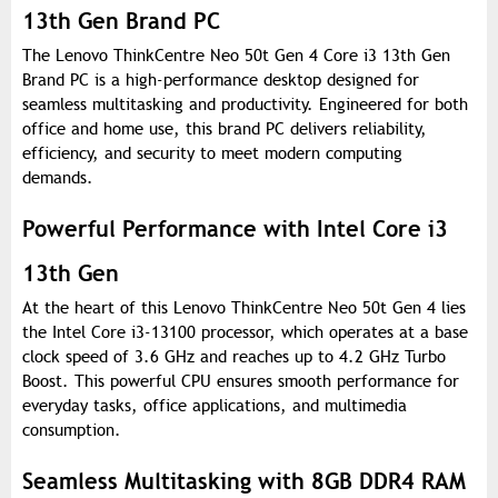
13th Gen Brand PC
The Lenovo ThinkCentre Neo 50t Gen 4 Core i3 13th Gen
Brand PC is a high-performance desktop designed for
seamless multitasking and productivity. Engineered for both
office and home use, this brand PC delivers reliability,
efficiency, and security to meet modern computing
demands.
Powerful Performance with Intel Core i3
13th Gen
At the heart of this Lenovo ThinkCentre Neo 50t Gen 4 lies
the Intel Core i3-13100 processor, which operates at a base
clock speed of 3.6 GHz and reaches up to 4.2 GHz Turbo
Boost. This powerful CPU ensures smooth performance for
everyday tasks, office applications, and multimedia
consumption.
Seamless Multitasking with 8GB DDR4 RAM