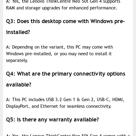
A: Yes, the Lenovo ThinkCentre Neo 50t Gen 4 supports
RAM and storage upgrades for enhanced performance.
Q3: Does this desktop come with Windows pre-
installed?
A: Depending on the variant, this PC may come with
Windows pre-installed, or you may need to install it
separately.
Q4: What are the primary connectivity options
available?
A: This PC includes USB 3.2 Gen 1 & Gen 2, USB-C, HDMI,
DisplayPort, and Ethernet for seamless connectivity.
Q5: Is there any warranty available?