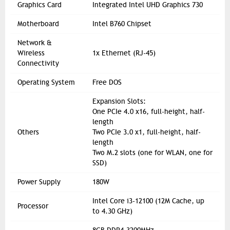
Graphics Card
Integrated Intel UHD Graphics 730
Motherboard
Intel B760 Chipset
Network &
Wireless
1x Ethernet (RJ-45)
Connectivity
Operating System
Free DOS
Expansion Slots:
One PCIe 4.0 x16, full-height, half-
length
Others
Two PCIe 3.0 x1, full-height, half-
length
Two M.2 slots (one for WLAN, one for
SSD)
Power Supply
180W
Intel Core i3-12100 (12M Cache, up
Processor
to 4.30 GHz)