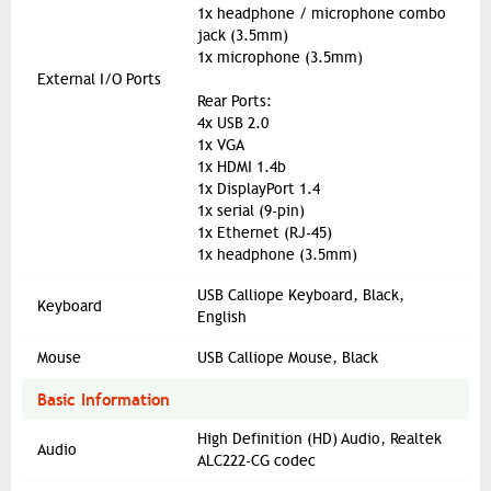
1x headphone / microphone combo
jack (3.5mm)
1x microphone (3.5mm)
External I/O Ports
Rear Ports:
4x USB 2.0
1x VGA
1x HDMI 1.4b
1x DisplayPort 1.4
1x serial (9-pin)
1x Ethernet (RJ-45)
1x headphone (3.5mm)
USB Calliope Keyboard, Black,
Keyboard
English
Mouse
USB Calliope Mouse, Black
Basic Information
High Definition (HD) Audio, Realtek
Audio
ALC222-CG codec