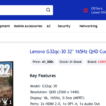
Offers
Latest Off
ipment
Mobile Accessories
AC
Security
Networking
Lenovo G32qc-30 32" 165Hz QHD Cu
41,300৳
In Stock
Price:
Stock:
Brand:
LENO
Key Features
Model: G32qc-30
Resolution: QHD (2560 x 1440)
Display: VA, 165Hz, 0.5ms (MPRT)
Ports: 2x HDMI 2.0, 1x DP1.4, 1x Audio Out