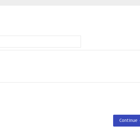
Continue