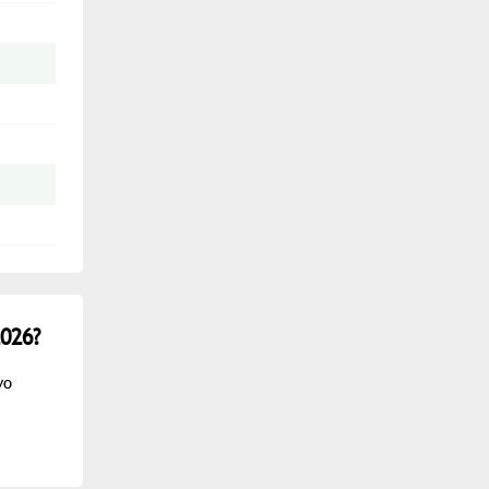
026?
vo