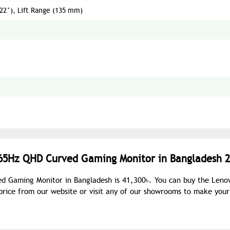
/ 22°), Lift Range (135 mm)
165Hz QHD Curved Gaming Monitor in Bangladesh 2
d Gaming Monitor in Bangladesh is 41,300৳. You can buy the Leno
ice from our website or visit any of our showrooms to make your