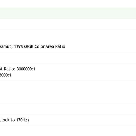
Gamut, 119% sRGB Color Area Ratio
t Ratio: 3000000:1
3000:1
clock to 170Hz)