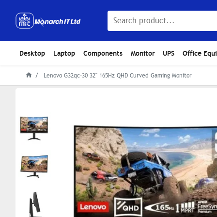
Desktop
Laptop
Components
Monitor
UPS
Office Equ
Lenovo G32qc-30 32" 165Hz QHD Curved Gaming Monitor