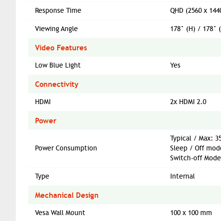
Response Time
QHD (2560 x 144
Viewing Angle
178° (H) / 178° 
Video Features
Low Blue Light
Yes
Connectivity
HDMI
2x HDMI 2.0
Power
Typical / Max: 
Power Consumption
Sleep / Off mod
Switch-off Mode
Type
Internal
Mechanical Design
Vesa Wall Mount
100 x 100 mm