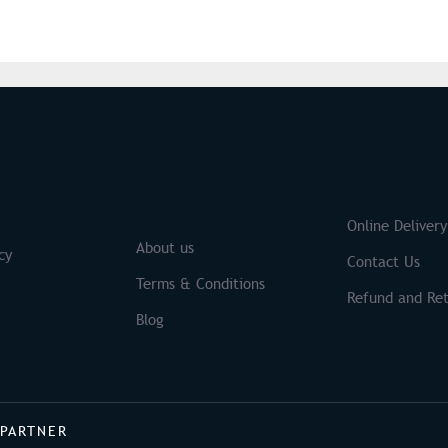
S
Brands
Online Delivery
About us
cy
Contact Us
Terms & Conditions
Refund and Ret
Blog
 PARTNER