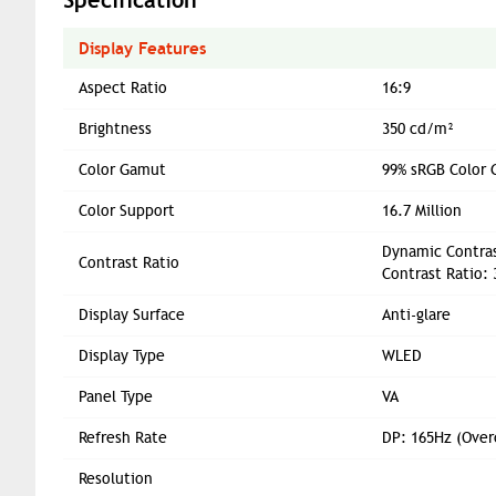
Display Features
Aspect Ratio
16:9
Brightness
350 cd/m²
Color Gamut
99% sRGB Color 
Color Support
16.7 Million
Dynamic Contras
Contrast Ratio
Contrast Ratio: 
Display Surface
Anti-glare
Display Type
WLED
Panel Type
VA
Refresh Rate
DP: 165Hz (Over
Resolution