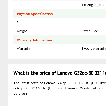
Tilt
Tilt Angle (-5° 
Physical Specification
Color
Weight
Raven Black
Warranty Information
Warranty
3 years warranty
What is the price of Lenovo G32qc-30 32" 
The latest price of Lenovo G32qc-30 32" 165Hz QHD Curve
G32qc-30 32" 165Hz QHD Curved Gaming Monitor at best pr
purchase.