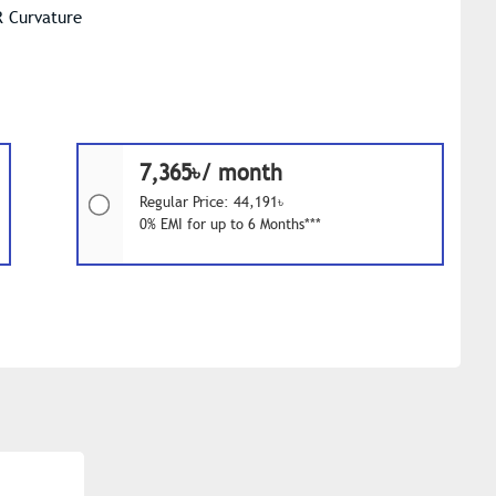
R Curvature
7,365৳/ month
Regular Price: 44,191৳
0% EMI for up to 6 Months***