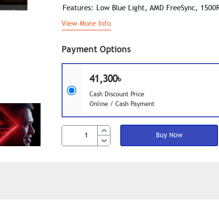
Features: Low Blue Light, AMD FreeSync, 1500
View More Info
Payment Options
41,300৳
Cash Discount Price
Online / Cash Payment
Buy Now