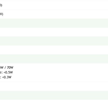
0)
(V)
35W / 70W
e: <0.5W
: <0.3W