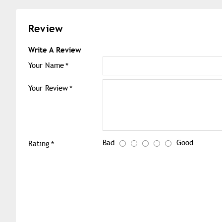
Review
Write A Review
Your Name
Your Review
Bad
Good
Rating