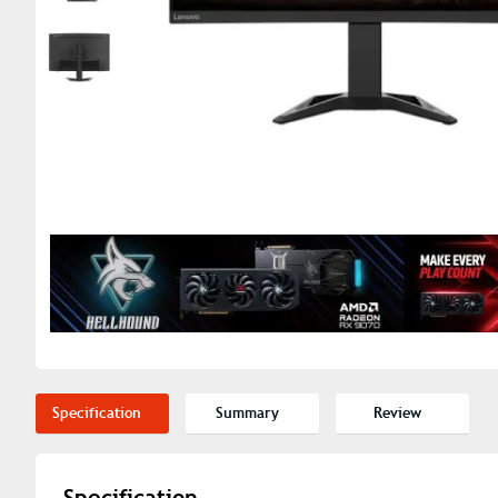
Specification
Summary
Review
Specification