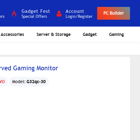
Gadget Fest
Account
PC Builder
ers
Special Offers
Login/Register
Accessories
Server & Storage
Gadget
Gaming
rved Gaming Monitor
G32qc-30
VO
Model: