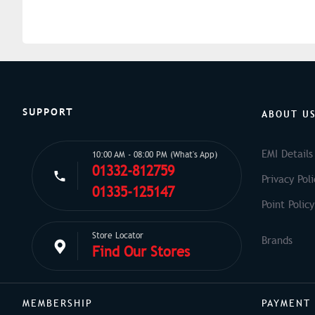
SUPPORT
ABOUT U
EMI Details
10:00 AM - 08:00 PM (What's App)
01332-812759
Privacy Poli
01335-125147
Point Policy
Store Locator
Find Our Stores
MEMBERSHIP
PAYMENT