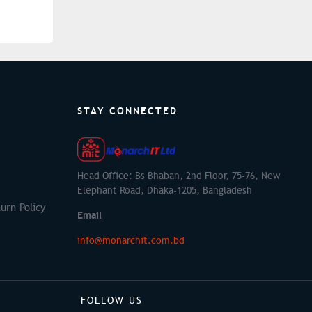
STAY CONNECTED
Head Office: Bs Bhaban, 2nd Floor, 75-76, New
Elephant Road, Dhaka-1205, Bangladesh
urn Policy
Email
info@monarchit.com.bd
FOLLOW US