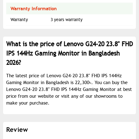
Warranty Information
Warranty
3 years warranty
What is the price of Lenovo G24-20 23.8" FHD
IPS 144Hz Gaming Monitor in Bangladesh
2026?
The latest price of Lenovo G24-20 23.8" FHD IPS 144Hz
Gaming Monitor in Bangladesh is 22,300৳. You can buy the
Lenovo G24-20 23.8" FHD IPS 144Hz Gaming Monitor at best
price from our website or visit any of our showrooms to
make your purchase.
Review