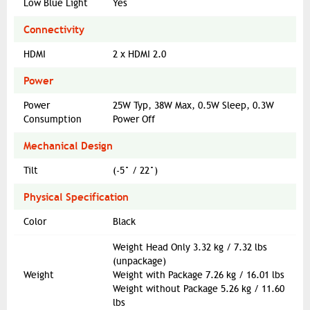
Low Blue Light
Yes
Connectivity
HDMI
2 x HDMI 2.0
Power
Power
25W Typ, 38W Max, 0.5W Sleep, 0.3W
Consumption
Power Off
Mechanical Design
Tilt
(-5° / 22°)
Physical Specification
Color
Black
Weight Head Only 3.32 kg / 7.32 lbs
(unpackage)
Weight
Weight with Package 7.26 kg / 16.01 lbs
Weight without Package 5.26 kg / 11.60
lbs