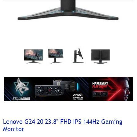
Lenovo G24-20 23.8" FHD IPS 144Hz Gaming
Monitor