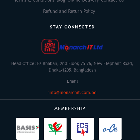
Refund and Return Policy
STAY CONNECTED
Head Office: Bs Bhaban, 2nd Floor, 75-76, New Elephant Road,
Dhaka-1205, Bangladesh
Email
info@monarchit.com.bd
MEMBERSHIP