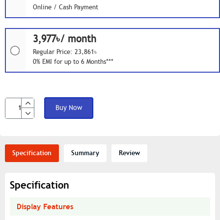
Online / Cash Payment
3,977৳/ month
Regular Price: 23,861৳
0% EMI for up to 6 Months***
Buy Now
Specification
Summary
Review
Specification
Display Features