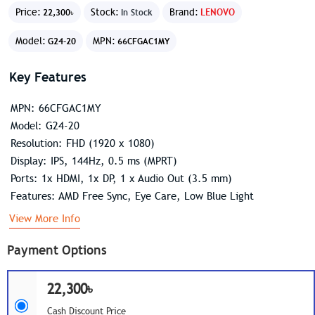
Price:
Stock:
Brand:
LENOVO
22,300৳
In Stock
Model:
MPN:
G24-20
66CFGAC1MY
Key Features
MPN: 66CFGAC1MY
Model: G24-20
Resolution: FHD (1920 x 1080)
Display: IPS, 144Hz, 0.5 ms (MPRT)
Ports: 1x HDMI, 1x DP, 1 x Audio Out (3.5 mm)
Features: AMD Free Sync, Eye Care, Low Blue Light
View More Info
Payment Options
22,300৳
Cash Discount Price