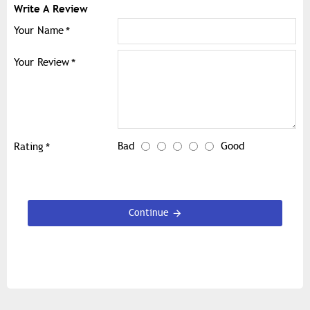
Write A Review
Your Name
Your Review
Bad
Good
Rating
Continue