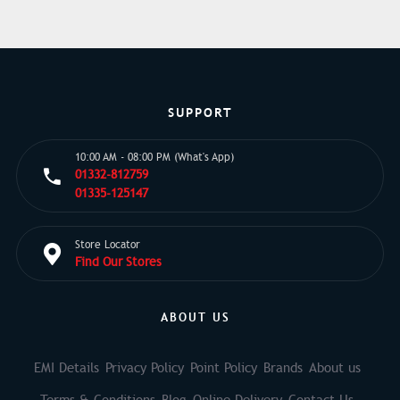
SUPPORT
10:00 AM - 08:00 PM (What's App)
01332-812759
01335-125147
Store Locator
Find Our Stores
ABOUT US
EMI Details
Privacy Policy
Point Policy
Brands
About us
Terms & Conditions
Blog
Online Delivery
Contact Us