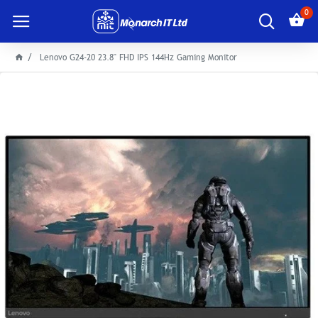
0
Lenovo G24-20 23.8" FHD IPS 144Hz Gaming Monitor