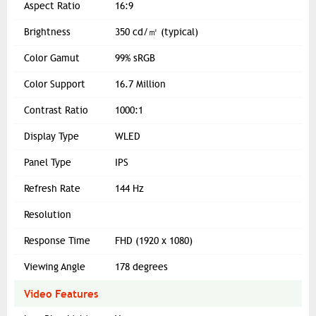
Aspect Ratio
16:9
Brightness
350 cd/㎡ (typical)
Color Gamut
99% sRGB
Color Support
16.7 Million
Contrast Ratio
1000:1
Display Type
WLED
Panel Type
IPS
Refresh Rate
144 Hz
Resolution
Response Time
FHD (1920 x 1080)
Viewing Angle
178 degrees
Video Features