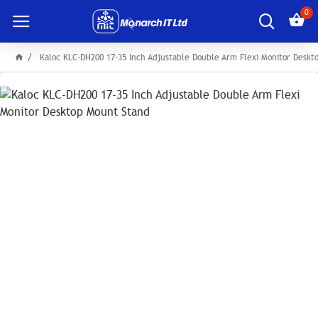
0
Kaloc KLC-DH200 17-35 Inch Adjustable Double Arm Flexi Monitor Desk