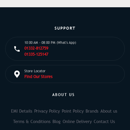
SUPPORT
10:00 AM - 08:00 PM (What's App)
01332-812759
01335-125147
Store Locator
Find Our Stores
ABOUT US
EMI Details
Privacy Policy
Point Policy
Brands
About us
Terms & Conditions
Blog
Online Delivery
Contact Us