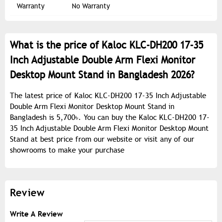
Warranty
No Warranty
What is the price of Kaloc KLC-DH200 17-35
Inch Adjustable Double Arm Flexi Monitor
Desktop Mount Stand in Bangladesh 2026?
The latest price of Kaloc KLC-DH200 17-35 Inch Adjustable
Double Arm Flexi Monitor Desktop Mount Stand in
Bangladesh is 5,700৳. You can buy the Kaloc KLC-DH200 17-
35 Inch Adjustable Double Arm Flexi Monitor Desktop Mount
Stand at best price from our website or visit any of our
showrooms to make your purchase
Review
Write A Review