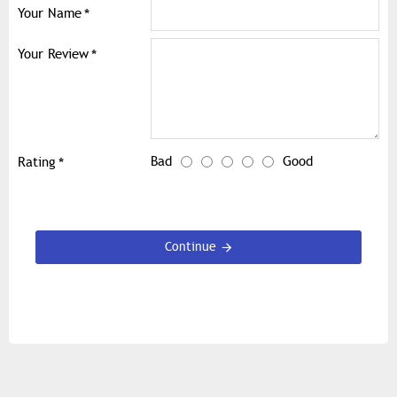
Your Name
Your Review
Bad
Good
Rating
Continue