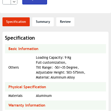
Specification
Summary
Review
Specification
Basic Information
Loading Capacity: 9 Kg
Full customization,
Others
Tilt Range: -50/+35 Degree,
Adjustable Height: 503-575mm,
Material: Aluminum Alloy
Physical Specification
Materials
Aluminum
Warranty Information