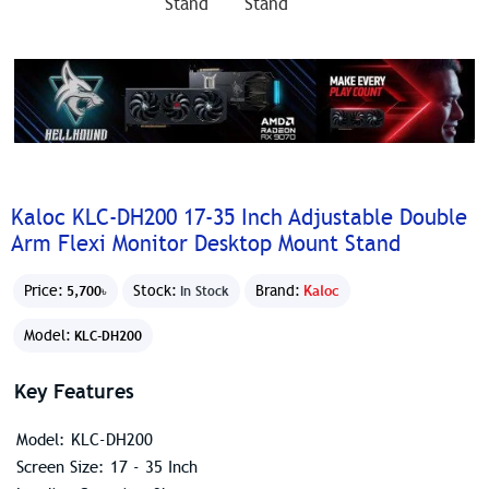
Kaloc KLC-DH200 17-35 Inch Adjustable Double
Arm Flexi Monitor Desktop Mount Stand
Price:
Stock:
Brand:
Kaloc
5,700৳
In Stock
Model:
KLC-DH200
Key Features
Model: KLC-DH200
Screen Size: 17 - 35 Inch