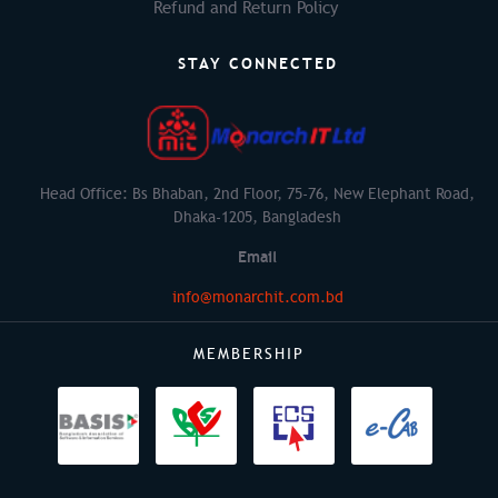
Refund and Return Policy
STAY CONNECTED
Head Office: Bs Bhaban, 2nd Floor, 75-76, New Elephant Road,
Dhaka-1205, Bangladesh
Email
info@monarchit.com.bd
MEMBERSHIP