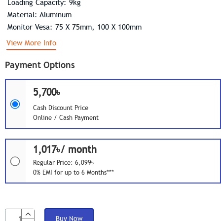
Loading Capacity: 9kg
Material: Aluminum
Monitor Vesa: 75 X 75mm, 100 X 100mm
View More Info
Payment Options
5,700৳
Cash Discount Price
Online / Cash Payment
1,017৳/ month
Regular Price: 6,099৳
0% EMI for up to 6 Months***
Buy Now