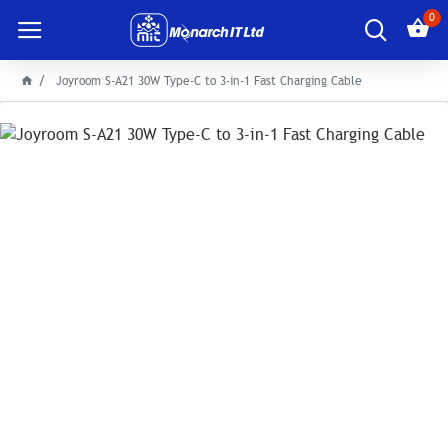
0
Joyroom S-A21 30W Type-C to 3-in-1 Fast Charging Cable