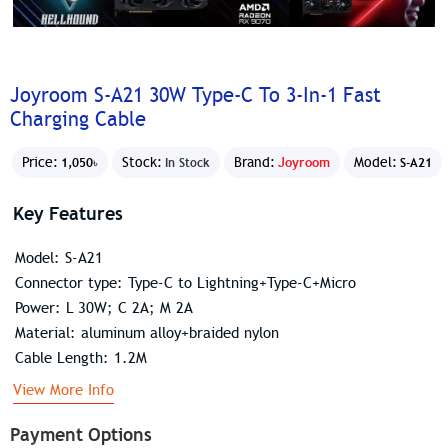
Joyroom S-A21 30W Type-C To 3-In-1 Fast
Charging Cable
Price:
Stock:
Brand:
Joyroom
Model:
1,050৳
In Stock
S-A21
Key Features
Model: S-A21
Connector type: Type-C to Lightning+Type-C+Micro
Power: L 30W; C 2A; M 2A
Material: aluminum alloy+braided nylon
Cable Length: 1.2M
View More Info
Payment Options