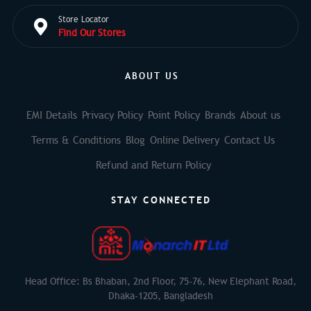
Store Locator
Find Our Stores
ABOUT US
EMI Details
Privacy Policy
Point Policy
Brands
About us
Terms & Conditions
Blog
Online Delivery
Contact Us
Refund and Return Policy
STAY CONNECTED
Head Office: Bs Bhaban, 2nd Floor, 75-76, New Elephant Road,
Dhaka-1205, Bangladesh