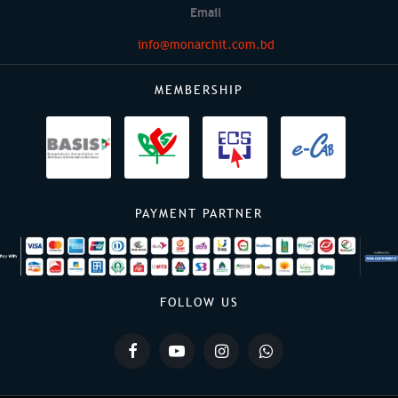
Email
info@monarchit.com.bd
MEMBERSHIP
PAYMENT PARTNER
FOLLOW US