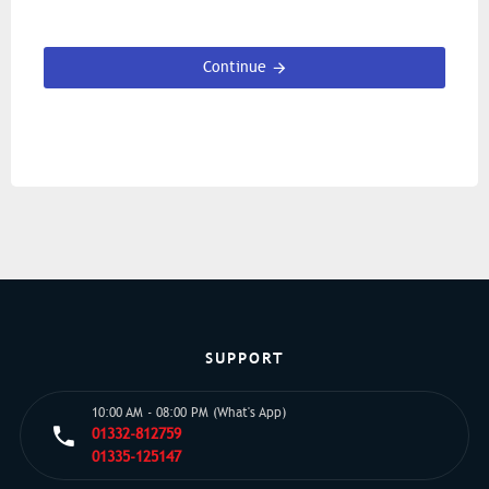
Continue
SUPPORT
10:00 AM - 08:00 PM (What's App)
01332-812759
01335-125147