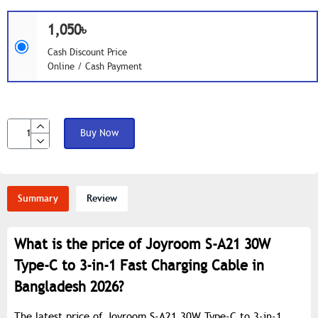
1,050৳
Cash Discount Price
Online / Cash Payment
Buy Now
Summary
Review
What is the price of Joyroom S-A21 30W
Type-C to 3-in-1 Fast Charging Cable in
Bangladesh 2026?
The latest price of Joyroom S-A21 30W Type-C to 3-in-1