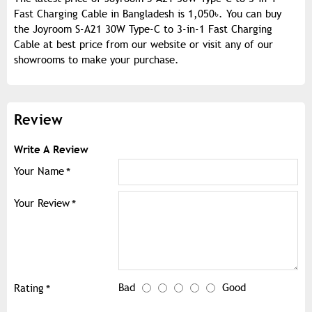
Fast Charging Cable in Bangladesh is 1,050৳. You can buy
the Joyroom S-A21 30W Type-C to 3-in-1 Fast Charging
Cable at best price from our website or visit any of our
showrooms to make your purchase.
Review
Write A Review
Your Name
Your Review
Bad
Good
Rating