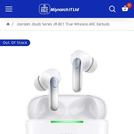
0
Joyroom Jbuds Series JR-BC1 True Wireless ANC Earbuds
Out Of Stock