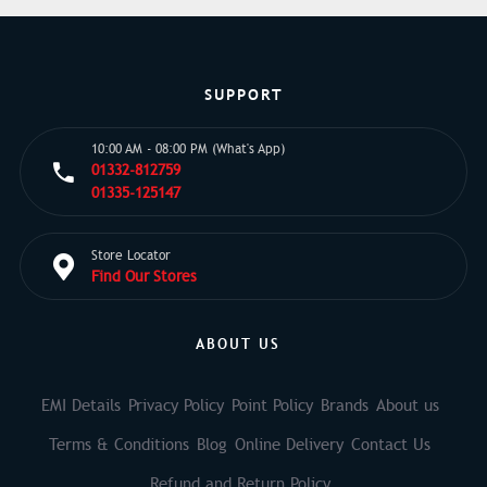
SUPPORT
10:00 AM - 08:00 PM (What's App)
01332-812759
01335-125147
Store Locator
Find Our Stores
ABOUT US
EMI Details
Privacy Policy
Point Policy
Brands
About us
Terms & Conditions
Blog
Online Delivery
Contact Us
Refund and Return Policy