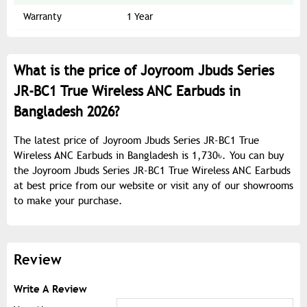
Warranty
1 Year
What is the price of Joyroom Jbuds Series
JR-BC1 True Wireless ANC Earbuds in
Bangladesh 2026?
The latest price of Joyroom Jbuds Series JR-BC1 True
Wireless ANC Earbuds in Bangladesh is 1,730৳. You can buy
the Joyroom Jbuds Series JR-BC1 True Wireless ANC Earbuds
at best price from our website or visit any of our showrooms
to make your purchase.
Review
Write A Review