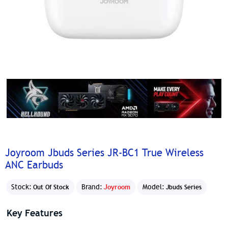
Joyroom Jbuds Series JR-BC1 True Wireless
ANC Earbuds
Stock:
Brand:
Joyroom
Model:
Out Of Stock
Jbuds Series
Key Features