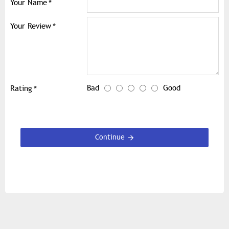
Your Name
Your Review
Bad
Good
Rating
Continue