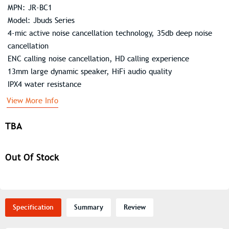
MPN: JR-BC1
Model: Jbuds Series
4-mic active noise cancellation technology, 35db deep noise
cancellation
ENC calling noise cancellation, HD calling experience
13mm large dynamic speaker, HiFi audio quality
IPX4 water resistance
View More Info
TBA
Out Of Stock
Specification
Summary
Review