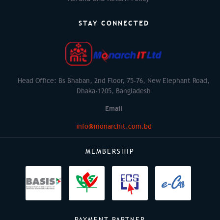
STAY CONNECTED
Head Office: Bs Bhaban, 2nd Floor, 75-76, New Elephant Road,
Dhaka-1205, Bangladesh
Email
info@monarchit.com.bd
MEMBERSHIP
PAYMENT PARTNER