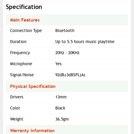
Specification
Main Features
Connection Type
Bluetooth
Duration
Up to 5.5 hours music playtime
Frequency
20Hz - 20KHz
Microphone
Yes
Signal/Noise
92dB±3dBSPL(A)
Physical Specification
Drivers
13mm
Color
Black
Weight
36.5gm
Warranty Information