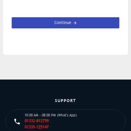
Continue
SUPPORT
10:00 AM - 08:00 PM (What's App)
01332-812759
01335-125147