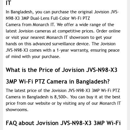
IT
In Bangladesh, you can purchase the original Jovision JVS-
N98-X3 3MP Dual-Lens Full-Color Wi-Fi PTZ
Camera from Monarch IT. We offer a wide range of the
latest Jovision cameras at competitive prices. Order online
or visit your nearest Monarch IT showroom to get your
hands on this advanced surveillance device. The Jovision
JVS-N98-X3 comes with a 1-year warranty, ensuring peace
of mind with your purchase.
What is the Price of Jovision JVS-N98-X3
3MP Wi-Fi PTZ Camera in Bangladesh?
The latest price of the Jovision JVS-N98-X3 3MP Wi-Fi PTZ
Camera in Bangladesh is 8,500
৳
. You can buy it at the best
price from our website or by visiting any of our Monarch IT
showrooms.
FAQ about Jovision JVS-N98-X3 3MP Wi-Fi