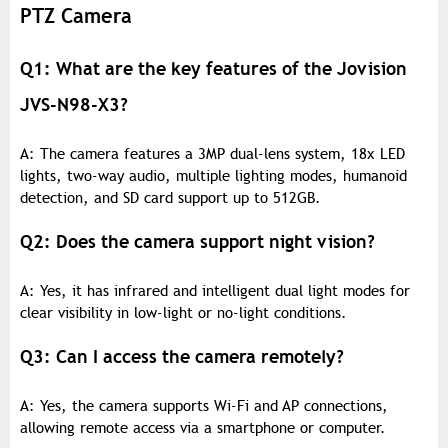
PTZ Camera
Q1: What are the key features of the Jovision
JVS-N98-X3?
A: The camera features a 3MP dual-lens system, 18x LED
lights, two-way audio, multiple lighting modes, humanoid
detection, and SD card support up to 512GB.
Q2: Does the camera support night vision?
A: Yes, it has infrared and intelligent dual light modes for
clear visibility in low-light or no-light conditions.
Q3: Can I access the camera remotely?
A: Yes, the camera supports Wi-Fi and AP connections,
allowing remote access via a smartphone or computer.