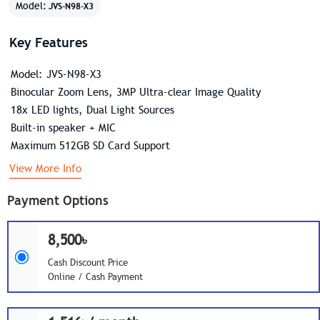
Model:
JVS-N98-X3
Key Features
Model: JVS-N98-X3
Binocular Zoom Lens, 3MP Ultra-clear Image Quality
18x LED lights, Dual Light Sources
Built-in speaker + MIC
Maximum 512GB SD Card Support
View More Info
Payment Options
8,500৳
Cash Discount Price
Online / Cash Payment