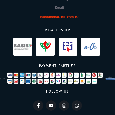
Email
info@monarchit.com.bd
MEMBERSHIP
PAYMENT PARTNER
FOLLOW US