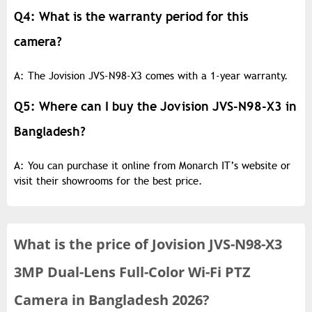
Q4: What is the warranty period for this
camera?
A: The Jovision JVS-N98-X3 comes with a 1-year warranty.
Q5: Where can I buy the Jovision JVS-N98-X3 in
Bangladesh?
A: You can purchase it online from Monarch IT’s website or
visit their showrooms for the best price.
What is the
price of
Jovision JVS-N98-X3
3MP Dual-Lens Full-Color Wi-Fi PTZ
Camera in Bangladesh 2026?