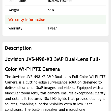
Dimensions
160x257x187mm
Weight
770g
Warranty Information
Warranty
1 year
Description
Jovision JVS-N98-X3 3MP Dual-Lens Full-
Color Wi-Fi PTZ Camera
The Jovision JVS-N98-X3 3MP Dual-Lens Full-Color Wi-Fi PTZ
Camera is a cutting-edge surveillance solution designed to
deliver ultra-clear 3MP images and videos. Equipped with a
binocular zoom lens, this camera ensures exceptional clarity
and detail. It features 18x LED lights that provide dual light
sources, enabling superior visibility even in low-light
conditions. The built-in speaker and microphone