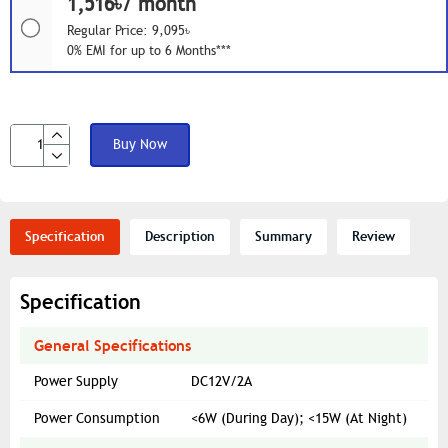
1,516৳/ month
Regular Price: 9,095৳
0% EMI for up to 6 Months***
Buy Now
Specification
Description
Summary
Review
Specification
General Specifications
Power Supply
DC12V/2A
Power Consumption
<6W (During Day); <15W (At Night)