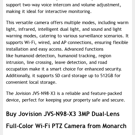
support two-way voice intercom and volume adjustment,
making it ideal for interactive monitoring.
This versatile camera offers multiple modes, including warm
light, infrared, intelligent dual light, and sound and light
warning modes, catering to various surveillance scenarios. It
supports Wi-Fi, wired, and AP connections, ensuring flexible
installation and easy access. Advanced functions
like humanoid detection, humanoid tracking, region
intrusion, line crossing, leave detection, and road
occupation make it a smart choice for enhanced security.
Additionally, it supports SD card storage up to 512GB for
convenient local storage.
The Jovision JVS-N98-X3 is a reliable and feature-packed
device, perfect for keeping your property safe and secure.
Buy Jovision JVS-N98-X3 3MP Dual-Lens
Full-Color Wi-Fi PTZ Camera from Monarch