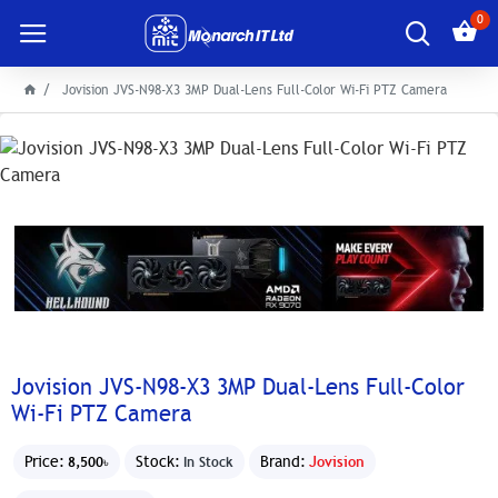
0
Jovision JVS-N98-X3 3MP Dual-Lens Full-Color Wi-Fi PTZ Camera
Jovision JVS-N98-X3 3MP Dual-Lens Full-Color
Wi-Fi PTZ Camera
Price:
Stock:
Brand:
Jovision
8,500৳
In Stock