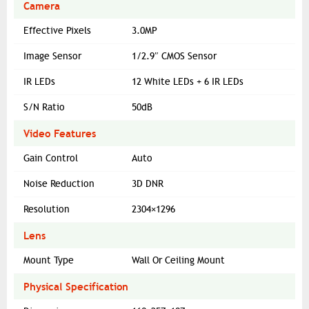
Camera
Effective Pixels
3.0MP
Image Sensor
1/2.9″ CMOS Sensor
IR LEDs
12 White LEDs + 6 IR LEDs
S/N Ratio
50dB
Video Features
Gain Control
Auto
Noise Reduction
3D DNR
Resolution
2304×1296
Lens
Mount Type
Wall Or Ceiling Mount
Physical Specification