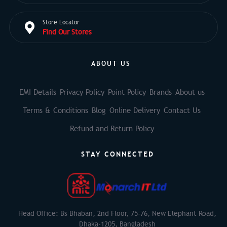
Store Locator
Find Our Stores
ABOUT US
EMI Details
Privacy Policy
Point Policy
Brands
About us
Terms & Conditions
Blog
Online Delivery
Contact Us
Refund and Return Policy
STAY CONNECTED
Head Office: Bs Bhaban, 2nd Floor, 75-76, New Elephant Road,
Dhaka-1205, Bangladesh