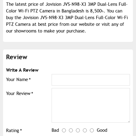
The latest price of Jovision JVS-N98-X3 3MP Dual-Lens Full-
Color Wi-Fi PTZ Camera in Bangladesh is 8,500৳. You can
buy the Jovision JVS-N98-X3 3MP Dual-Lens Full-Color Wi-Fi
PTZ Camera at best price from our website or visit any of
our showrooms to make your purchase.
Review
Write A Review
Your Name
Your Review
Bad
Good
Rating