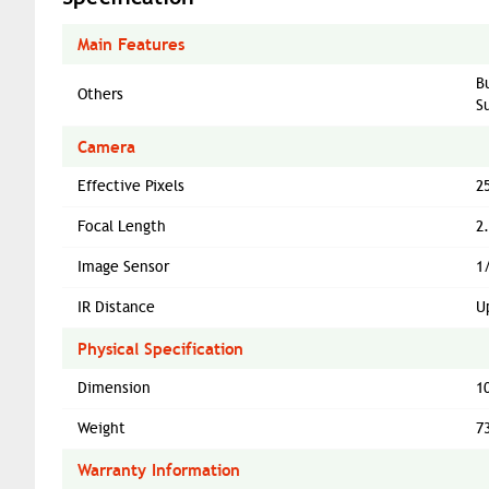
Main Features
B
Others
S
Camera
Effective Pixels
2
Focal Length
2
Image Sensor
1
IR Distance
U
Physical Specification
Dimension
1
Weight
7
Warranty Information