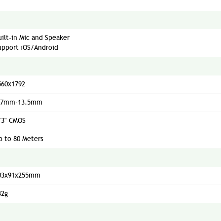
uilt-in Mic and Speaker
upport iOS/Android
560x1792
.7mm-13.5mm
/3" CMOS
p to 80 Meters
03x91x255mm
32g