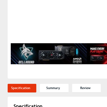
Specification
Summary
Review
Specification