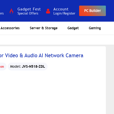
Gadget Fest
Account
PC Builder
ers
Special Offers
Login/Register
Accessories
Server & Storage
Gadget
Gaming
lor Video & Audio AI Network Camera
JVS-N518-ZDL
ion
Model: