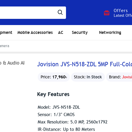
Offers
Latest Off
ipment
Mobile Accessories
AC
Security
Networking
Camera
Jovision JVS-N518-ZDL 5MP Full-Co
17,960৳
In Stock
Price:
Stock:
Brand:
Jovis
Key Features
Model: JVS-N518-ZDL
Sensor: 1/3" CMOS
Max Resolution: 5.0 MP, 2560x1792
IR-Distance: Up to 80 Meters