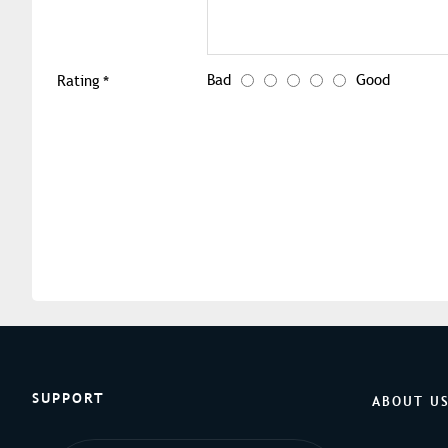
Bad
Good
Rating
SUPPORT
ABOUT U