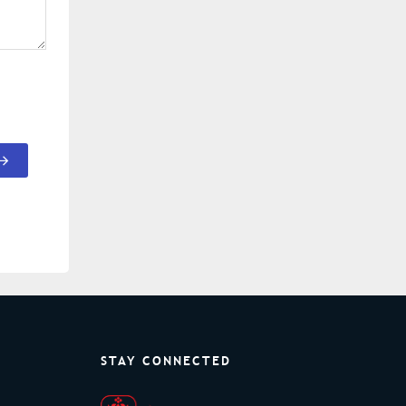
STAY CONNECTED