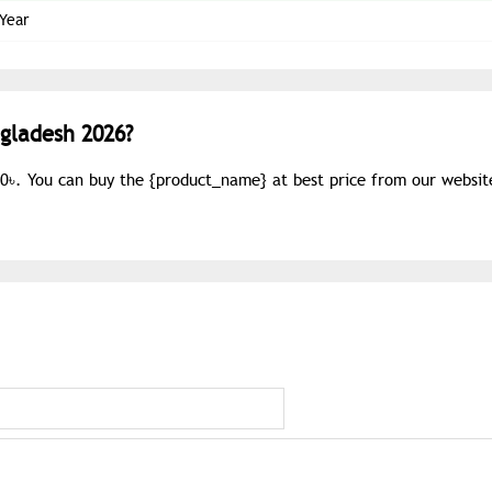
 Year
ngladesh 2026?
60৳. You can buy the {
product_name
} at best price from our websit