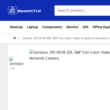
Desktop
Laptop
Components
Monitor
UPS
Office Equ
Jovision JVS-N518-ZDL 5MP Full-Color Video & Audio AI Network 