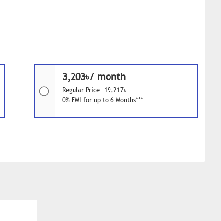
3,203৳/ month
Regular Price: 19,217৳
0% EMI for up to 6 Months***