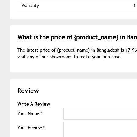
Warranty
1
What is the price of {
product_name
} in Ba
The latest price of {
product_name
} in Bangladesh is 17,9
visit any of our showrooms to make your purchase
Review
Write A Review
Your Name
Your Review