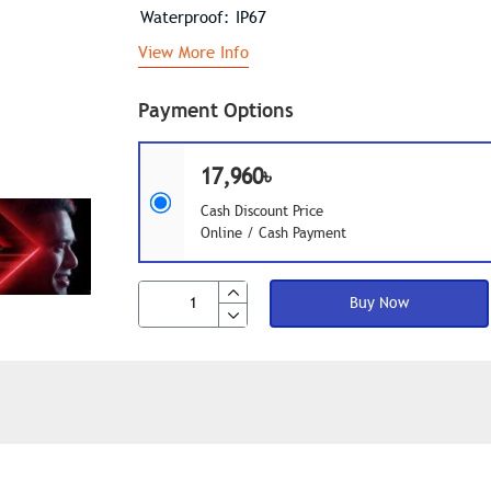
Waterproof: IP67
View More Info
Payment Options
17,960৳
Cash Discount Price
Online / Cash Payment
Buy Now