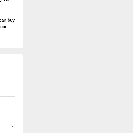
 can buy
 our