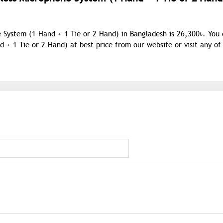
 System (1 Hand + 1 Tie or 2 Hand) in Bangladesh is 26,300৳. You
 1 Tie or 2 Hand) at best price from our website or visit any of