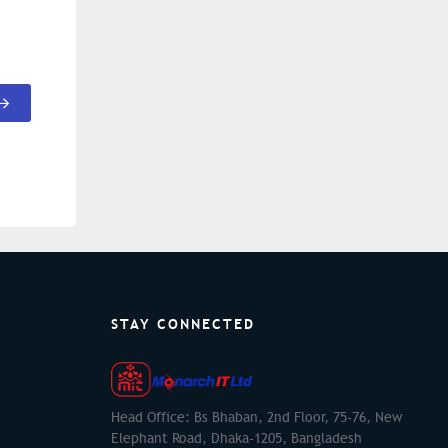
STAY CONNECTED
Head Office: Bs Bhaban, 2nd Floor, 75-76, New
Elephant Road, Dhaka-1205, Bangladesh