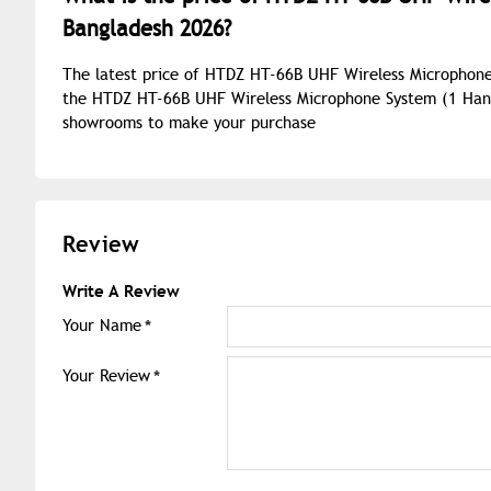
Bangladesh 2026?
The latest price of HTDZ HT-66B UHF Wireless Microphone
the HTDZ HT-66B UHF Wireless Microphone System (1 Hand +
showrooms to make your purchase
Review
Write A Review
Your Name
Your Review