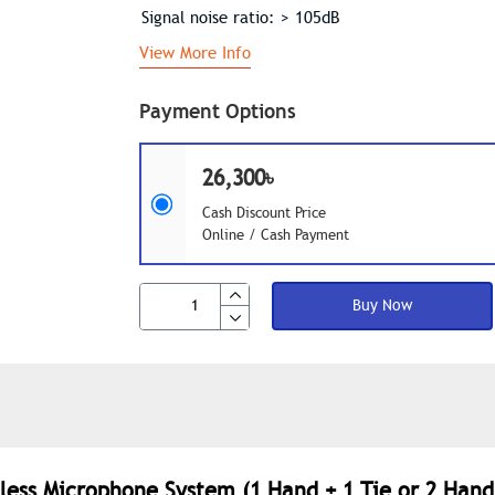
Signal noise ratio: > 105dB
View More Info
Payment Options
26,300৳
Cash Discount Price
Online / Cash Payment
Buy Now
less Microphone System (1 Hand + 1 Tie or 2 Hand