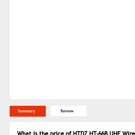
Summary
Review
What is the price of HTDZ HT-66B UHF Wire