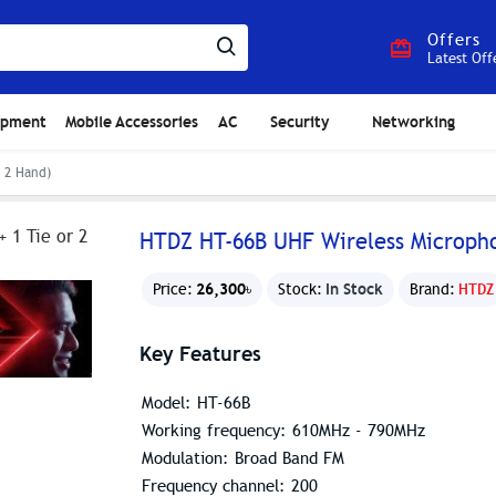
Offers
Latest Off
ipment
Mobile Accessories
AC
Security
Networking
 2 Hand)
HTDZ HT-66B UHF Wireless Micropho
26,300৳
In Stock
Price:
Stock:
Brand:
HTDZ
Key Features
Model: HT-66B
Working frequency: 610MHz - 790MHz
Modulation: Broad Band FM
Frequency channel: 200