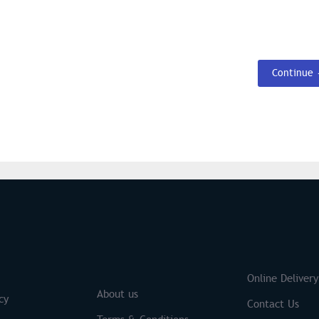
Continue
S
Brands
Online Delivery
About us
cy
Contact Us