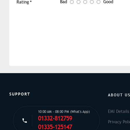
Bad
Good
Rating
SUPPORT
ABOUT U
EMI Details
10:00 AM - 08:00 PM (What's App)
01332-812759
Privacy Poli
01335-125147