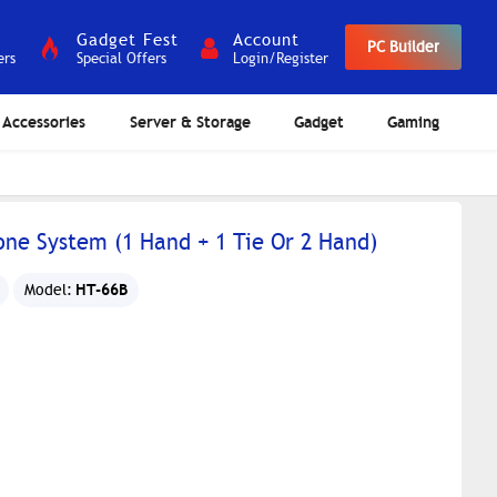
Gadget Fest
Account
PC Builder
ers
Special Offers
Login/Register
Accessories
Server & Storage
Gadget
Gaming
ne System (1 Hand + 1 Tie Or 2 Hand)
HT-66B
Model: