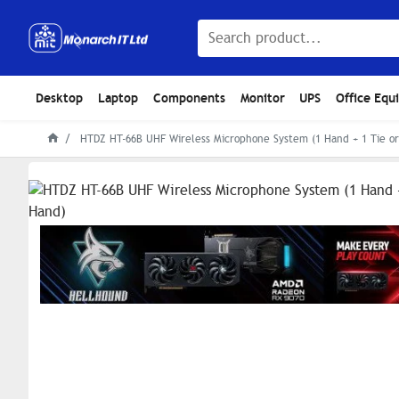
Desktop
Laptop
Components
Monitor
UPS
Office Equ
HTDZ HT-66B UHF Wireless Microphone System (1 Hand + 1 Tie or