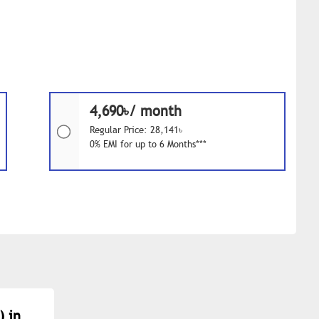
4,690৳/ month
Regular Price: 28,141৳
0% EMI for up to 6 Months***
) in