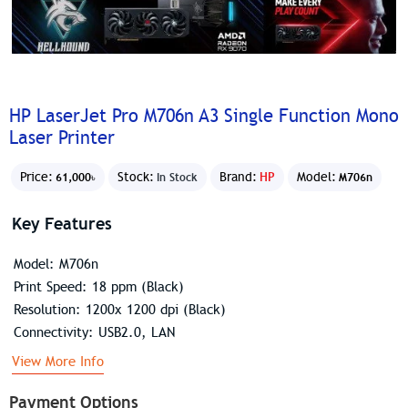
HP LaserJet Pro M706n A3 Single Function Mono
Laser Printer
Price:
Stock:
Brand:
HP
Model:
61,000৳
In Stock
M706n
Key Features
Model: M706n
Print Speed: 18 ppm (Black)
Resolution: 1200x 1200 dpi (Black)
Connectivity: USB2.0, LAN
View More Info
Payment Options