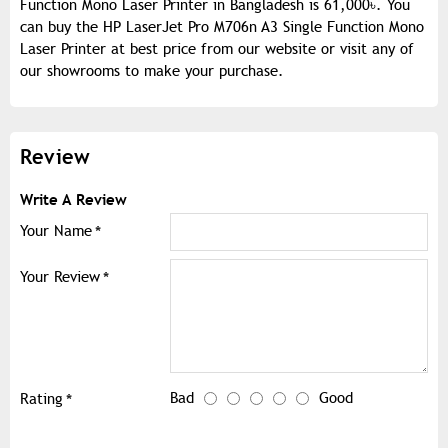
Function Mono Laser Printer in Bangladesh is 61,000৳. You
can buy the HP LaserJet Pro M706n A3 Single Function Mono
Laser Printer at best price from our website or visit any of
our showrooms to make your purchase.
Review
Write A Review
Your Name
Your Review
Bad
Good
Rating