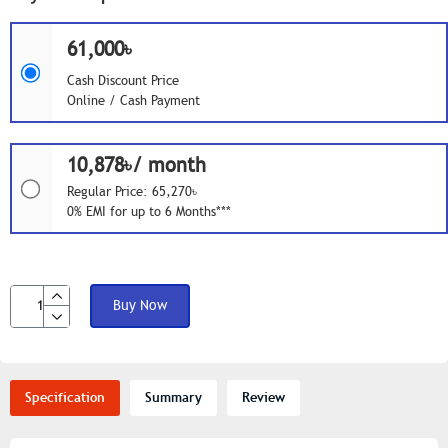
61,000৳
Cash Discount Price
Online / Cash Payment
10,878৳/ month
Regular Price: 65,270৳
0% EMI for up to 6 Months***
Buy Now
Specification
Summary
Review