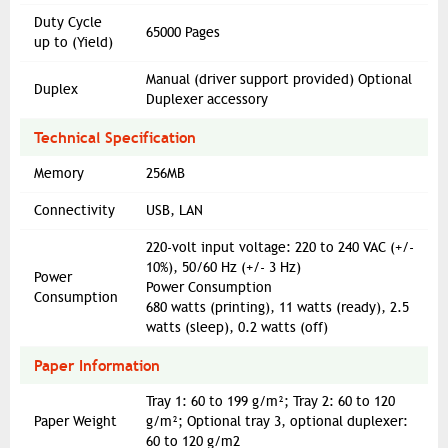
Duty Cycle
65000 Pages
up to (Yield)
Manual (driver support provided) Optional
Duplex
Duplexer accessory
Technical Specification
Memory
256MB
Connectivity
USB, LAN
220-volt input voltage: 220 to 240 VAC (+/-
10%), 50/60 Hz (+/- 3 Hz)
Power
Power Consumption
Consumption
680 watts (printing), 11 watts (ready), 2.5
watts (sleep), 0.2 watts (off)
Paper Information
Tray 1: 60 to 199 g/m²; Tray 2: 60 to 120
Paper Weight
g/m²; Optional tray 3, optional duplexer:
60 to 120 g/m2