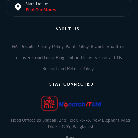
Store Locator
Find Our Stores
ABOUT US
EMI Details
Privacy Policy
Point Policy
Brands
About us
Terms & Conditions
Blog
Online Delivery
Contact Us
Refund and Return Policy
STAY CONNECTED
Head Office: Bs Bhaban, 2nd Floor, 75-76, New Elephant Road,
Dhaka-1205, Bangladesh
Email