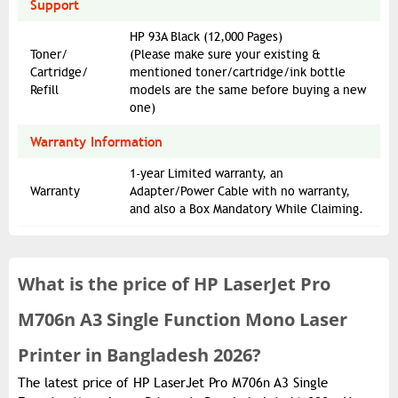
Support
HP 93A Black (12,000 Pages)
Toner/
(Please make sure your existing &
Cartridge/
mentioned toner/cartridge/ink bottle
Refill
models are the same before buying a new
one)
Warranty Information
1-year Limited warranty, an
Warranty
Adapter/Power Cable with no warranty,
and also a Box Mandatory While Claiming.
What is the
price of
HP LaserJet Pro
M706n A3 Single Function Mono Laser
Printer in Bangladesh 2026?
The latest price of HP LaserJet Pro M706n A3 Single