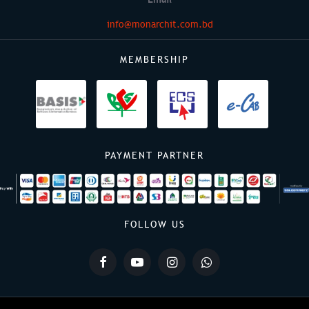
info@monarchit.com.bd
MEMBERSHIP
PAYMENT PARTNER
FOLLOW US