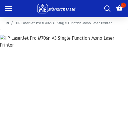
0
HP LaserJet Pro M706n A3 Single Function Mono Laser Printer