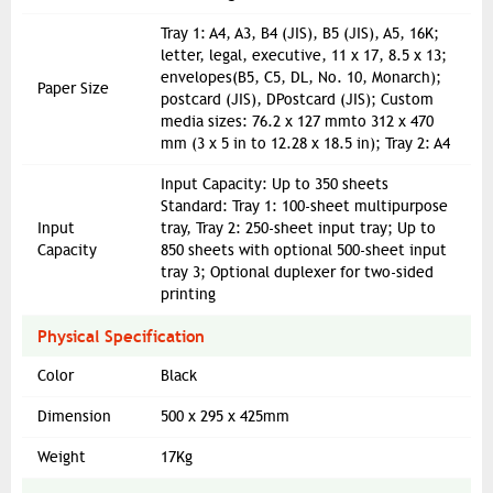
Tray 1: A4, A3, B4 (JIS), B5 (JIS), A5, 16K;
letter, legal, executive, 11 x 17, 8.5 x 13;
envelopes(B5, C5, DL, No. 10, Monarch);
Paper Size
postcard (JIS), DPostcard (JIS); Custom
media sizes: 76.2 x 127 mmto 312 x 470
mm (3 x 5 in to 12.28 x 18.5 in); Tray 2: A4
Input Capacity: Up to 350 sheets
Standard: Tray 1: 100-sheet multipurpose
Input
tray, Tray 2: 250-sheet input tray; Up to
Capacity
850 sheets with optional 500-sheet input
tray 3; Optional duplexer for two-sided
printing
Physical Specification
Color
Black
Dimension
500 x 295 x 425mm
Weight
17Kg