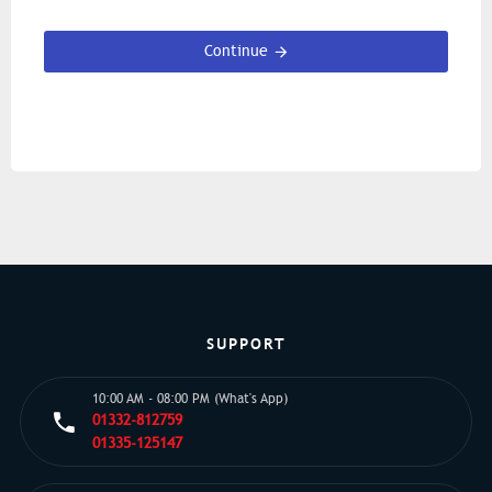
Continue
SUPPORT
10:00 AM - 08:00 PM (What's App)
01332-812759
01335-125147