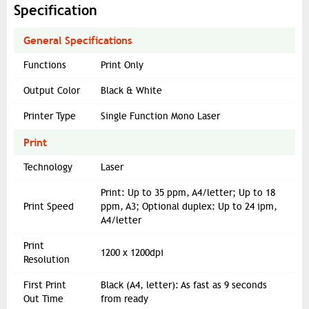
Specification
General Specifications
Functions
Print Only
Output Color
Black & White
Printer Type
Single Function Mono Laser
Print
Technology
Laser
Print: Up to 35 ppm, A4/letter; Up to 18
Print Speed
ppm, A3; Optional duplex: Up to 24 ipm,
A4/letter
Print
1200 x 1200dpi
Resolution
First Print
Black (A4, letter): As fast as 9 seconds
Out Time
from ready