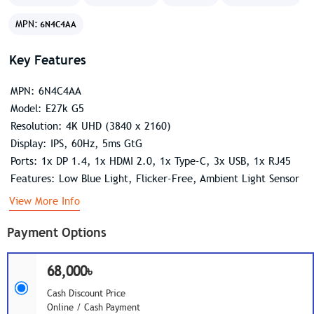
MPN:
6N4C4AA
Key Features
MPN: 6N4C4AA
Model: E27k G5
Resolution: 4K UHD (3840 x 2160)
Display: IPS, 60Hz, 5ms GtG
Ports: 1x DP 1.4, 1x HDMI 2.0, 1x Type-C, 3x USB, 1x RJ45
Features: Low Blue Light, Flicker-Free, Ambient Light Sensor
View More Info
Payment Options
68,000৳
Cash Discount Price
Online / Cash Payment