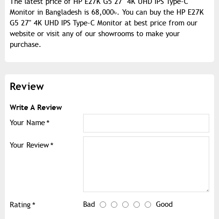
The latest price of HP E27K G5 27" 4K UHD IPS Type-C
Monitor in Bangladesh is 68,000৳. You can buy the HP E27K
G5 27" 4K UHD IPS Type-C Monitor at best price from our
website or visit any of our showrooms to make your
purchase.
Review
Write A Review
Your Name
Your Review
Bad
Good
Rating