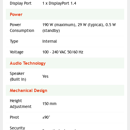
Display Port
1 x DisplayPort 1.4
Power
Power
190 W (maximum), 29 W (typical), 0.5 W
Consumption
(standby)
Type
Internal
Voltage
100 - 240 VAC 50/60 Hz
Audio Technology
Speaker
Yes
(Built In)
Mechanical Design
Height
150 mm
Adjustment
Pivot
±90°
Security