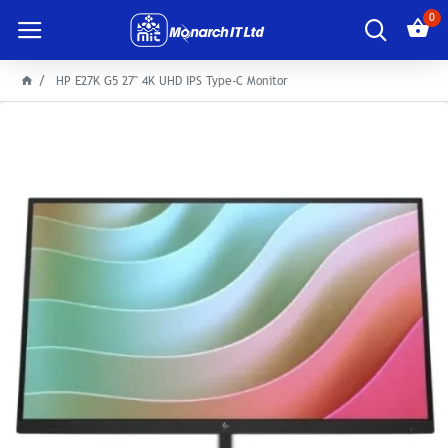
0
HP E27K G5 27" 4K UHD IPS Type-C Monitor