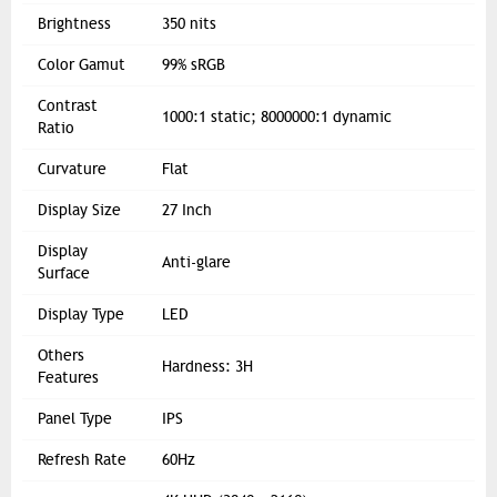
Brightness
350 nits
Color Gamut
99% sRGB
Contrast
1000:1 static; 8000000:1 dynamic
Ratio
Curvature
Flat
Display Size
27 Inch
Display
Anti-glare
Surface
Display Type
LED
Others
Hardness: 3H
Features
Panel Type
IPS
Refresh Rate
60Hz