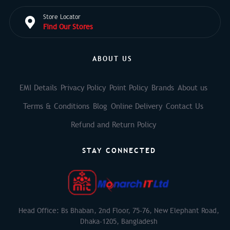
Store Locator
Find Our Stores
ABOUT US
EMI Details
Privacy Policy
Point Policy
Brands
About us
Terms & Conditions
Blog
Online Delivery
Contact Us
Refund and Return Policy
STAY CONNECTED
Head Office: Bs Bhaban, 2nd Floor, 75-76, New Elephant Road,
Dhaka-1205, Bangladesh