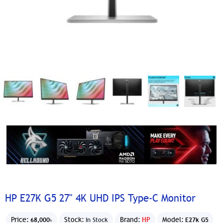
HP E27K G5 27" 4K UHD IPS Type-C Monitor
Price:
Stock:
Brand:
HP
Model:
68,000৳
In Stock
E27k G5