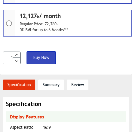
12,127৳/ month
Regular Price: 72,760৳
0% EMI for up to 6 Months***
Buy Now
Specification
Summary
Review
Specification
Display Features
Aspect Ratio
16:9