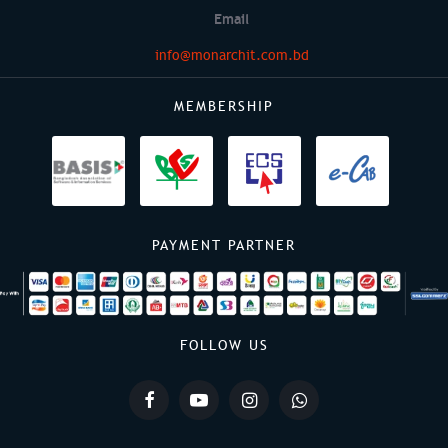
Email
info@monarchit.com.bd
MEMBERSHIP
PAYMENT PARTNER
FOLLOW US