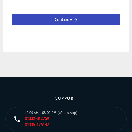
Continue
SUPPORT
10:00 AM - 08:00 PM (What's App)
01332-812759
01335-125147