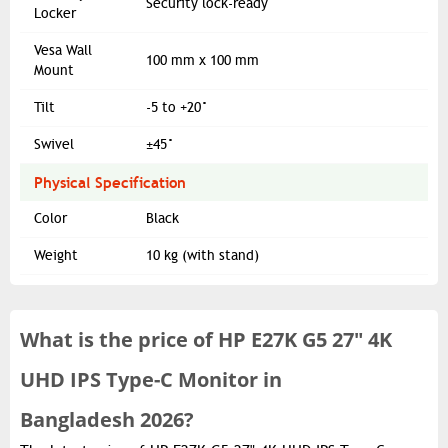
Security lock-ready
Locker
Vesa Wall
100 mm x 100 mm
Mount
Tilt
-5 to +20°
Swivel
±45°
Physical Specification
Color
Black
Weight
10 kg (with stand)
What is the
price of
HP E27K G5 27" 4K
UHD IPS Type-C Monitor in
Bangladesh 2026?