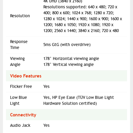
4K UHD (3840 x 2160)
Resolutions supported: 640 x 480; 720 x
400; 800 x 600; 1024 x 768; 1280 x 720;
Resolution
1280 x 1024; 1440 x 900; 1600 x 900; 1600 x
1200; 1680 x 1050; 1920 x 1080; 1920 x
1200; 2560 x 1440; 3840 x 2160; 720 x 480
Response
5ms GtG (with overdrive)
Time
Viewing
178° Horizontal viewing angle
Angle
178° Vertical viewing angle
Video Features
Flicker Free
Yes
Low Blue
Yes, HP Eye Ease (TÜV Low Blue Light
Light
Hardware Solution certified)
Connectivity
Audio Jack
Yes