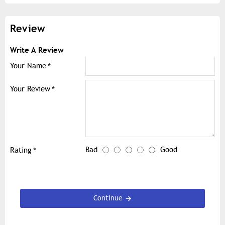
Review
Write A Review
Your Name
Your Review
Bad
Good
Rating
Continue