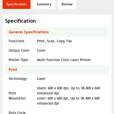
Specification
Summary
Review
Specification
General Specifications
Functions
Print, Scan, Copy, Fax
Output Color
Color
Printer Type
Multi function Color Laser Printer
Print
Technology
Laser
black: 600 x 600 dpi, Up to 38,400 x 600
Print
enhanced dpi
Resolution
color: 600 x 600 dpi, Up to 38,400 x 600
enhanced dpi
Duty Cycle