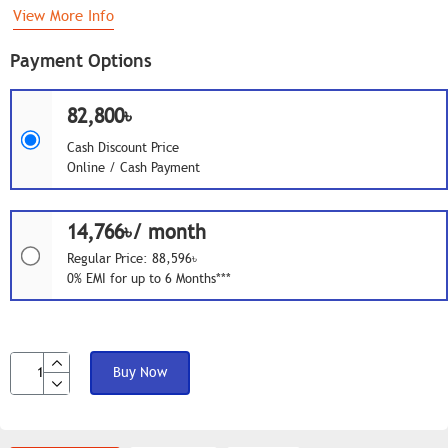
View More Info
Payment Options
82,800৳
Cash Discount Price
Online / Cash Payment
14,766৳/ month
Regular Price: 88,596৳
0% EMI for up to 6 Months***
Buy Now