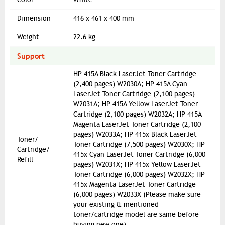
Dimension
416 x 461 x 400 mm
Weight
22.6 kg
Support
HP 415A Black LaserJet Toner Cartridge
(2,400 pages) W2030A; HP 415A Cyan
LaserJet Toner Cartridge (2,100 pages)
W2031A; HP 415A Yellow LaserJet Toner
Cartridge (2,100 pages) W2032A; HP 415A
Magenta LaserJet Toner Cartridge (2,100
pages) W2033A; HP 415x Black LaserJet
Toner/
Toner Cartridge (7,500 pages) W2030X; HP
Cartridge/
415x Cyan LaserJet Toner Cartridge (6,000
Refill
pages) W2031X; HP 415x Yellow LaserJet
Toner Cartridge (6,000 pages) W2032X; HP
415x Magenta LaserJet Toner Cartridge
(6,000 pages) W2033X (Please make sure
your existing & mentioned
toner/cartridge model are same before
buying new one)