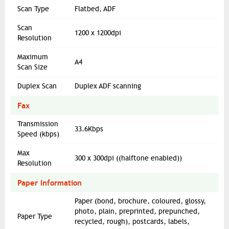
Scan Type
Flatbed, ADF
Scan
1200 x 1200dpi
Resolution
Maximum
A4
Scan Size
Duplex Scan
Duplex ADF scanning
Fax
Transmission
33.6Kbps
Speed (kbps)
Max
300 x 300dpi ((halftone enabled))
Resolution
Paper Information
Paper (bond, brochure, coloured, glossy,
photo, plain, preprinted, prepunched,
Paper Type
recycled, rough), postcards, labels,