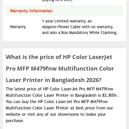
Warranty Information
1-year Limited warranty, an
Warranty
Adapter/Power Cable with no warranty,
and also a Box Mandatory While Claiming.
What is the
price of
HP Color LaserJet
Pro MFP M479fnw Multifunction Color
Laser Printer in Bangladesh 2026?
The latest price of HP Color LaserJet Pro MFP M479fnw
Multifunction Color Laser Printer in Bangladesh is 82,800৳.
You can buy the HP Color LaserJet Pro MFP M479fnw
Multifunction Color Laser Printer at best price from our
website or visit any of our showrooms to make your
purchase.