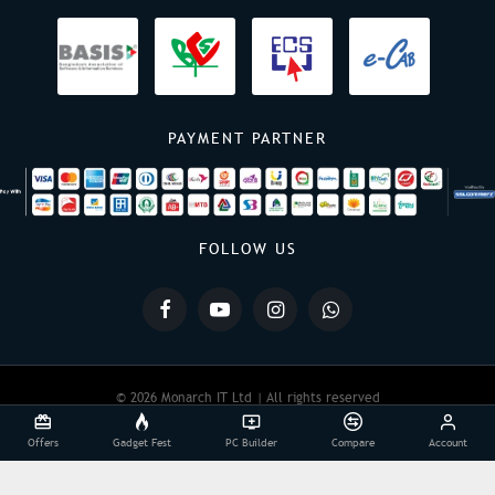
PAYMENT PARTNER
FOLLOW US
© 2026 Monarch IT Ltd | All rights reserved
Offers
Gadget Fest
PC Builder
Compare
Account
Powered By:
Monarch IT