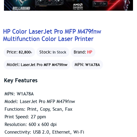
HP Color LaserJet Pro MFP M479fnw
Multifunction Color Laser Printer
Price:
Stock:
Brand:
HP
82,800৳
In Stock
Model:
MPN:
LaserJet Pro MFP M479fnw
W1A78A
Key Features
MPN: W1A78A
Model: LaserJet Pro MFP M479fnw
Functions: Print, Copy, Scan, Fax
Print Speed: 27 ppm
Resolution: 600 x 600 dpi
Connectivity: USB 2.0, Ethernet, Wi-Fi