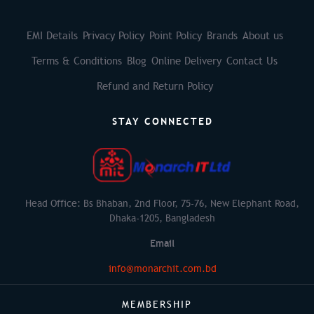
EMI Details
Privacy Policy
Point Policy
Brands
About us
Terms & Conditions
Blog
Online Delivery
Contact Us
Refund and Return Policy
STAY CONNECTED
Head Office: Bs Bhaban, 2nd Floor, 75-76, New Elephant Road,
Dhaka-1205, Bangladesh
Email
info@monarchit.com.bd
MEMBERSHIP