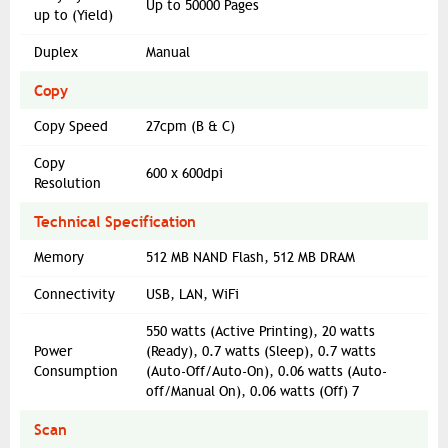
Up to 50000 Pages
up to (Yield)
Duplex
Manual
Copy
Copy Speed
27cpm (B & C)
Copy
600 x 600dpi
Resolution
Technical Specification
Memory
512 MB NAND Flash, 512 MB DRAM
Connectivity
USB, LAN, WiFi
550 watts (Active Printing), 20 watts
Power
(Ready), 0.7 watts (Sleep), 0.7 watts
Consumption
(Auto-Off/Auto-On), 0.06 watts (Auto-
off/Manual On), 0.06 watts (Off) 7
Scan