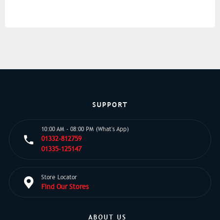
SUPPORT
10:00 AM - 08:00 PM (What's App)
01332-812759
01335-125147
Store Locator
Find Our Stores
ABOUT US