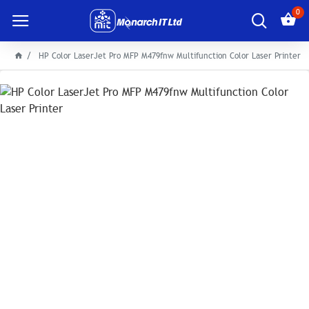
0
HP Color LaserJet Pro MFP M479fnw Multifunction Color Laser Printer