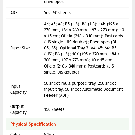
envelopes
ADF
Yes, 50 sheets
A4; A5; A6; B5 (JIS); B6 (JIS); 16K (195 x
270 mm, 184 x 260 mm, 197 x 273 mm); 10
x 15 cm; Oficio (216 x 340 mm); Postcards
(JIS single, JIS double); Envelopes (DL,
Paper Size
C5, B5); Optional Tray 3: A4; A5; A6; B5
(JIS); B6 (JIS); 16K (195 x 270 mm, 184 x
260 mm, 197 x 273 mm); 10 x 15 cm;
Oficio (216 x 340 mm); Postcards (JIS
single, JIS double)
50 sheet multipurpose tray, 250 sheet
Input
input tray, 50 sheet Automatic Document
Capacity
Feeder (ADF)
Output
150 Sheets
Capacity
Physical Specification
Color
White