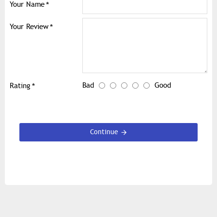
Your Name
Your Review
Bad
Good
Rating
Continue