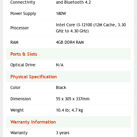
Connectivity
and Bluetooth 4.2
Power Supply
180W
Intel Core i3-12100 (12M Cache, 3.30
Processor
GHz to 4.30 GHz)
RAM
4GB DDR4 RAM
Ports & Slots
Optical Drive
N/A
Physical Specification
Color
Black
Dimension
55 x 305 x 337mm
Weight
10.4 lb; 4.7 kg
Warranty Information
Warranty
3 years