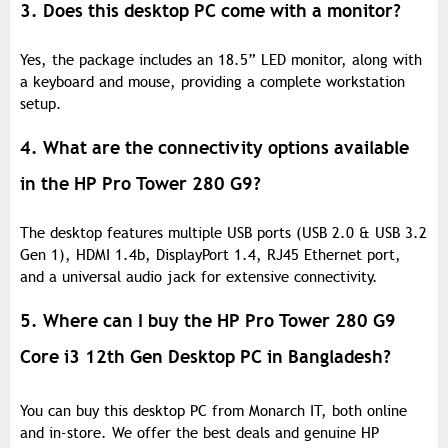
3. Does this desktop PC come with a monitor?
Yes, the package includes an 18.5” LED monitor, along with
a keyboard and mouse, providing a complete workstation
setup.
4. What are the connectivity options available
in the HP Pro Tower 280 G9?
The desktop features multiple USB ports (USB 2.0 & USB 3.2
Gen 1), HDMI 1.4b, DisplayPort 1.4, RJ45 Ethernet port,
and a universal audio jack for extensive connectivity.
5. Where can I buy the HP Pro Tower 280 G9
Core i3 12th Gen Desktop PC in Bangladesh?
You can buy this desktop PC from Monarch IT, both online
and in-store. We offer the best deals and genuine HP