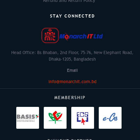
Refund and Return Policy
STAY CONNECTED
Head Office: Bs Bhaban, 2nd Floor, 75-76, New Elephant Road,
Dhaka-1205, Bangladesh
Email
info@monarchit.com.bd
MEMBERSHIP