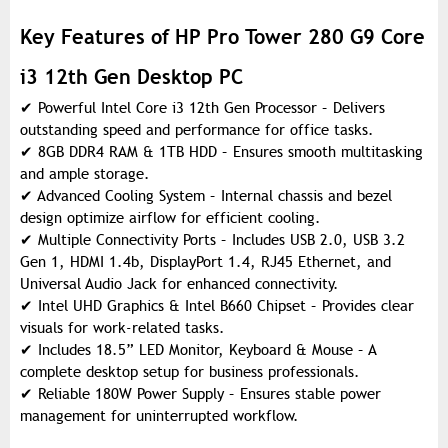
Key Features of HP Pro Tower 280 G9 Core
i3 12th Gen Desktop PC
✔
Powerful Intel Core i3 12th Gen Processor – Delivers
outstanding speed and performance for office tasks.
✔
8GB DDR4 RAM & 1TB HDD – Ensures smooth multitasking
and ample storage.
✔
Advanced Cooling System – Internal chassis and bezel
design optimize airflow for efficient cooling.
✔
Multiple Connectivity Ports – Includes USB 2.0, USB 3.2
Gen 1, HDMI 1.4b, DisplayPort 1.4, RJ45 Ethernet, and
Universal Audio Jack for enhanced connectivity.
✔
Intel UHD Graphics & Intel B660 Chipset – Provides clear
visuals for work-related tasks.
✔
Includes 18.5” LED Monitor, Keyboard & Mouse – A
complete desktop setup for business professionals.
✔
Reliable 180W Power Supply – Ensures stable power
management for uninterrupted workflow.