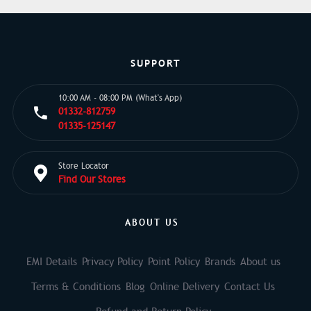
SUPPORT
10:00 AM - 08:00 PM (What's App)
01332-812759
01335-125147
Store Locator
Find Our Stores
ABOUT US
EMI Details
Privacy Policy
Point Policy
Brands
About us
Terms & Conditions
Blog
Online Delivery
Contact Us