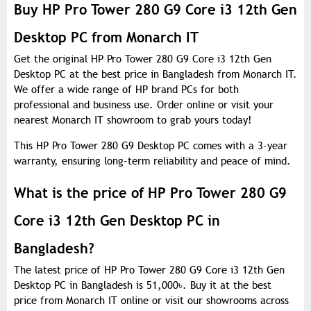
Buy HP Pro Tower 280 G9 Core i3 12th Gen
Desktop PC from Monarch IT
Get the original HP Pro Tower 280 G9 Core i3 12th Gen
Desktop PC at the best price in Bangladesh from Monarch IT.
We offer a wide range of HP brand PCs for both
professional and business use. Order online or visit your
nearest Monarch IT showroom to grab yours today!
This HP Pro Tower 280 G9 Desktop PC comes with a 3-year
warranty, ensuring long-term reliability and peace of mind.
What is the price of HP Pro Tower 280 G9
Core i3 12th Gen Desktop PC in
Bangladesh?
The latest price of HP Pro Tower 280 G9 Core i3 12th Gen
Desktop PC in Bangladesh is 51,000
৳
. Buy it at the best
price from Monarch IT online or visit our showrooms across