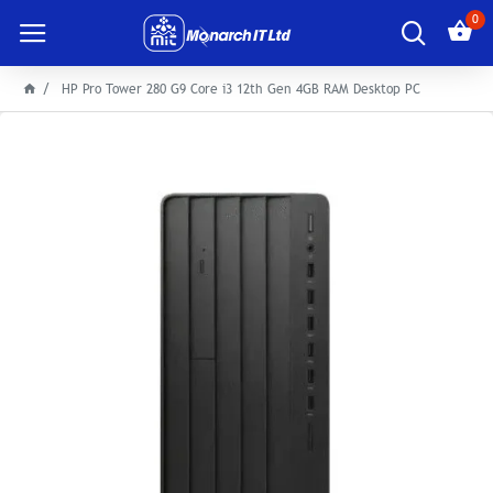
0
HP Pro Tower 280 G9 Core i3 12th Gen 4GB RAM Desktop PC