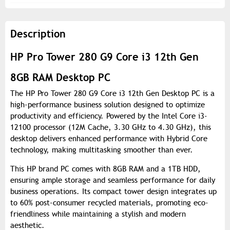
Description
HP Pro Tower 280 G9 Core i3 12th Gen
8GB RAM Desktop PC
The HP Pro Tower 280 G9 Core i3 12th Gen Desktop PC is a
high-performance business solution designed to optimize
productivity and efficiency. Powered by the Intel Core i3-
12100 processor (12M Cache, 3.30 GHz to 4.30 GHz), this
desktop delivers enhanced performance with Hybrid Core
technology, making multitasking smoother than ever.
This HP brand PC comes with 8GB RAM and a 1TB HDD,
ensuring ample storage and seamless performance for daily
business operations. Its compact tower design integrates up
to 60% post-consumer recycled materials, promoting eco-
friendliness while maintaining a stylish and modern
aesthetic.