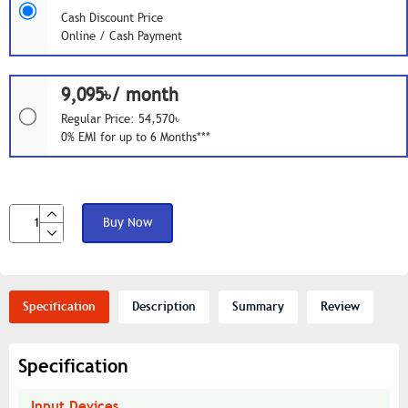
Cash Discount Price
Online / Cash Payment
9,095৳/ month
Regular Price: 54,570৳
0% EMI for up to 6 Months***
Buy Now
Specification
Description
Summary
Review
Specification
Input Devices