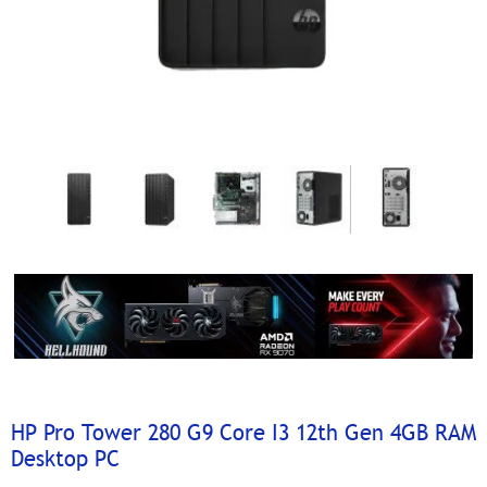
HP Pro Tower 280 G9 Core I3 12th Gen 4GB RAM
Desktop PC