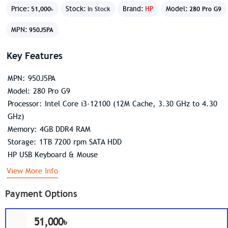
Price:
Stock:
Brand:
HP
Model:
51,000৳
In Stock
280 Pro G9
MPN:
950J5PA
Key Features
MPN: 950J5PA
Model: 280 Pro G9
Processor: Intel Core i3-12100 (12M Cache, 3.30 GHz to 4.30
GHz)
Memory: 4GB DDR4 RAM
Storage: 1TB 7200 rpm SATA HDD
HP USB Keyboard & Mouse
View More Info
Payment Options
51,000৳