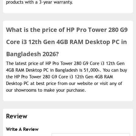
products with a 3-year warranty.
What is the
price of
HP Pro Tower 280 G9
Core i3 12th Gen 4GB RAM Desktop PC in
Bangladesh 2026?
The latest price of HP Pro Tower 280 G9 Core i3 12th Gen
4GB RAM Desktop PC in Bangladesh is 51,000৳. You can buy
the HP Pro Tower 280 G9 Core i3 12th Gen 4GB RAM
Desktop PC at best price from our website or visit any of
our showrooms to make your purchase.
Review
Write A Review