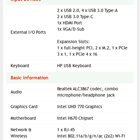
2 x USB 2.0, 4 x USB 3.0 Type-A
2 x USB 3.0 Type-C
1x HDMI Port
1x VGA/D-Sub
External I/O Ports
Expansion Slots:
1 x full-height PCI, 2 x M.2, 1 x PCIe
3 x 1, 1 x PCIe 4 x 16
Keyboard
HP USB Keyboard
Basic Information
Realtek ALC3867 codec, combo
Audio
microphone/headphone jack
Graphics Card
Intel UHD 770 Graphics
Motherboard
Intel H670 Chipset
Network &
1 x RJ-45
Wireless
Intel 802.11a/b/g/n/ac (2x2) Wi-Fi