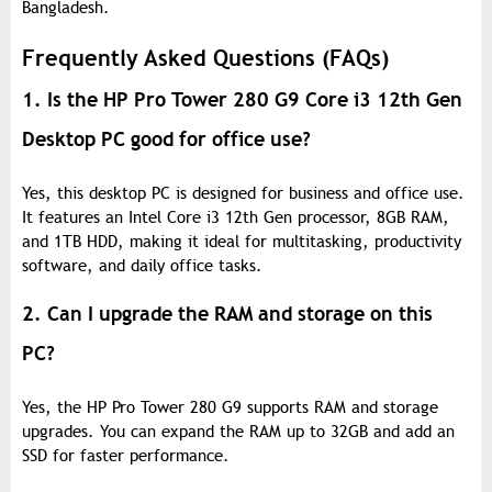
Bangladesh.
Frequently Asked Questions (FAQs)
1. Is the HP Pro Tower 280 G9 Core i3 12th Gen
Desktop PC good for office use?
Yes, this desktop PC is designed for business and office use.
It features an Intel Core i3 12th Gen processor, 8GB RAM,
and 1TB HDD, making it ideal for multitasking, productivity
software, and daily office tasks.
2. Can I upgrade the RAM and storage on this
PC?
Yes, the HP Pro Tower 280 G9 supports RAM and storage
upgrades. You can expand the RAM up to 32GB and add an
SSD for faster performance.