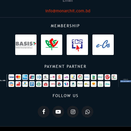
Email
info@monarchit.com.bd
MEMBERSHIP
PAYMENT PARTNER
FOLLOW US