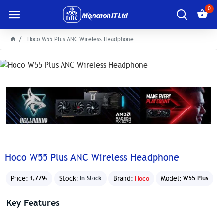
0
Hoco W55 Plus ANC Wireless Headphone
Hoco W55 Plus ANC Wireless Headphone
Price:
Stock:
Brand:
Hoco
Model:
1,779৳
In Stock
W55 Plus
Key Features