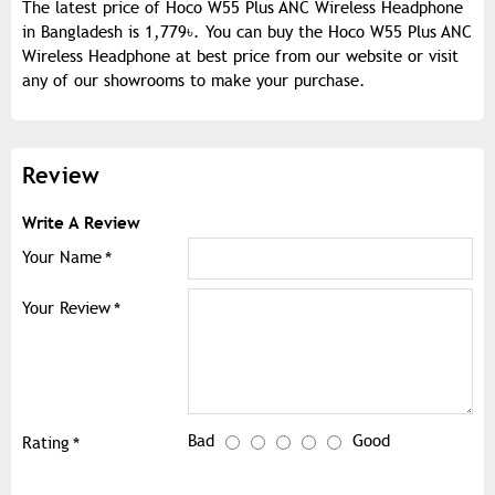
The latest price of Hoco W55 Plus ANC Wireless Headphone
in Bangladesh is 1,779৳. You can buy the Hoco W55 Plus ANC
Wireless Headphone at best price from our website or visit
any of our showrooms to make your purchase.
Review
Write A Review
Your Name
Your Review
Bad
Good
Rating