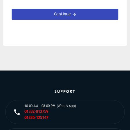
Continue
SUPPORT
10:00 AM - 08:00 PM (What's App)
01332-812759
01335-125147