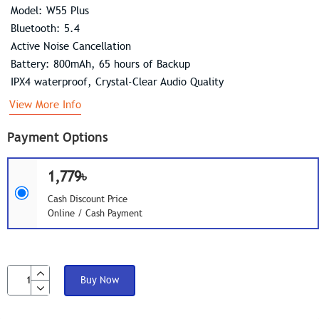
Model: W55 Plus
Bluetooth: 5.4
Active Noise Cancellation
Battery: 800mAh, 65 hours of Backup
IPX4 waterproof, Crystal-Clear Audio Quality
View More Info
Payment Options
1,779৳
Cash Discount Price
Online / Cash Payment
Buy Now