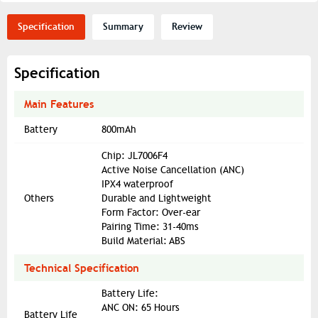
Specification
Summary
Review
Specification
Main Features
Battery
800mAh
Chip: JL7006F4
Active Noise Cancellation (ANC)
IPX4 waterproof
Others
Durable and Lightweight
Form Factor: Over-ear
Pairing Time: 31-40ms
Build Material: ABS
Technical Specification
Battery Life:
ANC ON: 65 Hours
Battery Life