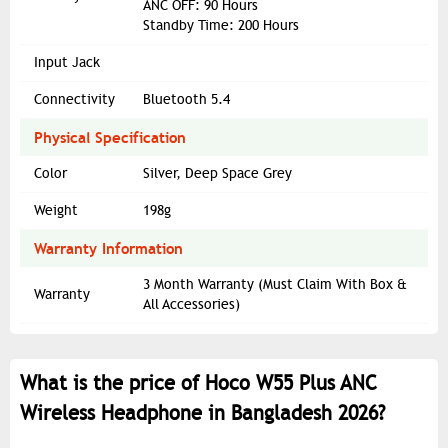
ANC OFF: 90 Hours
Standby Time: 200 Hours
Input Jack
Connectivity
Bluetooth 5.4
Physical Specification
Color
Silver, Deep Space Grey
Weight
198g
Warranty Information
3 Month Warranty (Must Claim With Box &
Warranty
All Accessories)
What is the price of Hoco W55 Plus ANC
Wireless Headphone in Bangladesh 2026?