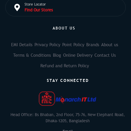
Store Locator
Find Our Stores
ABOUT US
EMI Details
Privacy Policy
Point Policy
Brands
About us
Terms & Conditions
Blog
Online Delivery
Contact Us
Refund and Return Policy
STAY CONNECTED
Head Office: Bs Bhaban, 2nd Floor, 75-76, New Elephant Road,
Dhaka-1205, Bangladesh