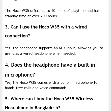
The Hoco W35 offers up to 40 hours of playtime and has a
standby time of over 200 hours.
3. Can I use the Hoco W35 with a wired
connection?
Yes, the headphone supports an AUX input, allowing you to
use it as a wired headphone when needed.
4. Does the headphone have a built-in
microphone?
Yes, the Hoco W35 comes with a built-in microphone for
hands-free calls and voice commands.
5. Where can I buy the Hoco W35 Wireless
Headphone in Bangladesh?