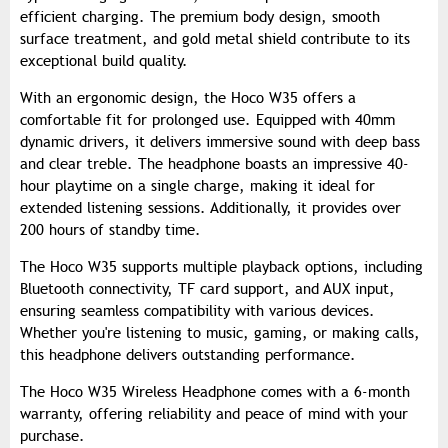
efficient charging. The premium body design, smooth
surface treatment, and gold metal shield contribute to its
exceptional build quality.
With an ergonomic design, the Hoco W35 offers a
comfortable fit for prolonged use. Equipped with 40mm
dynamic drivers, it delivers immersive sound with deep bass
and clear treble. The headphone boasts an impressive 40-
hour playtime on a single charge, making it ideal for
extended listening sessions. Additionally, it provides over
200 hours of standby time.
The Hoco W35 supports multiple playback options, including
Bluetooth connectivity, TF card support, and AUX input,
ensuring seamless compatibility with various devices.
Whether you're listening to music, gaming, or making calls,
this headphone delivers outstanding performance.
The Hoco W35 Wireless Headphone comes with a 6-month
warranty, offering reliability and peace of mind with your
purchase.