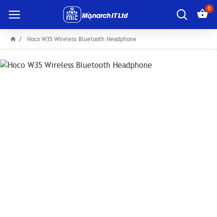
0
Hoco W35 Wireless Bluetooth Headphone