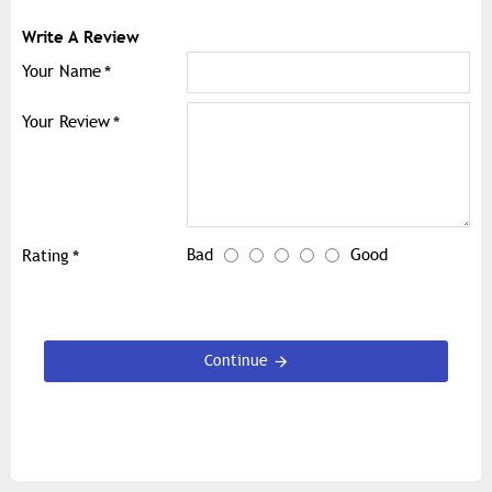
Write A Review
Your Name
Your Review
Bad
Good
Rating
Continue