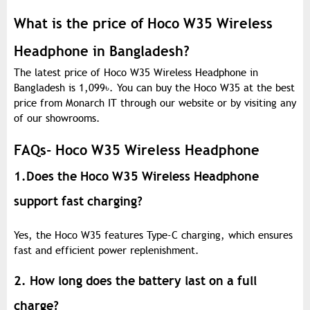
What is the price of Hoco W35 Wireless
Headphone in Bangladesh?
The latest price of Hoco W35 Wireless Headphone in
Bangladesh is 1,099
৳
. You can buy the Hoco W35 at the best
price from Monarch IT through our website or by visiting any
of our showrooms.
FAQs- Hoco W35 Wireless Headphone
1.Does the Hoco W35 Wireless Headphone
support fast charging?
Yes, the Hoco W35 features Type-C charging, which ensures
fast and efficient power replenishment.
2. How long does the battery last on a full
charge?