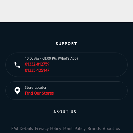
SUPPORT
10:00 AM - 08:00 PM (What's App)
01332-812759
01335-125147
Store Locator
Find Our Stores
ABOUT US
EMI Details
Privacy Policy
Point Policy
Brands
About us