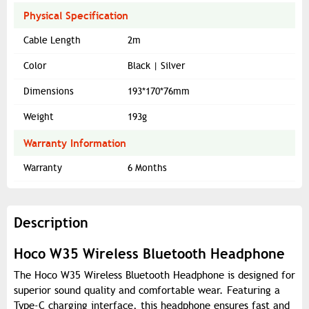
Physical Specification
Cable Length
2m
Color
Black | Silver
Dimensions
193*170*76mm
Weight
193g
Warranty Information
Warranty
6 Months
Description
Hoco W35 Wireless Bluetooth Headphone
The Hoco W35 Wireless Bluetooth Headphone is designed for
superior sound quality and comfortable wear. Featuring a
Type-C charging interface, this headphone ensures fast and