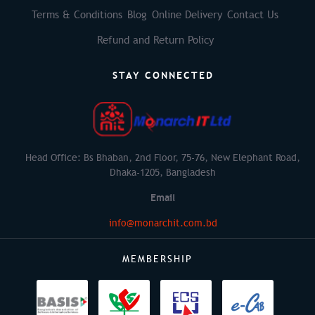
Terms & Conditions
Blog
Online Delivery
Contact Us
Refund and Return Policy
STAY CONNECTED
Head Office: Bs Bhaban, 2nd Floor, 75-76, New Elephant Road,
Dhaka-1205, Bangladesh
Email
info@monarchit.com.bd
MEMBERSHIP