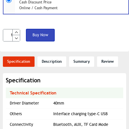
Cash Discount Price
Online / Cash Payment
Buy Now
Specification
Description
Summary
Review
Specification
Technical Specification
Driver Diameter
40mm
Others
Interface charging type-C USB
Connectivity
Bluetooth, AUX, TF Card Mode