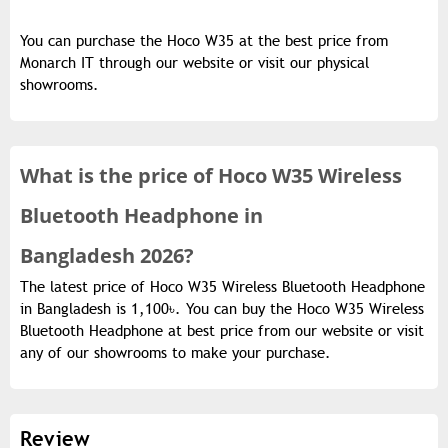
You can purchase the Hoco W35 at the best price from
Monarch IT through our website or visit our physical
showrooms.
What is the
price of
Hoco W35 Wireless
Bluetooth Headphone in
Bangladesh 2026?
The latest price of Hoco W35 Wireless Bluetooth Headphone
in Bangladesh is 1,100৳. You can buy the Hoco W35 Wireless
Bluetooth Headphone at best price from our website or visit
any of our showrooms to make your purchase.
Review