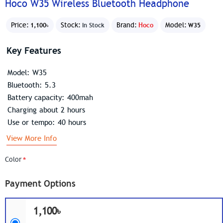
Hoco W35 Wireless Bluetooth Headphone
Price:
Stock:
Brand:
Hoco
Model:
1,100৳
In Stock
W35
Key Features
Model: W35
Bluetooth: 5.3
Battery capacity: 400mah
Charging about 2 hours
Use or tempo: 40 hours
View More Info
Color
Payment Options
1,100৳