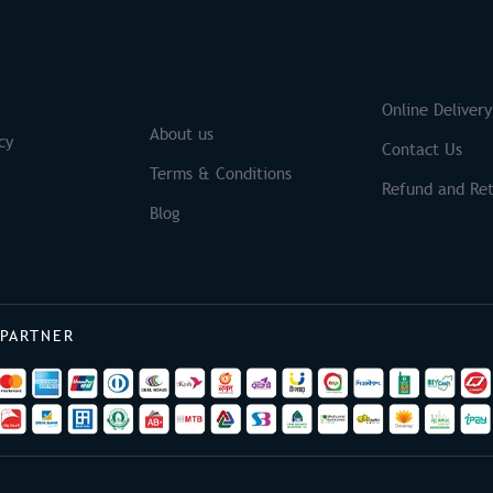
S
Brands
Online Delivery
About us
cy
Contact Us
Terms & Conditions
Refund and Ret
Blog
 PARTNER