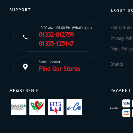
SUPPORT
ABOUT U
EMI Details
10:00 AM - 08:00 PM (What's App)
01332-812759
Privacy Poli
01335-125147
Point Policy
Store Locator
Find Our Stores
MEMBERSHIP
PAYMENT