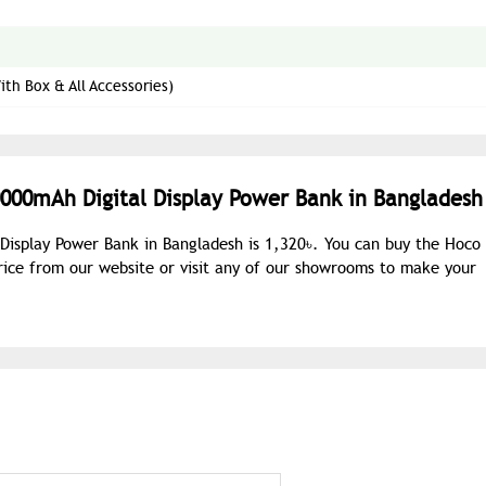
th Box & All Accessories)
0000mAh Digital Display Power Bank in Bangladesh
 Display Power Bank in Bangladesh is 1,320৳. You can buy the Hoco
rice from our website or visit any of our showrooms to make your