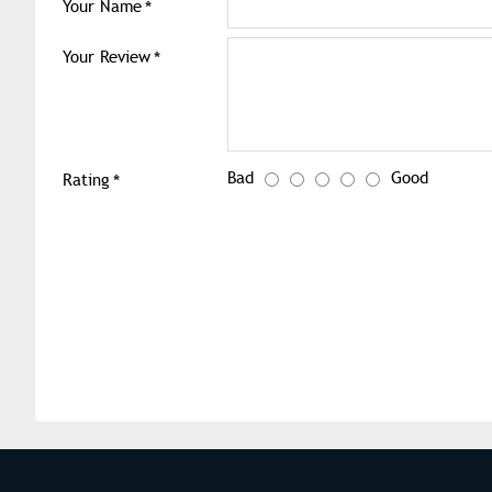
Your Name
Your Review
Bad
Good
Rating