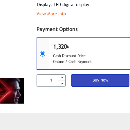
Display: LED digital display
View More Info
Payment Options
1,320৳
Cash Discount Price
Online / Cash Payment
Buy Now