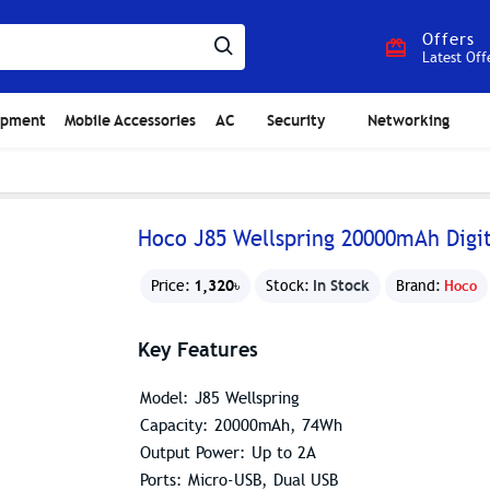
Offers
Latest Off
ipment
Mobile Accessories
AC
Security
Networking
Hoco J85 Wellspring 20000mAh Digi
1,320৳
In Stock
Price:
Stock:
Brand:
Hoco
Key Features
Model: J85 Wellspring
Capacity: 20000mAh, 74Wh
Output Power: Up to 2A
Ports: Micro-USB, Dual USB