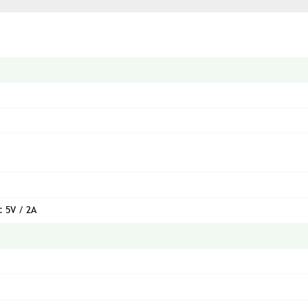
: 5V / 2A