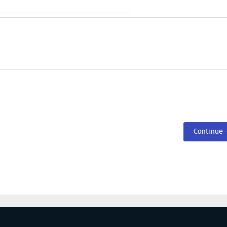
Continue