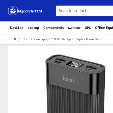
Desktop
Laptop
Components
Monitor
UPS
Office Equ
Hoco J85 Wellspring 20000mAh Digital Display Power Bank