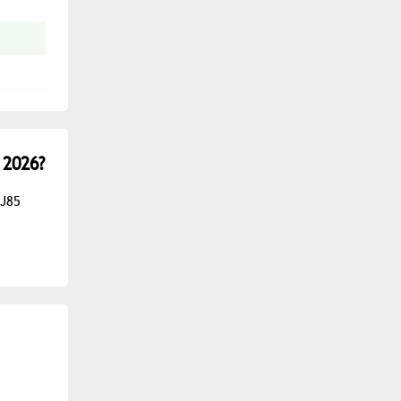
 2026?
 J85