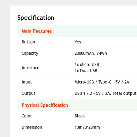
Specification
Main Features
Button
Yes
Capacity
20000mAh, 74Wh
1x Micro USB
Interface
1x Dual USB
Input
Micro-USB / Type-C – 5V / 2A
Output
USB 1 / 2 – 5V / 2A. Total output
Physical Specification
Color
Black
Dimension
138*70*28mm