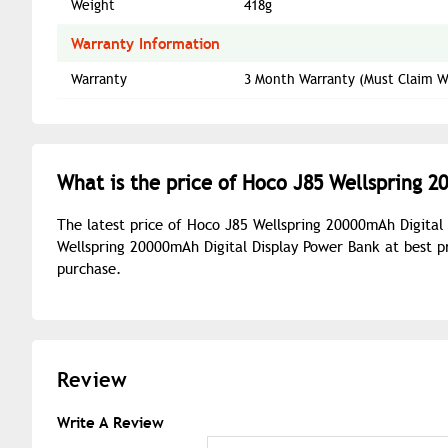
Weight
418g
Warranty Information
Warranty
3 Month Warranty (Must Claim Wi
What is the price of Hoco J85 Wellspring 2
The latest price of Hoco J85 Wellspring 20000mAh Digital
Wellspring 20000mAh Digital Display Power Bank at best p
purchase.
Review
Write A Review