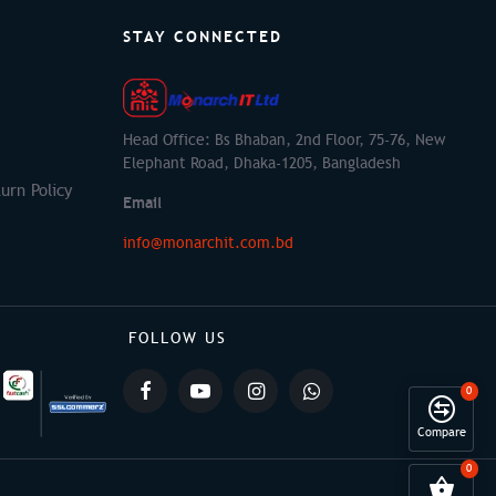
STAY CONNECTED
Head Office: Bs Bhaban, 2nd Floor, 75-76, New
Elephant Road, Dhaka-1205, Bangladesh
urn Policy
Email
info@monarchit.com.bd
FOLLOW US
0
Compare
0