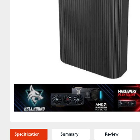
Specification
Summary
Review