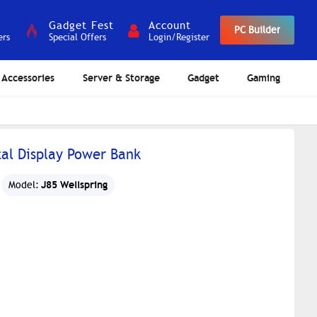
Gadget Fest
Account
PC Builder
ers
Special Offers
Login/Register
Accessories
Server & Storage
Gadget
Gaming
tal Display Power Bank
J85 Wellspring
Model: