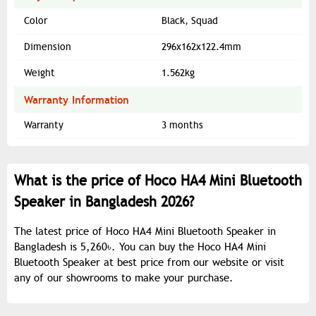
Color
Black, Squad
Dimension
296x162x122.4mm
Weight
1.562kg
Warranty Information
Warranty
3 months
What is the price of Hoco HA4 Mini Bluetooth
Speaker in Bangladesh 2026?
The latest price of Hoco HA4 Mini Bluetooth Speaker in
Bangladesh is 5,260৳. You can buy the Hoco HA4 Mini
Bluetooth Speaker at best price from our website or visit
any of our showrooms to make your purchase.