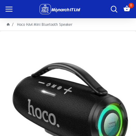
0
Hoco HA4 Mini Bluetooth Speaker