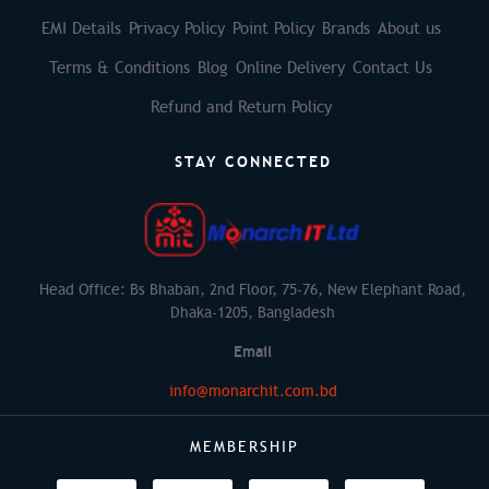
EMI Details
Privacy Policy
Point Policy
Brands
About us
Terms & Conditions
Blog
Online Delivery
Contact Us
Refund and Return Policy
STAY CONNECTED
Head Office: Bs Bhaban, 2nd Floor, 75-76, New Elephant Road,
Dhaka-1205, Bangladesh
Email
info@monarchit.com.bd
MEMBERSHIP