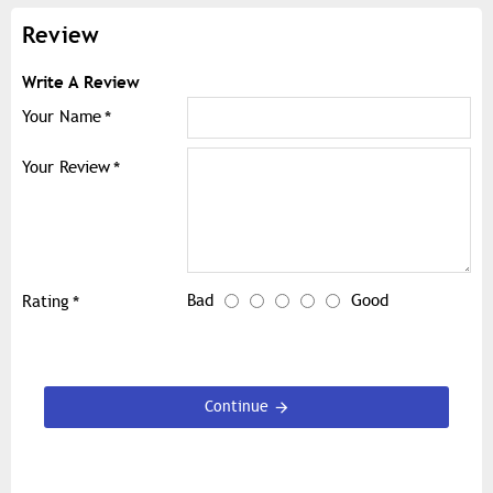
Review
Write A Review
Your Name
Your Review
Bad
Good
Rating
Continue