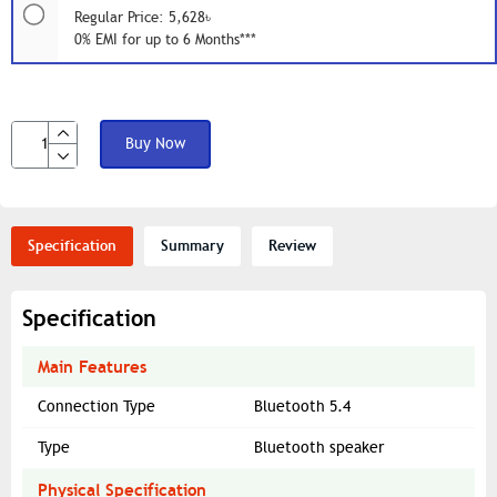
Regular Price: 5,628৳
0% EMI for up to 6 Months***
Buy Now
Specification
Summary
Review
Specification
Main Features
Connection Type
Bluetooth 5.4
Type
Bluetooth speaker
Physical Specification