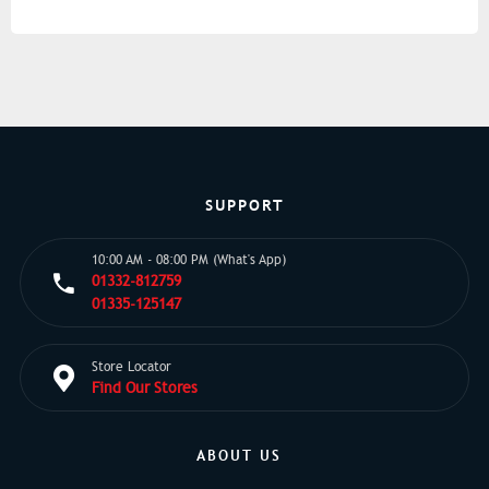
SUPPORT
10:00 AM - 08:00 PM (What's App)
01332-812759
01335-125147
Store Locator
Find Our Stores
ABOUT US