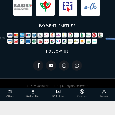
PAYMENT PARTNER
FOLLOW US
© 2026 Monarch IT Ltd | All rights reserved
Offers
Gadget Fest
PC Builder
Compare
Account
Powered By:
Monarch IT