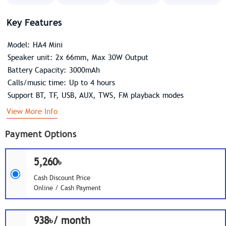
Key Features
Model: HA4 Mini
Speaker unit: 2x 66mm, Max 30W Output
Battery Capacity: 3000mAh
Calls/music time: Up to 4 hours
Support BT, TF, USB, AUX, TWS, FM playback modes
View More Info
Payment Options
5,260৳
Cash Discount Price
Online / Cash Payment
938৳/ month