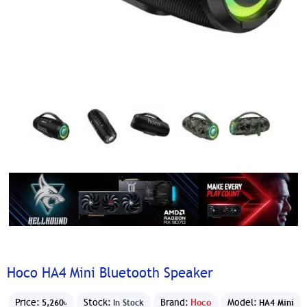
Hoco HA4 Mini Bluetooth Speaker
Price:
Stock:
Brand:
Hoco
Model:
5,260৳
In Stock
HA4 Mini