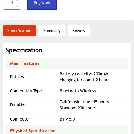
Buy Now
Specification
Summary
Review
Specification
Main Features
Battery capacity: 200mAh
Battery
charging for about 2 hours
Connection Type
Bluetooth Wireless
Talk/music time: 15 hours
Duration
Standby: 200 hours
Connector
BT v 5.0
Physical Specification