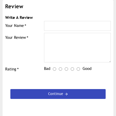
Review
Write A Review
Your Name
Your Review
Bad
Good
Rating
Continue