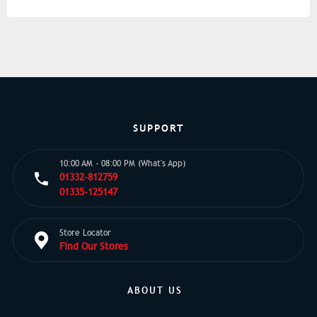
SUPPORT
10:00 AM - 08:00 PM (What's App)
01332-812759
01335-125147
Store Locator
Find Our Stores
ABOUT US