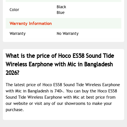
Black
Color
Blue
Warranty Information
Warranty
No Warranty
What is the price of Hoco ES58 Sound Tide
Wireless Earphone with Mic in Bangladesh
2026?
The latest price of Hoco ES58 Sound Tide Wireless Earphone
with Mic in Bangladesh is 740৳. You can buy the Hoco ES58
Sound Tide Wireless Earphone with Mic at best price from
our website or visit any of our showrooms to make your
purchase.