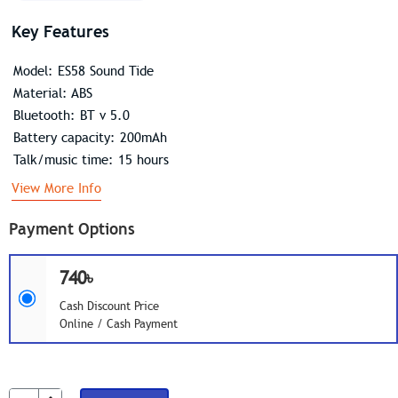
Key Features
Model: ES58 Sound Tide
Material: ABS
Bluetooth: BT v 5.0
Battery capacity: 200mAh
Talk/music time: 15 hours
View More Info
Payment Options
740৳
Cash Discount Price
Online / Cash Payment