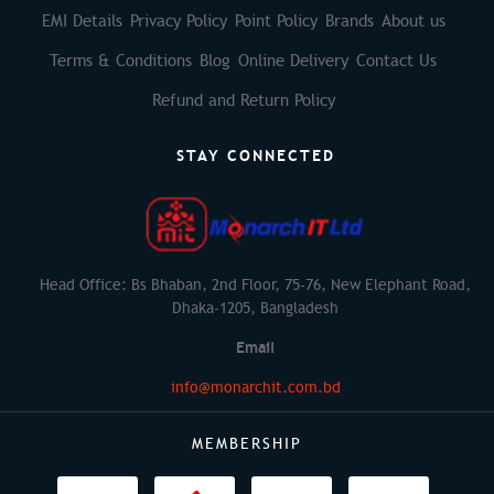
EMI Details
Privacy Policy
Point Policy
Brands
About us
Terms & Conditions
Blog
Online Delivery
Contact Us
Refund and Return Policy
STAY CONNECTED
Head Office: Bs Bhaban, 2nd Floor, 75-76, New Elephant Road,
Dhaka-1205, Bangladesh
Email
info@monarchit.com.bd
MEMBERSHIP