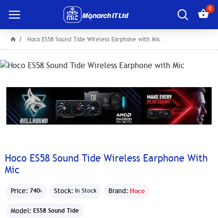
0
Hoco ES58 Sound Tide Wireless Earphone with Mic
Hoco ES58 Sound Tide Wireless Earphone With
Mic
Price:
Stock:
Brand:
Hoco
740৳
In Stock
Model:
ES58 Sound Tide