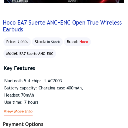
Hoco EA7 Suerte ANC+ENC Open True Wireless
Earbuds
Price:
Stock:
Brand:
Hoco
2,030৳
In Stock
Model:
EA7 Suerte ANC+ENC
Key Features
Bluetooth 5.4 chip: JL AC7003
Battery capacity: Charging case 400mAh,
Headset 70mAh
Use time: 7 hours
View More Info
Payment Options