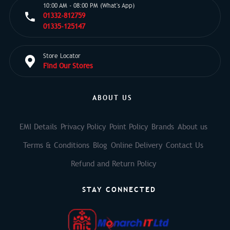
10:00 AM - 08:00 PM (What's App)
01332-812759
01335-125147
Store Locator
Find Our Stores
ABOUT US
EMI Details
Privacy Policy
Point Policy
Brands
About us
Terms & Conditions
Blog
Online Delivery
Contact Us
Refund and Return Policy
STAY CONNECTED