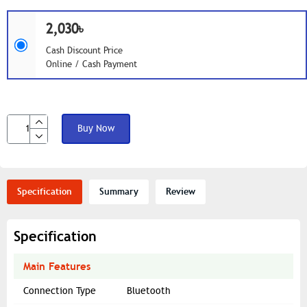
2,030৳
Cash Discount Price
Online / Cash Payment
Buy Now
Specification
Summary
Review
Specification
Main Features
Connection Type
Bluetooth