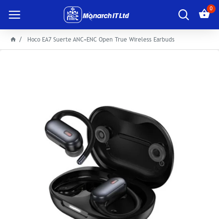
0
Hoco EA7 Suerte ANC+ENC Open True Wireless Earbuds