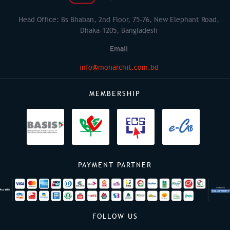
Head Office: Bs Bhaban, 2nd Floor, 75-76, New Elephant Road,
Dhaka-1205, Bangladesh
Email
info@monarchit.com.bd
MEMBERSHIP
PAYMENT PARTNER
FOLLOW US