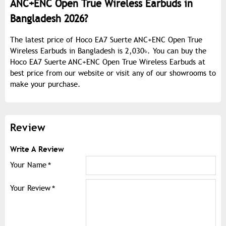
ANC+ENC Open True Wireless Earbuds in
Bangladesh 2026?
The latest price of Hoco EA7 Suerte ANC+ENC Open True
Wireless Earbuds in Bangladesh is 2,030৳. You can buy the
Hoco EA7 Suerte ANC+ENC Open True Wireless Earbuds at
best price from our website or visit any of our showrooms to
make your purchase.
Review
Write A Review
Your Name
Your Review