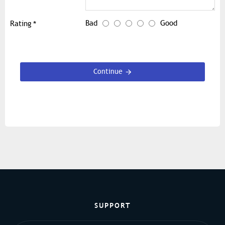
Bad
Good
Rating
Continue
SUPPORT