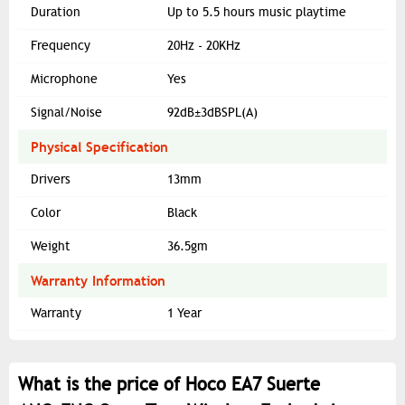
Duration
Up to 5.5 hours music playtime
Frequency
20Hz - 20KHz
Microphone
Yes
Signal/Noise
92dB±3dBSPL(A)
Physical Specification
Drivers
13mm
Color
Black
Weight
36.5gm
Warranty Information
Warranty
1 Year
What is the price of Hoco EA7 Suerte