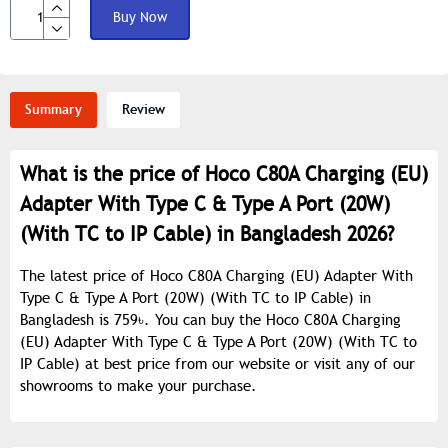
Buy Now
Summary
Review
What is the price of Hoco C80A Charging (EU)
Adapter With Type C & Type A Port (20W)
(With TC to IP Cable) in Bangladesh 2026?
The latest price of Hoco C80A Charging (EU) Adapter With
Type C & Type A Port (20W) (With TC to IP Cable) in
Bangladesh is 759৳. You can buy the Hoco C80A Charging
(EU) Adapter With Type C & Type A Port (20W) (With TC to
IP Cable) at best price from our website or visit any of our
showrooms to make your purchase.