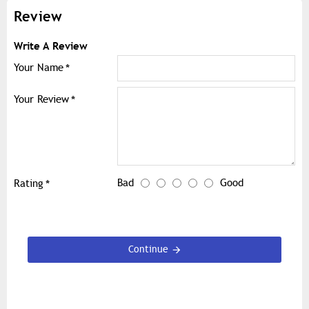
Review
Write A Review
Your Name
Your Review
Bad
Good
Rating
Continue