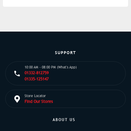
SUPPORT
10:00 AM - 08:00 PM (What's App)
01332-812759
01335-125147
Store Locator
Find Our Stores
ABOUT US