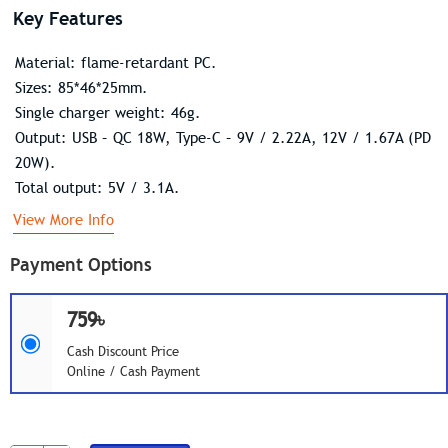
Key Features
Material: flame-retardant PC.
Sizes: 85*46*25mm.
Single charger weight: 46g.
Output: USB – QC 18W, Type-C – 9V / 2.22A, 12V / 1.67A (PD
20W).
Total output: 5V / 3.1A.
View More Info
Payment Options
759৳
Cash Discount Price
Online / Cash Payment