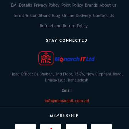
EMI Details
Privacy Policy
Point Policy
Brands
About us
Terms & Conditions
Blog
Online Delivery
Contact Us
Refund and Return Policy
STAY CONNECTED
Head Office: Bs Bhaban, 2nd Floor, 75-76, New Elephant Road,
Dhaka-1205, Bangladesh
Email
info@monarchit.com.bd
MEMBERSHIP