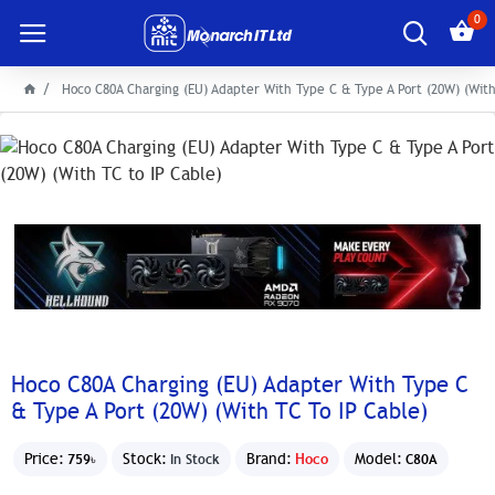
0
Hoco C80A Charging (EU) Adapter With Type C & Type A Port (20W) (With
Hoco C80A Charging (EU) Adapter With Type C
& Type A Port (20W) (With TC To IP Cable)
Price:
Stock:
Brand:
Hoco
Model:
759৳
In Stock
C80A