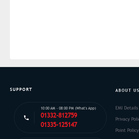
SUPPORT
ABOUT U
EMI Details
10:00 AM - 08:00 PM (What's App)
01332-812759
Privacy Poli
01335-125147
Point Policy