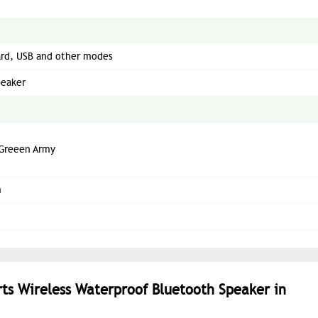
ard, USB and other modes
peaker
Greeen Army
m
orts Wireless Waterproof Bluetooth Speaker in