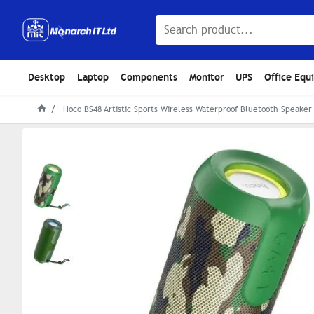
Desktop
Laptop
Components
Monitor
UPS
Office Equ
Hoco BS48 Artistic Sports Wireless Waterproof Bluetooth Speaker