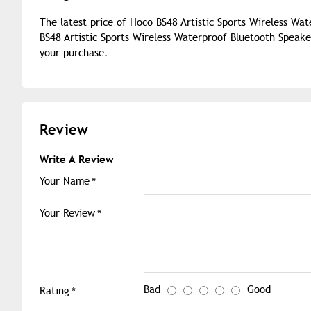
The latest price of Hoco BS48 Artistic Sports Wireless Wa
BS48 Artistic Sports Wireless Waterproof Bluetooth Speake
your purchase.
Review
Write A Review
Your Name
Your Review
Bad
Good
Rating