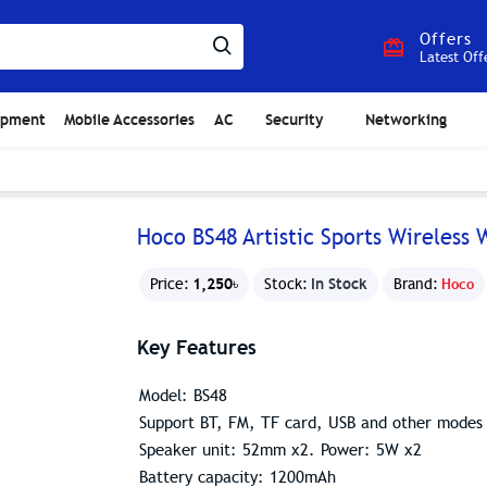
Offers
Latest Off
ipment
Mobile Accessories
AC
Security
Networking
Hoco BS48 Artistic Sports Wireless
1,250৳
In Stock
Price:
Stock:
Brand:
Hoco
Key Features
Model: BS48
Support BT, FM, TF card, USB and other modes
Speaker unit: 52mm x2. Power: 5W x2
Battery capacity: 1200mAh