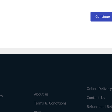
Continue
S
Brands
Online Delivery
About us
cy
Contact Us
Terms & Conditions
Refund and Ret