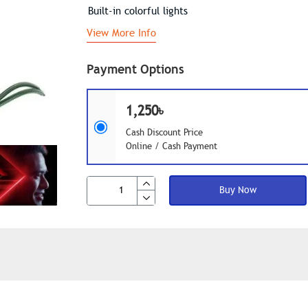
Built-in colorful lights
View More Info
Payment Options
1,250৳
Cash Discount Price
Online / Cash Payment
Buy Now