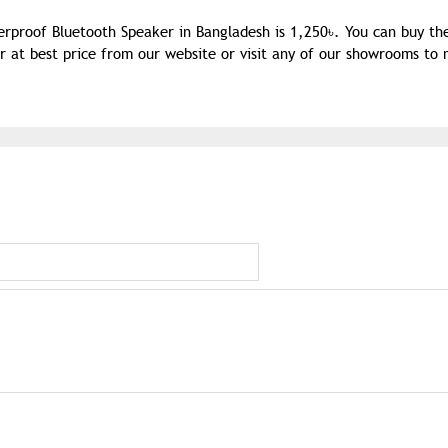
terproof Bluetooth Speaker in Bangladesh is 1,250৳. You can buy t
r at best price from our website or visit any of our showrooms to