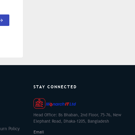
STAY CONNECTED
Head Office: Bs Bhaban, 2nd Floor, 75-76, New
Elephant Road, Dhaka-1205, Bangladesh
urn Policy
Email