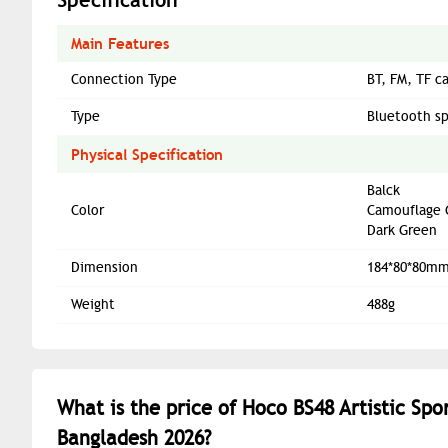
Main Features
Connection Type
BT, FM, TF c
Type
Bluetooth s
Physical Specification
Balck
Color
Camouflage 
Dark Green
Dimension
184*80*80m
Weight
488g
What is the price of Hoco BS48 Artistic Sp
Bangladesh 2026?