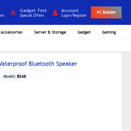
Gadget Fest
Account
PC Builder
ers
Special Offers
Login/Register
Accessories
Server & Storage
Gadget
Gaming
 Waterproof Bluetooth Speaker
BS48
Model: