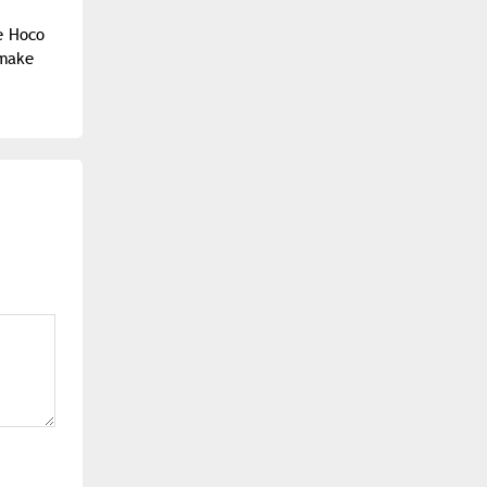
he Hoco
 make