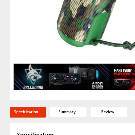
Specification
Summary
Review
Specification