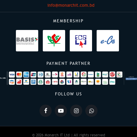
info@monarchit.com.bd
MEMBERSHIP
PAYMENT PARTNER
FOLLOW US
© 2026 Monarch IT Ltd | All rights reserved