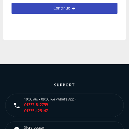
Continue
SUPPORT
10:00 AM - 08:00 PM (What's App)
01332-812759
01335-125147
Store Locator