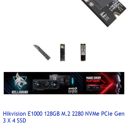
Hikvision E1000 128GB M.2 2280 NVMe PCIe Gen
3 X 4 SSD