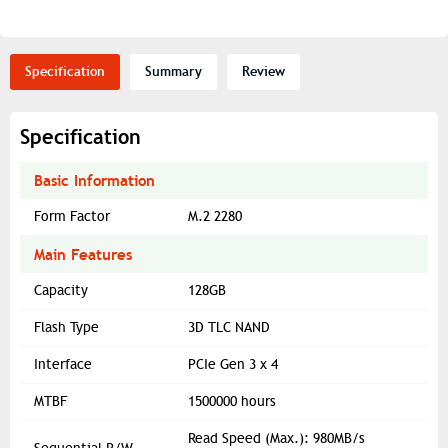
Specification
Summary
Review
Specification
Basic Information
Form Factor
M.2 2280
Main Features
Capacity
128GB
Flash Type
3D TLC NAND
Interface
PCIe Gen 3 x 4
MTBF
1500000 hours
Read Speed (Max.): 980MB/s