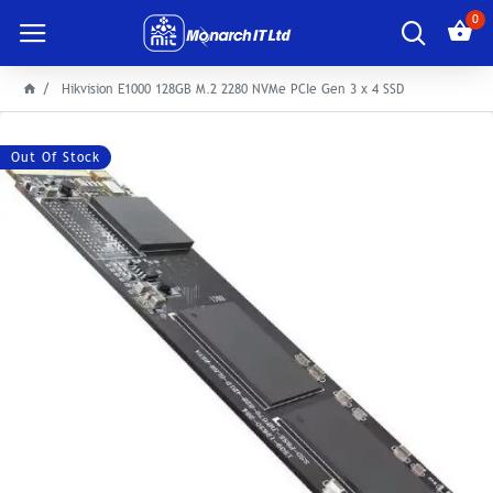
0
Hikvision E1000 128GB M.2 2280 NVMe PCIe Gen 3 x 4 SSD
Out Of Stock