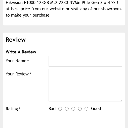
Hikvision E1000 128GB M.2 2280 NVMe PCIe Gen 3 x 4 SSD
at best price from our website or visit any of our showrooms
to make your purchase
Review
Write A Review
Your Name
Your Review
Bad
Good
Rating