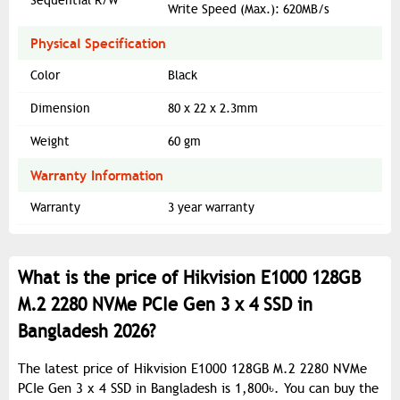
Sequential R/W
Write Speed (Max.): 620MB/s
Physical Specification
Color
Black
Dimension
80 x 22 x 2.3mm
Weight
‎60 gm
Warranty Information
Warranty
3 year warranty
What is the price of Hikvision E1000 128GB
M.2 2280 NVMe PCIe Gen 3 x 4 SSD in
Bangladesh 2026?
The latest price of Hikvision E1000 128GB M.2 2280 NVMe
PCIe Gen 3 x 4 SSD in Bangladesh is 1,800৳. You can buy the