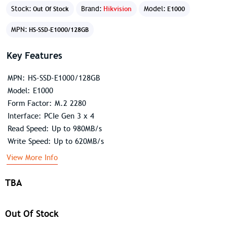
Stock:
Brand:
Hikvision
Model:
Out Of Stock
E1000
MPN:
HS-SSD-E1000/128GB
Key Features
MPN: HS-SSD-E1000/128GB
Model: E1000
Form Factor: M.2 2280
Interface: PCIe Gen 3 x 4
Read Speed: Up to 980MB/s
Write Speed: Up to 620MB/s
View More Info
TBA
Out Of Stock