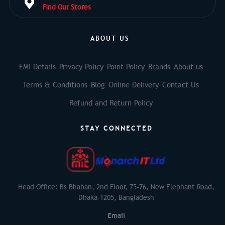
Find Our Stores
ABOUT US
EMI Details
Privacy Policy
Point Policy
Brands
About us
Terms & Conditions
Blog
Online Delivery
Contact Us
Refund and Return Policy
STAY CONNECTED
Head Office: Bs Bhaban, 2nd Floor, 75-76, New Elephant Road,
Dhaka-1205, Bangladesh
Email