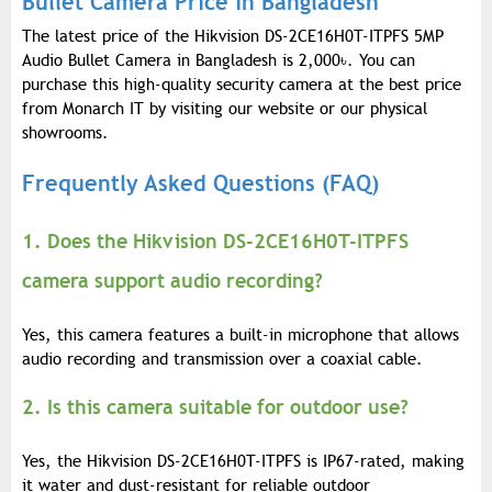
Bullet Camera Price in Bangladesh
The latest price of the Hikvision DS-2CE16H0T-ITPFS 5MP
Audio Bullet Camera in Bangladesh is 2,000
৳
. You can
purchase this high-quality security camera at the best price
from Monarch IT by visiting our website or our physical
showrooms.
Frequently Asked Questions (FAQ)
1. Does the Hikvision DS-2CE16H0T-ITPFS
camera support audio recording?
Yes, this camera features a built-in microphone that allows
audio recording and transmission over a coaxial cable.
2. Is this camera suitable for outdoor use?
Yes, the Hikvision DS-2CE16H0T-ITPFS is IP67-rated, making
it water and dust-resistant for reliable outdoor