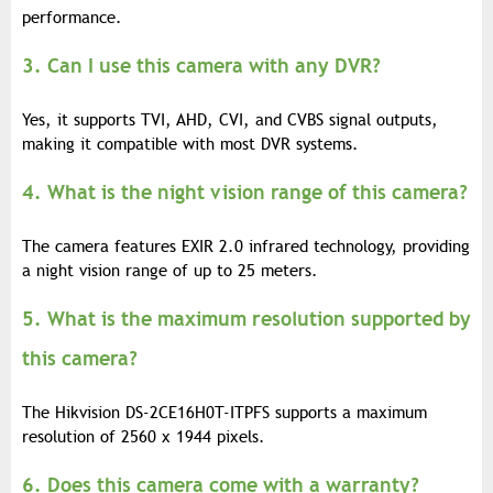
performance.
3. Can I use this camera with any DVR?
Yes, it supports TVI, AHD, CVI, and CVBS signal outputs,
making it compatible with most DVR systems.
4. What is the night vision range of this camera?
The camera features EXIR 2.0 infrared technology, providing
a night vision range of up to 25 meters.
5. What is the maximum resolution supported by
this camera?
The Hikvision DS-2CE16H0T-ITPFS supports a maximum
resolution of 2560 x 1944 pixels.
6. Does this camera come with a warranty?