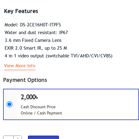
Key Features
Model: DS-2CE16H0T-ITPFS
Water and dust resistant: IP67
3.6 mm Fixed Camera Lens
EXIR 2.0 Smart IR, up to 25 M
4 in 1 video output (switchable TVI/AHD/CVI/CVBS)
View More Info
Payment Options
2,000৳
Cash Discount Price
Online / Cash Payment