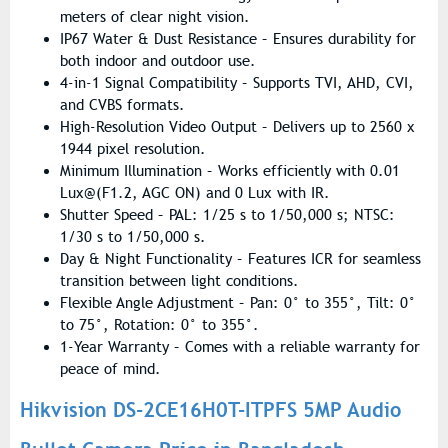
meters of clear night vision.
IP67 Water & Dust Resistance – Ensures durability for
both indoor and outdoor use.
4-in-1 Signal Compatibility – Supports TVI, AHD, CVI,
and CVBS formats.
High-Resolution Video Output – Delivers up to 2560 x
1944 pixel resolution.
Minimum Illumination – Works efficiently with 0.01
Lux@(F1.2, AGC ON) and 0 Lux with IR.
Shutter Speed – PAL: 1/25 s to 1/50,000 s; NTSC:
1/30 s to 1/50,000 s.
Day & Night Functionality – Features ICR for seamless
transition between light conditions.
Flexible Angle Adjustment – Pan: 0° to 355°, Tilt: 0°
to 75°, Rotation: 0° to 355°.
1-Year Warranty – Comes with a reliable warranty for
peace of mind.
Hikvision DS-2CE16H0T-ITPFS 5MP Audio