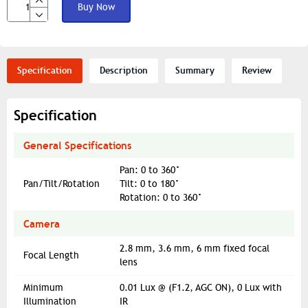
Buy Now
Specification
Description
Summary
Review
Specification
General Specifications
Pan: 0 to 360°
Pan/Tilt/Rotation
Tilt: 0 to 180°
Rotation: 0 to 360°
Camera
2.8 mm, 3.6 mm, 6 mm fixed focal
Focal Length
lens
Minimum
0.01 Lux @ (F1.2, AGC ON), 0 Lux with
Illumination
IR