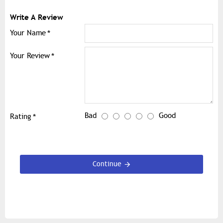
Write A Review
Your Name
Your Review
Bad
Good
Rating
Continue