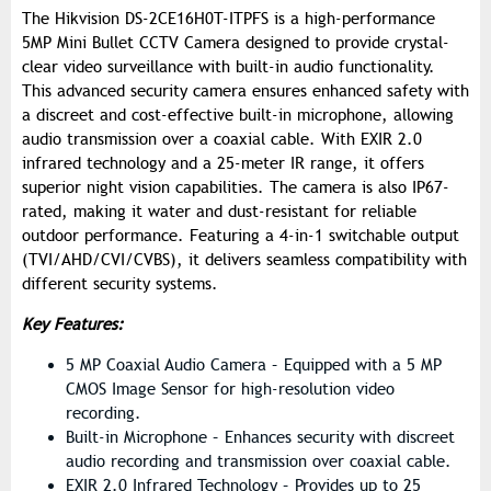
The Hikvision DS-2CE16H0T-ITPFS is a high-performance
5MP Mini Bullet CCTV Camera designed to provide crystal-
clear video surveillance with built-in audio functionality.
This advanced security camera ensures enhanced safety with
a discreet and cost-effective built-in microphone, allowing
audio transmission over a coaxial cable. With EXIR 2.0
infrared technology and a 25-meter IR range, it offers
superior night vision capabilities. The camera is also IP67-
rated, making it water and dust-resistant for reliable
outdoor performance. Featuring a 4-in-1 switchable output
(TVI/AHD/CVI/CVBS), it delivers seamless compatibility with
different security systems.
Key Features:
5 MP Coaxial Audio Camera – Equipped with a 5 MP
CMOS Image Sensor for high-resolution video
recording.
Built-in Microphone – Enhances security with discreet
audio recording and transmission over coaxial cable.
EXIR 2.0 Infrared Technology – Provides up to 25