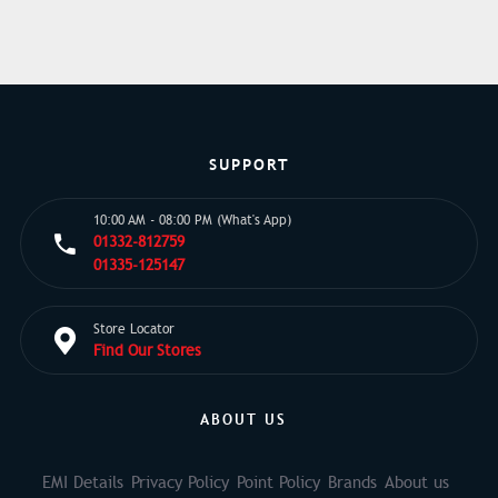
SUPPORT
10:00 AM - 08:00 PM (What's App)
01332-812759
01335-125147
Store Locator
Find Our Stores
ABOUT US
EMI Details
Privacy Policy
Point Policy
Brands
About us