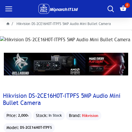
0
Hikvision DS-2CE16H0T-ITPFS 5MP Audio Mini Bullet Camera
Hikvision DS-2CE16H0T-ITPFS 5MP Audio Mini
Bullet Camera
Price:
Stock:
Brand:
Hikvision
2,000৳
In Stock
Model:
DS-2CE16H0T-ITPFS