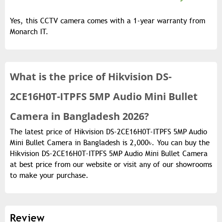
Yes, this CCTV camera comes with a 1-year warranty from
Monarch IT.
What is the
price of
Hikvision DS-
2CE16H0T-ITPFS 5MP Audio Mini Bullet
Camera in Bangladesh 2026?
The latest price of Hikvision DS-2CE16H0T-ITPFS 5MP Audio
Mini Bullet Camera in Bangladesh is 2,000৳. You can buy the
Hikvision DS-2CE16H0T-ITPFS 5MP Audio Mini Bullet Camera
at best price from our website or visit any of our showrooms
to make your purchase.
Review