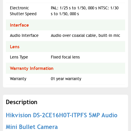
Electronic
PAL: 1/25 s to 1/50, 000 s NTSC: 1/30
Shutter Speed
s to 1/50, 000 s
Interface
Audio Interface
Audio over coaxial cable, built-in mic
Lens
Lens Type
Fixed focal lens
Warranty Information
Warranty
01 year warranty
Description
Hikvision DS-2CE16H0T-ITPFS 5MP Audio
Mini Bullet Camera