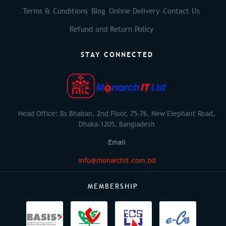
Terms & Conditions
Blog
Online Delivery
Contact Us
Refund and Return Policy
STAY CONNECTED
Head Office: Bs Bhaban, 2nd Floor, 75-76, New Elephant Road,
Dhaka-1205, Bangladesh
Email
info@monarchit.com.bd
MEMBERSHIP