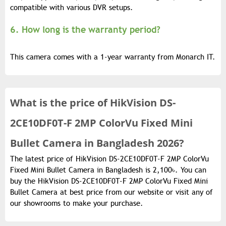
compatible with various DVR setups.
6. How long is the warranty period?
This camera comes with a 1-year warranty from Monarch IT.
What is the
price of
HikVision DS-
2CE10DF0T-F 2MP ColorVu Fixed Mini
Bullet Camera in Bangladesh 2026?
The latest price of HikVision DS-2CE10DF0T-F 2MP ColorVu
Fixed Mini Bullet Camera in Bangladesh is 2,100৳. You can
buy the HikVision DS-2CE10DF0T-F 2MP ColorVu Fixed Mini
Bullet Camera at best price from our website or visit any of
our showrooms to make your purchase.