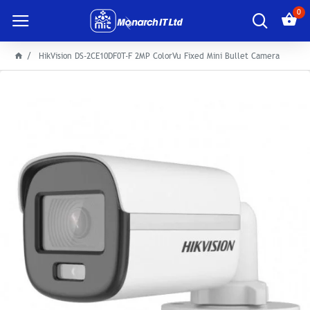
0
HikVision DS-2CE10DF0T-F 2MP ColorVu Fixed Mini Bullet Camera