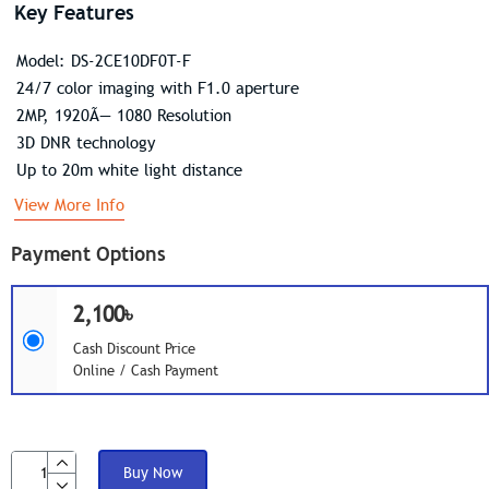
Key Features
Model: DS-2CE10DF0T-F
24/7 color imaging with F1.0 aperture
2MP, 1920Ã— 1080 Resolution
3D DNR technology
Up to 20m white light distance
View More Info
Payment Options
2,100৳
Cash Discount Price
Online / Cash Payment
Buy Now