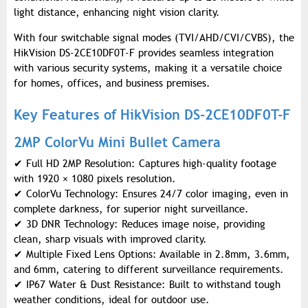
light distance, enhancing night vision clarity.
With four switchable signal modes (TVI/AHD/CVI/CVBS), the
HikVision DS-2CE10DF0T-F provides seamless integration
with various security systems, making it a versatile choice
for homes, offices, and business premises.
Key Features of HikVision DS-2CE10DF0T-F
2MP ColorVu Mini Bullet Camera
✔
Full HD 2MP Resolution: Captures high-quality footage
with 1920 × 1080 pixels resolution.
✔
ColorVu Technology: Ensures 24/7 color imaging, even in
complete darkness, for superior night surveillance.
✔
3D DNR Technology: Reduces image noise, providing
clean, sharp visuals with improved clarity.
✔
Multiple Fixed Lens Options: Available in 2.8mm, 3.6mm,
and 6mm, catering to different surveillance requirements.
✔
IP67 Water & Dust Resistance: Built to withstand tough
weather conditions, ideal for outdoor use.