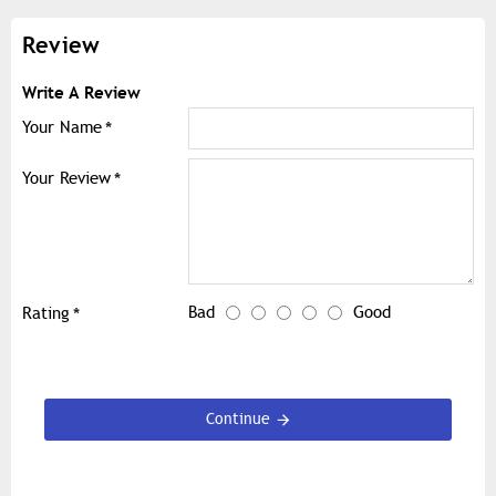
Review
Write A Review
Your Name
Your Review
Bad
Good
Rating
Continue