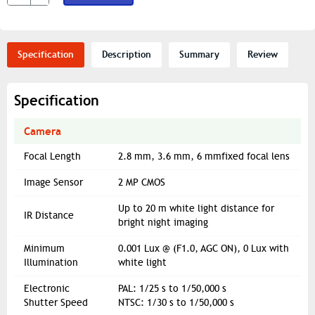
Specification
Description
Summary
Review
Specification
Camera
Focal Length
2.8 mm, 3.6 mm, 6 mmfixed focal lens
Image Sensor
2 MP CMOS
Up to 20 m white light distance for
IR Distance
bright night imaging
Minimum
0.001 Lux @ (F1.0, AGC ON), 0 Lux with
Illumination
white light
Electronic
PAL: 1/25 s to 1/50,000 s
Shutter Speed
NTSC: 1/30 s to 1/50,000 s