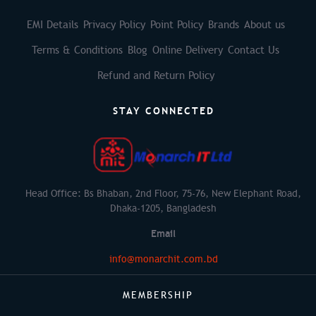
EMI Details
Privacy Policy
Point Policy
Brands
About us
Terms & Conditions
Blog
Online Delivery
Contact Us
Refund and Return Policy
STAY CONNECTED
Head Office: Bs Bhaban, 2nd Floor, 75-76, New Elephant Road,
Dhaka-1205, Bangladesh
Email
info@monarchit.com.bd
MEMBERSHIP