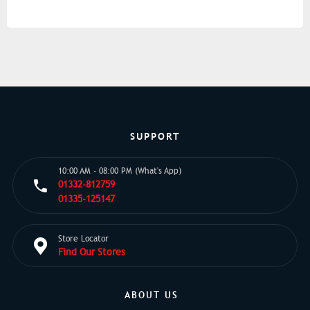
SUPPORT
10:00 AM - 08:00 PM (What's App)
01332-812759
01335-125147
Store Locator
Find Our Stores
ABOUT US