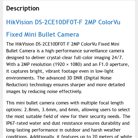
Description
HikVision DS-2CE10DF0T-F 2MP ColorVu
Fixed Mini Bullet Camera
The HikVision DS-2CE10DF0T-F 2MP ColorVu Fixed Mini
Bullet Camera is a high-performance surveillance camera
designed to deliver crystal-clear full-color imaging 24/7.
With a 2MP resolution (1920 × 1080) and an F1.0 aperture,
it captures bright, vibrant footage even in low-light
environments. The advanced 3D DNR (Digital Noise
Reduction) technology ensures sharper and more detailed
images by reducing noise effectively.
This mini bullet camera comes with multiple focal length
options: 2.8mm, 3.6mm, and 6mm, allowing users to select
the most suitable field of view for their security needs. The
IP67-rated water and dust resistance ensures durability and
long-lasting performance in outdoor and harsh weather
conditions. Additionally, it features up to 20 meters of white