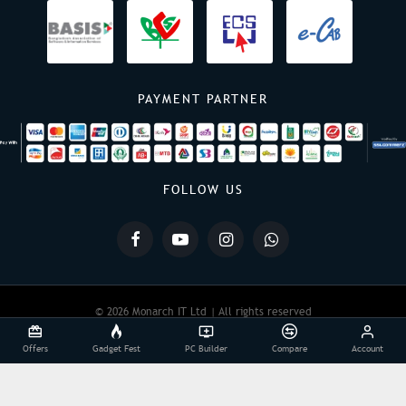
PAYMENT PARTNER
FOLLOW US
© 2026 Monarch IT Ltd | All rights reserved
Offers
Gadget Fest
PC Builder
Compare
Account
Powered By:
Monarch IT