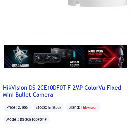
HikVision DS-2CE10DF0T-F 2MP ColorVu Fixed
Mini Bullet Camera
Price:
Stock:
Brand:
Hikvision
2,100৳
In Stock
Model:
DS-2CE10DF0T-F