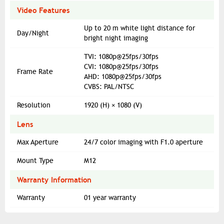
Video Features
Up to 20 m white light distance for
Day/Night
bright night imaging
TVI: 1080p@25fps/30fps
CVI: 1080p@25fps/30fps
Frame Rate
AHD: 1080p@25fps/30fps
CVBS: PAL/NTSC
Resolution
1920 (H) × 1080 (V)
Lens
Max Aperture
24/7 color imaging with F1.0 aperture
Mount Type
M12
Warranty Information
Warranty
01 year warranty