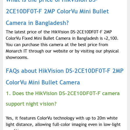
2CE10DF0T-F 2MP ColorVu Mini Bullet
Camera in Bangladesh?
The latest price of the HikVision DS-2CE10DF0T-F 2MP
ColorVu Fixed Mini Bullet Camera in Bangladesh is
৳
2,100.
You can purchase this camera at the best price from
Monarch IT through our website or by visiting our physical
showrooms.
FAQs about HikVision DS-2CE10DF0T-F 2MP
ColorVu Mini Bullet Camera
1. Does the HikVision DS-2CE10DF0T-F camera
support night vision?
Yes, it features ColorVu technology with up to 20m white
light distance, allowing full-color imaging even in low-light