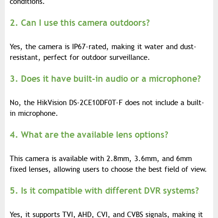
conditions.
2. Can I use this camera outdoors?
Yes, the camera is IP67-rated, making it water and dust-
resistant, perfect for outdoor surveillance.
3. Does it have built-in audio or a microphone?
No, the HikVision DS-2CE10DF0T-F does not include a built-
in microphone.
4. What are the available lens options?
This camera is available with 2.8mm, 3.6mm, and 6mm
fixed lenses, allowing users to choose the best field of view.
5. Is it compatible with different DVR systems?
Yes, it supports TVI, AHD, CVI, and CVBS signals, making it