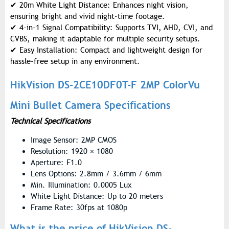
✔
20m White Light Distance: Enhances night vision,
ensuring bright and vivid night-time footage.
✔
4-in-1 Signal Compatibility: Supports TVI, AHD, CVI, and
CVBS, making it adaptable for multiple security setups.
✔
Easy Installation: Compact and lightweight design for
hassle-free setup in any environment.
HikVision DS-2CE10DF0T-F 2MP ColorVu
Mini Bullet Camera Specifications
Technical Specifications
Image Sensor: 2MP CMOS
Resolution: 1920 × 1080
Aperture: F1.0
Lens Options: 2.8mm / 3.6mm / 6mm
Min. Illumination: 0.0005 Lux
White Light Distance: Up to 20 meters
Frame Rate: 30fps at 1080p
What is the price of HikVision DS-