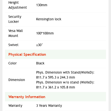
Height
130mm
Adjustment
Security
Kensington lock
Locker
Vesa Wall
100*100mm
Mount
Swivel
±30°
Physical Specification
Color
Black
Phys. Dimension with Stand(WxHxD):
811.7 x 595.3 x 244.3 mm
Dimension
Phys. Dimension w/o stand (WxHxD):
811.7 x 361.2 x 105.8 mm
Warranty Information
Warranty
3 Years Warranty