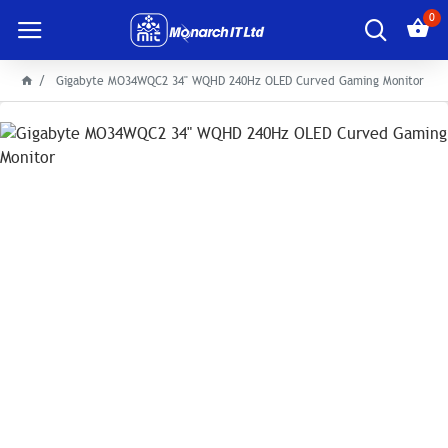
0
Gigabyte MO34WQC2 34" WQHD 240Hz OLED Curved Gaming Monitor