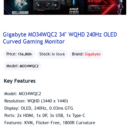
Gigabyte MO34WQC2 34" WQHD 240Hz OLED
Curved Gaming Monitor
Price:
Stock:
Brand:
Gigabyte
156,800৳
In Stock
Model:
MO34WQC2
Key Features
Model: MO34WQC2
Resolution: WQHD (3440 x 1440)
Display: OLED, 240Hz, 0.03ms GTG
Ports: 2x HDMI, 1x DP, 3x USB, 1x Type-C
Features: KVM, Flicker-Free, 1800R Curvature