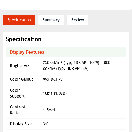
Specification
Summary
Review
Specification
Display Features
250 cd/m² (Typ, SDR APL 100%); 1000
Brightness
cd/m² (Typ, HDR APL 3%)
Color Gamut
99% DCI-P3
Color
10bit (1.07B)
Support
Contrast
1.5M:1
Ratio
Display Size
34"