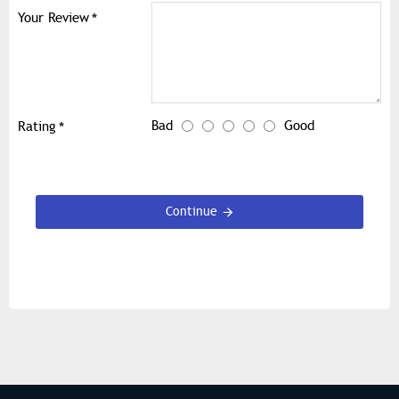
Your Review
Bad
Good
Rating
Continue