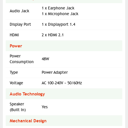
1 x Earphone Jack
Audio Jack
1 x Microphone Jack
Display Port
1 x Displayport 1.4
HDMI
2 x HDMI 2.1
Power
Power
48W
Consumption
Type
Power Adapter
Voltage
AC 100-240V ~ 50/60Hz
Audio Technology
Speaker
Yes
(Built In)
Mechanical Design