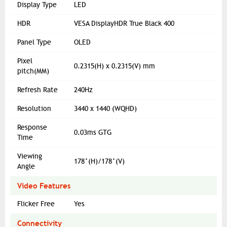
Display Type
LED
HDR
VESA DisplayHDR True Black 400
Panel Type
OLED
Pixel
0.2315(H) x 0.2315(V) mm
pitch(MM)
Refresh Rate
240Hz
Resolution
3440 x 1440 (WQHD)
Response
0.03ms GTG
Time
Viewing
178°(H)/178°(V)
Angle
Video Features
Flicker Free
Yes
Connectivity