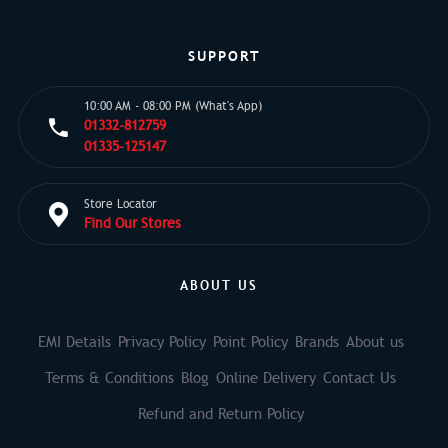
SUPPORT
10:00 AM - 08:00 PM (What's App)
01332-812759
01335-125147
Store Locator
Find Our Stores
ABOUT US
EMI Details
Privacy Policy
Point Policy
Brands
About us
Terms & Conditions
Blog
Online Delivery
Contact Us
Refund and Return Policy