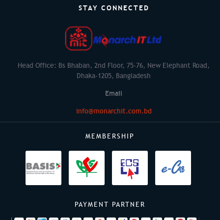
STAY CONNECTED
Head Office: Bs Bhaban, 2nd Floor, 75-76, New Elephant Road,
Dhaka-1205, Bangladesh
Email
info@monarchit.com.bd
MEMBERSHIP
PAYMENT PARTNER