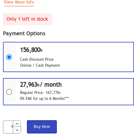
View More Info
Only 1 left in stock
Payment Options
156,800৳
Cash Discount Price
Online / Cash Payment
27,963৳/ month
Regular Price: 167,776৳
0% EMI for up to 6 Months***
Buy Now