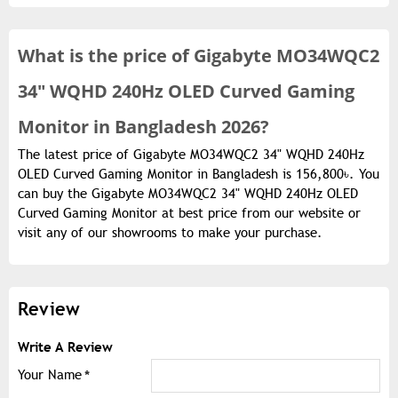
What is the
price of
Gigabyte MO34WQC2
34" WQHD 240Hz OLED Curved Gaming
Monitor in Bangladesh 2026?
The latest price of Gigabyte MO34WQC2 34" WQHD 240Hz
OLED Curved Gaming Monitor in Bangladesh is 156,800৳. You
can buy the Gigabyte MO34WQC2 34" WQHD 240Hz OLED
Curved Gaming Monitor at best price from our website or
visit any of our showrooms to make your purchase.
Review
Write A Review
Your Name