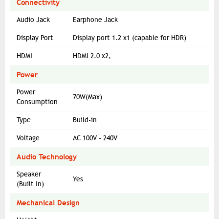
Connectivity
Audio Jack
Earphone Jack
Display Port
Display port 1.2 x1 (capable for HDR)
HDMI
HDMI 2.0 x2,
Power
Power
70W(Max)
Consumption
Type
Build-in
Voltage
AC 100V - 240V
Audio Technology
Speaker
Yes
(Built In)
Mechanical Design