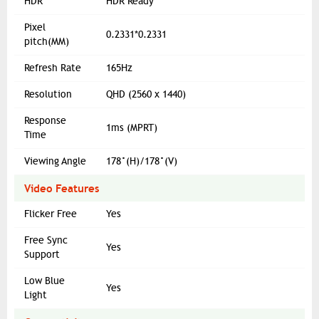
HDR
HDR Ready
Pixel
0.2331*0.2331
pitch(MM)
Refresh Rate
165Hz
Resolution
QHD (2560 x 1440)
Response
1ms (MPRT)
Time
Viewing Angle
178°(H)/178°(V)
Video Features
Flicker Free
Yes
Free Sync
Yes
Support
Low Blue
Yes
Light