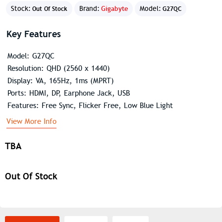
Stock:
Brand:
Gigabyte
Model:
Out Of Stock
G27QC
Key Features
Model: G27QC
Resolution: QHD (2560 x 1440)
Display: VA, 165Hz, 1ms (MPRT)
Ports: HDMI, DP, Earphone Jack, USB
Features: Free Sync, Flicker Free, Low Blue Light
View More Info
TBA
Out Of Stock