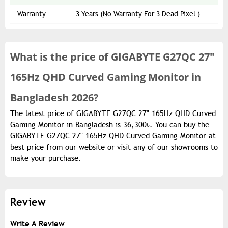
Warranty
3 Years (No Warranty For 3 Dead Pixel )
What is the
price of
GIGABYTE G27QC 27"
165Hz QHD Curved Gaming Monitor in
Bangladesh 2026?
The latest price of GIGABYTE G27QC 27" 165Hz QHD Curved
Gaming Monitor in Bangladesh is 36,300৳. You can buy the
GIGABYTE G27QC 27" 165Hz QHD Curved Gaming Monitor at
best price from our website or visit any of our showrooms to
make your purchase.
Review
Write A Review