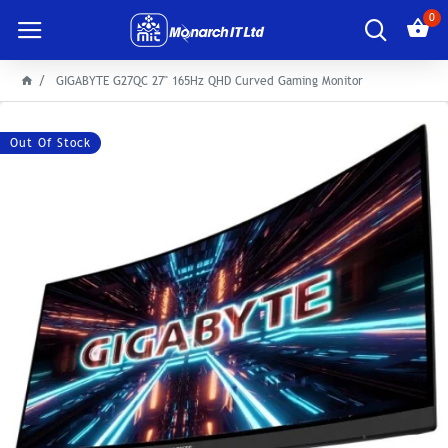
0
GIGABYTE G27QC 27" 165Hz QHD Curved Gaming Monitor
Out Of Stock