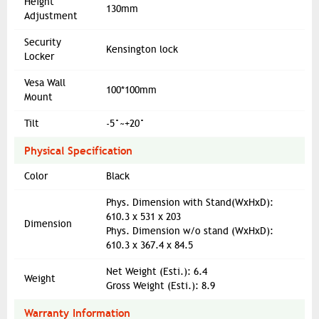
Height
130mm
Adjustment
Security
Kensington lock
Locker
Vesa Wall
100*100mm
Mount
Tilt
-5°~+20°
Physical Specification
Color
Black
Phys. Dimension with Stand(WxHxD):
610.3 x 531 x 203
Dimension
Phys. Dimension w/o stand (WxHxD):
610.3 x 367.4 x 84.5
Net Weight (Esti.): 6.4
Weight
Gross Weight (Esti.): 8.9
Warranty Information