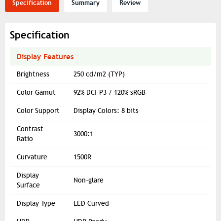
Specification
Summary
Review
Specification
Display Features
Brightness
250 cd/m2 (TYP)
Color Gamut
92% DCI-P3 / 120% sRGB
Color Support
Display Colors: 8 bits
Contrast
3000:1
Ratio
Curvature
1500R
Display
Non-glare
Surface
Display Type
LED Curved