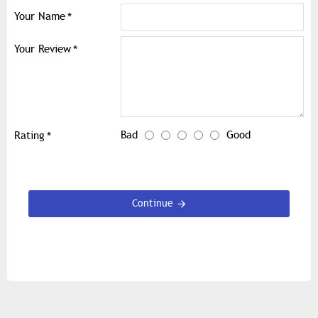
Your Name
Your Review
Bad
Good
Rating
Continue