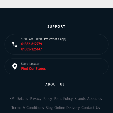
SUPPORT
10:00 AM - 08:00 PM (What's App)
01332-812759
01335-125147
Store Locator
Find Our Stores
ABOUT US
EMI Details
Privacy Policy
Point Policy
Brands
About us
Terms & Conditions
Blog
Online Delivery
Contact Us