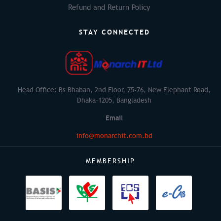
Refund and Return Policy
STAY CONNECTED
Head Office: Bs Bhaban, 2nd Floor, 75-76, New Elephant Road,
Dhaka-1205, Bangladesh
Email
info@monarchit.com.bd
MEMBERSHIP