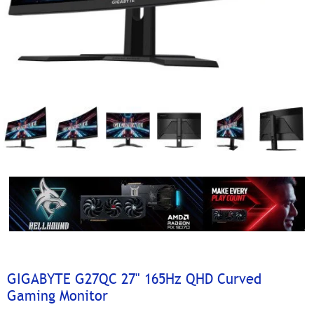
GIGABYTE G27QC 27" 165Hz QHD Curved
Gaming Monitor