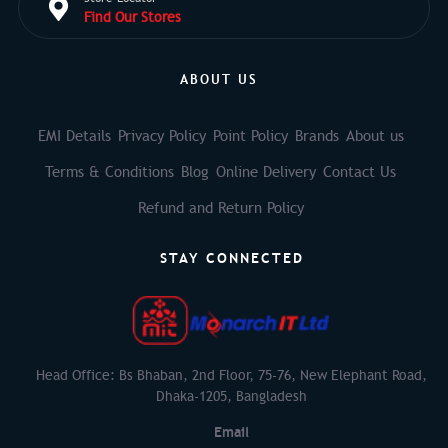
Find Our Stores
ABOUT US
EMI Details
Privacy Policy
Point Policy
Brands
About us
Terms & Conditions
Blog
Online Delivery
Contact Us
Refund and Return Policy
STAY CONNECTED
Head Office: Bs Bhaban, 2nd Floor, 75-76, New Elephant Road,
Dhaka-1205, Bangladesh
Email