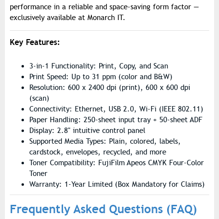
performance in a reliable and space-saving form factor —
exclusively available at Monarch IT.
Key Features:
3-in-1 Functionality: Print, Copy, and Scan
Print Speed: Up to 31 ppm (color and B&W)
Resolution: 600 x 2400 dpi (print), 600 x 600 dpi
(scan)
Connectivity: Ethernet, USB 2.0, Wi-Fi (IEEE 802.11)
Paper Handling: 250-sheet input tray + 50-sheet ADF
Display: 2.8" intuitive control panel
Supported Media Types: Plain, colored, labels,
cardstock, envelopes, recycled, and more
Toner Compatibility: FujiFilm Apeos CMYK Four-Color
Toner
Warranty: 1-Year Limited (Box Mandatory for Claims)
Frequently Asked Questions (FAQ)