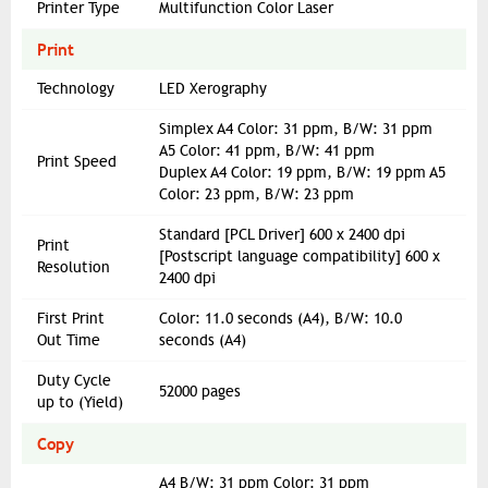
Printer Type
Multifunction Color Laser
Print
Technology
LED Xerography
Simplex A4 Color: 31 ppm, B/W: 31 ppm
A5 Color: 41 ppm, B/W: 41 ppm
Print Speed
Duplex A4 Color: 19 ppm, B/W: 19 ppm A5
Color: 23 ppm, B/W: 23 ppm
Standard [PCL Driver] 600 x 2400 dpi
Print
[Postscript language compatibility] 600 x
Resolution
2400 dpi
First Print
Color: 11.0 seconds (A4), B/W: 10.0
Out Time
seconds (A4)
Duty Cycle
52000 pages
up to (Yield)
Copy
A4 B/W: 31 ppm Color: 31 ppm