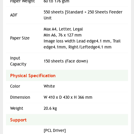
Paper Weight
60 to 176 gsm
550 sheets [Standard + 250 Sheets Feeder
ADF
Unit
Max A4, Letter, Legal
Min A6, 76 x 127 mm
Paper Size
Image loss width Lead edge4.1 mm, Trail
edge4.1mm, Right/Leftedge4.1 mm
Input
150 sheets (Face down)
Capacity
Physical Specification
Color
White
Dimension
W 410 x D 430 x H 366 mm
Weight
20.6 kg
Support
[PCL Driver]