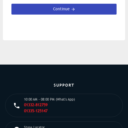
Continue
SUPPORT
10:00 AM - 08:00 PM (What's App)
01332-812759
01335-125147
Store Locator