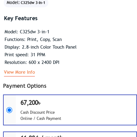
Model:
C325dw 3-In-1
Key Features
Model: C325dw 3-in-1
Functions: Print, Copy, Scan
Display: 2.8-inch Color Touch Panel
Print speed: 31 PPM
Resolution: 600 x 2400 DPI
View More Info
Payment Options
67,200৳
Cash Discount Price
Online / Cash Payment