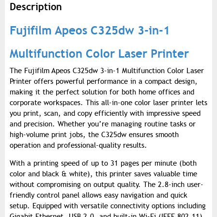
Description
Fujifilm Apeos C325dw 3-in-1
Multifunction Color Laser Printer
The Fujifilm Apeos C325dw 3-in-1 Multifunction Color Laser
Printer offers powerful performance in a compact design,
making it the perfect solution for both home offices and
corporate workspaces. This all-in-one color laser printer lets
you print, scan, and copy efficiently with impressive speed
and precision. Whether you’re managing routine tasks or
high-volume print jobs, the C325dw ensures smooth
operation and professional-quality results.
With a printing speed of up to 31 pages per minute (both
color and black & white), this printer saves valuable time
without compromising on output quality. The 2.8-inch user-
friendly control panel allows easy navigation and quick
setup. Equipped with versatile connectivity options including
Gigabit Ethernet, USB 2.0, and built-in Wi-Fi (IEEE 802.11),