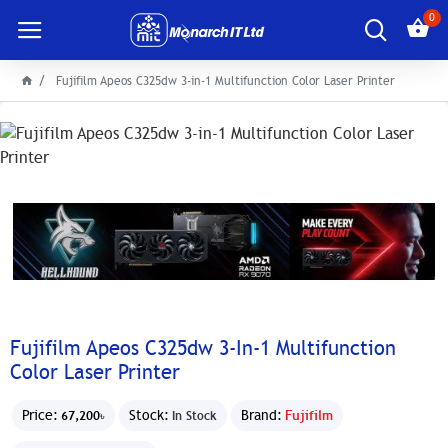
0
Fujifilm Apeos C325dw 3-in-1 Multifunction Color Laser Printer
Fujifilm Apeos C325dw 3-In-1 Multifunction
Color Laser Printer
Price:
Stock:
Brand:
Fujifilm
67,200৳
In Stock