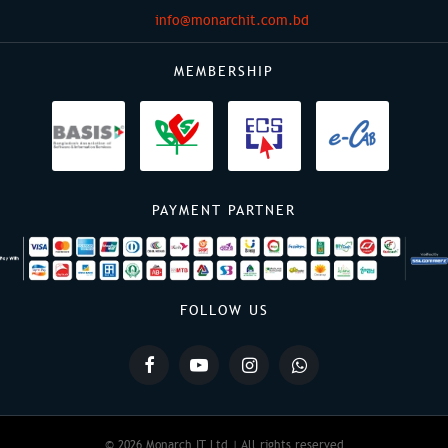
info@monarchit.com.bd
MEMBERSHIP
PAYMENT PARTNER
FOLLOW US
© 2026 Monarch IT Ltd | All rights reserved