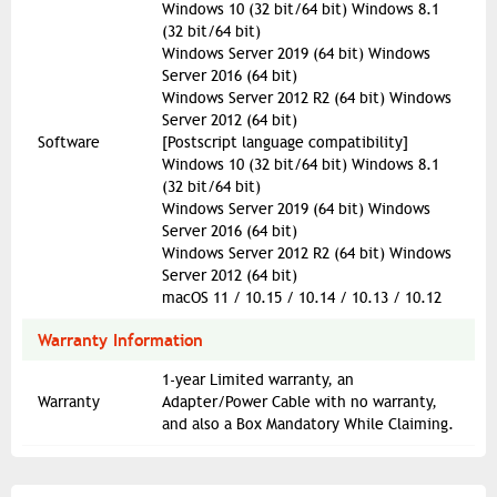
Windows 10 (32 bit/64 bit) Windows 8.1
(32 bit/64 bit)
Windows Server 2019 (64 bit) Windows
Server 2016 (64 bit)
Windows Server 2012 R2 (64 bit) Windows
Server 2012 (64 bit)
Software
[Postscript language compatibility]
Windows 10 (32 bit/64 bit) Windows 8.1
(32 bit/64 bit)
Windows Server 2019 (64 bit) Windows
Server 2016 (64 bit)
Windows Server 2012 R2 (64 bit) Windows
Server 2012 (64 bit)
macOS 11 / 10.15 / 10.14 / 10.13 / 10.12
Warranty Information
1-year Limited warranty, an
Warranty
Adapter/Power Cable with no warranty,
and also a Box Mandatory While Claiming.