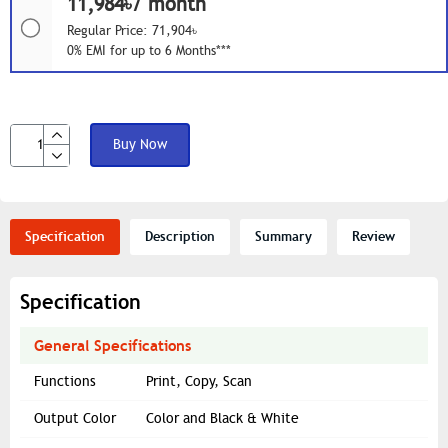
11,984৳/ month
Regular Price: 71,904৳
0% EMI for up to 6 Months***
Buy Now
Specification
Description
Summary
Review
Specification
General Specifications
Functions
Print, Copy, Scan
Output Color
Color and Black & White