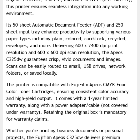
this printer ensures seamless integration into any working
environment.
Its 50-sheet Automatic Document Feeder (ADF) and 250-
sheet input tray enhance productivity by supporting various
paper types including plain, colored, cardstock, recycled,
envelopes, and more. Delivering 600 x 2400 dpi print
resolution and 600 x 600 dpi scan resolution, the Apeos
C325dw guarantees crisp, vivid documents and images.
Scans can be easily routed to email, USB drives, network
folders, or saved locally.
The printer is compatible with FujiFilm Apeos CMYK Four-
Color Toner Cartridges, ensuring consistent color accuracy
and high-yield output. It comes with a 1-year limited
warranty, along with a power adapter/cable (not covered
under warranty). Retaining the original box is mandatory
for warranty claims.
Whether you're printing business documents or personal
projects, the Fujifilm Apeos C325dw delivers premium