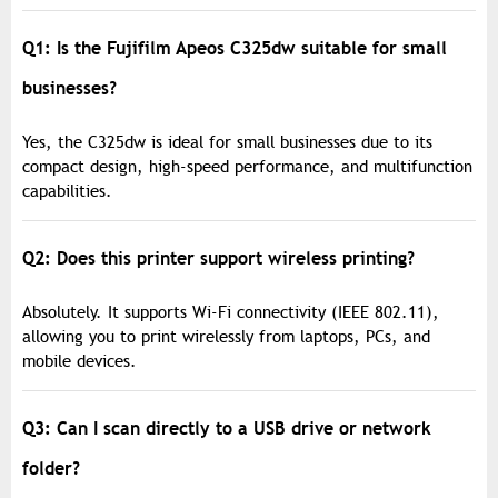
Q1: Is the Fujifilm Apeos C325dw suitable for small
businesses?
Yes, the C325dw is ideal for small businesses due to its
compact design, high-speed performance, and multifunction
capabilities.
Q2: Does this printer support wireless printing?
Absolutely. It supports Wi-Fi connectivity (IEEE 802.11),
allowing you to print wirelessly from laptops, PCs, and
mobile devices.
Q3: Can I scan directly to a USB drive or network
folder?