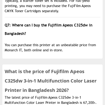
Typically, a starter toner set is included. For full-yield
printing, you may need to purchase the FujiFilm Apeos
CMYK Toner Cartridges separately.
Q7: Where can I buy the Fujifilm Apeos C325dw in
Bangladesh?
You can purchase this printer at an unbeatable price from
Monarch IT, both online and in-store.
What is the
price of
Fujifilm Apeos
C325dw 3-in-1 Multifunction Color Laser
Printer in Bangladesh 2026?
The latest price of Fujifilm Apeos C325dw 3-in-1
Multifunction Color Laser Printer in Bangladesh is 67,200৳.