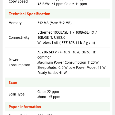
Copy Speed
A5 B/W: 41 ppm Color: 41 ppm
Technical Specification
Memory
512 MB (Max: 512 MB)
Ethernet 1000BASE-T / 100BASE-TX /
Connectivity
10BASE-T, USB2.0
Wireless LAN (IEEE 802.11 b / g / n)
AC220-240 V +/- 10 %, 10 A, 50/60 Hz
common
Power
Maximum Power Consumption 1120 W
Consumption
Sleep Mode: 0.5 W Low Power Mode: 11 W
Ready Mode: 41 W
Scan
Color-22 ppm
Scan Type
Mono- 45 ppm
Paper Information