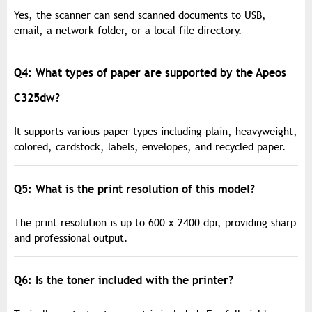
Yes, the scanner can send scanned documents to USB,
email, a network folder, or a local file directory.
Q4: What types of paper are supported by the Apeos
C325dw?
It supports various paper types including plain, heavyweight,
colored, cardstock, labels, envelopes, and recycled paper.
Q5: What is the print resolution of this model?
The print resolution is up to 600 x 2400 dpi, providing sharp
and professional output.
Q6: Is the toner included with the printer?