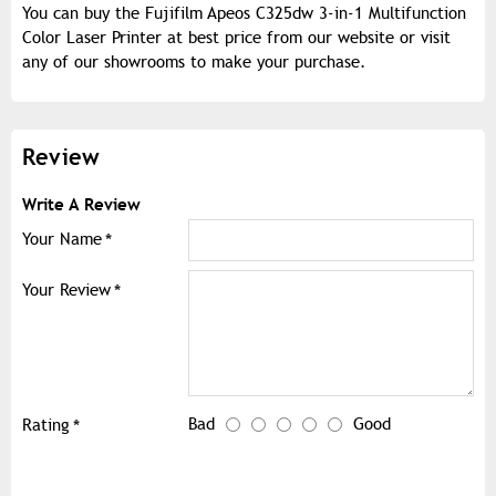
You can buy the Fujifilm Apeos C325dw 3-in-1 Multifunction
Color Laser Printer at best price from our website or visit
any of our showrooms to make your purchase.
Review
Write A Review
Your Name
Your Review
Bad
Good
Rating