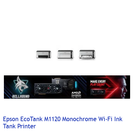
Epson EcoTank M1120 Monochrome Wi-Fi Ink
Tank Printer