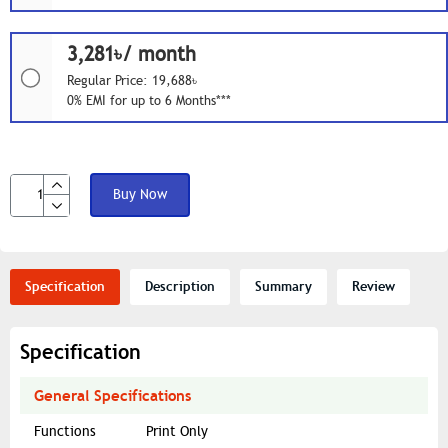
3,281৳/ month
Regular Price: 19,688৳
0% EMI for up to 6 Months***
Buy Now
Specification
Description
Summary
Review
Specification
General Specifications
Functions
Print Only