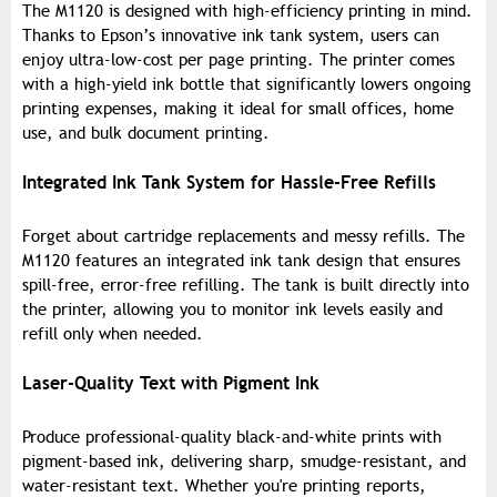
The M1120 is designed with high-efficiency printing in mind.
Thanks to Epson’s innovative ink tank system, users can
enjoy ultra-low-cost per page printing. The printer comes
with a high-yield ink bottle that significantly lowers ongoing
printing expenses, making it ideal for small offices, home
use, and bulk document printing.
Integrated Ink Tank System for Hassle-Free Refills
Forget about cartridge replacements and messy refills. The
M1120 features an integrated ink tank design that ensures
spill-free, error-free refilling. The tank is built directly into
the printer, allowing you to monitor ink levels easily and
refill only when needed.
Laser-Quality Text with Pigment Ink
Produce professional-quality black-and-white prints with
pigment-based ink, delivering sharp, smudge-resistant, and
water-resistant text. Whether you're printing reports,