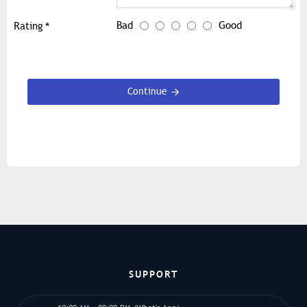
Bad
Good
Rating
Continue
SUPPORT