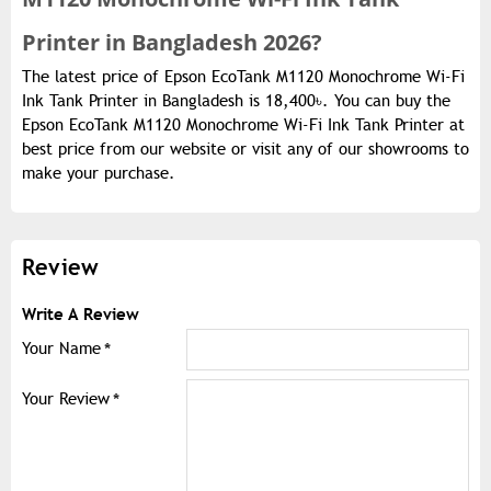
Printer in Bangladesh 2026?
The latest price of Epson EcoTank M1120 Monochrome Wi-Fi
Ink Tank Printer in Bangladesh is 18,400৳. You can buy the
Epson EcoTank M1120 Monochrome Wi-Fi Ink Tank Printer at
best price from our website or visit any of our showrooms to
make your purchase.
Review
Write A Review
Your Name
Your Review