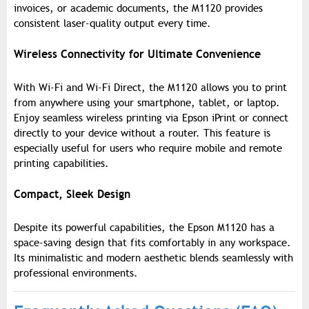
invoices, or academic documents, the M1120 provides
consistent laser-quality output every time.
Wireless Connectivity for Ultimate Convenience
With Wi-Fi and Wi-Fi Direct, the M1120 allows you to print
from anywhere using your smartphone, tablet, or laptop.
Enjoy seamless wireless printing via Epson iPrint or connect
directly to your device without a router. This feature is
especially useful for users who require mobile and remote
printing capabilities.
Compact, Sleek Design
Despite its powerful capabilities, the Epson M1120 has a
space-saving design that fits comfortably in any workspace.
Its minimalistic and modern aesthetic blends seamlessly with
professional environments.