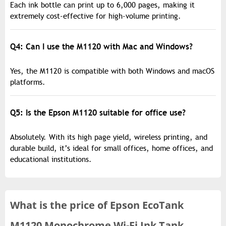
Each ink bottle can print up to 6,000 pages, making it
extremely cost-effective for high-volume printing.
Q4: Can I use the M1120 with Mac and Windows?
Yes, the M1120 is compatible with both Windows and macOS
platforms.
Q5: Is the Epson M1120 suitable for office use?
Absolutely. With its high page yield, wireless printing, and
durable build, it’s ideal for small offices, home offices, and
educational institutions.
What is the
price of
Epson EcoTank
M1120 Monochrome Wi-Fi Ink Tank