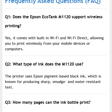
Frequently Asked Questions (FAQ)
Q1: Does the Epson EcoTank M1120 support wireless
printing?
Yes, it comes with built-in Wi-Fi and Wi-Fi Direct, allowing
you to print wirelessly from your mobile devices or
computers.
Q2: What type of ink does the M1120 use?
The printer uses Epson pigment-based black ink, which is
known for producing sharp, smudge- and water-resistant
text.
Q3: How many pages can the ink bottle print?