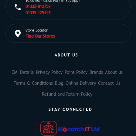
10:00 AM - 08:00 PM (What's App)
01332-812759
01335-125147
Store Locator
Find Our Stores
ABOUT US
EMI Details
Privacy Policy
Point Policy
Brands
About us
Terms & Conditions
Blog
Online Delivery
Contact Us
Refund and Return Policy
STAY CONNECTED