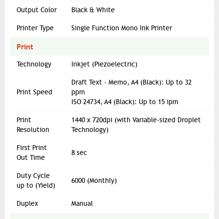
Output Color
Black & White
Printer Type
Single Function Mono Ink Printer
Print
Technology
Inkjet (Piezoelectric)
Draft Text - Memo, A4 (Black): Up to 32
Print Speed
ppm
ISO 24734, A4 (Black): Up to 15 ipm
Print
1440 x 720dpi (with Variable-sized Droplet
Resolution
Technology)
First Print
8 sec
Out Time
Duty Cycle
6000 (Monthly)
up to (Yield)
Duplex
Manual