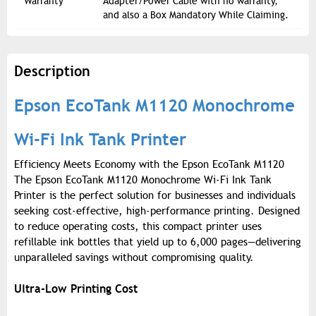
Warranty
Adapter/Power Cable with no warranty,
and also a Box Mandatory While Claiming.
Description
Epson EcoTank M1120 Monochrome
Wi-Fi Ink Tank Printer
Efficiency Meets Economy with the Epson EcoTank M1120
The Epson EcoTank M1120 Monochrome Wi-Fi Ink Tank
Printer is the perfect solution for businesses and individuals
seeking cost-effective, high-performance printing. Designed
to reduce operating costs, this compact printer uses
refillable ink bottles that yield up to 6,000 pages—delivering
unparalleled savings without compromising quality.
Ultra-Low Printing Cost