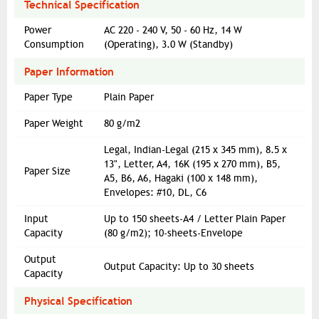
Technical Specification
Power
AC 220 - 240 V, 50 - 60 Hz, 14 W
Consumption
(Operating), 3.0 W (Standby)
Paper Information
Paper Type
Plain Paper
Paper Weight
80 g/m2
Legal, Indian-Legal (215 x 345 mm), 8.5 x
13", Letter, A4, 16K (195 x 270 mm), B5,
Paper Size
A5, B6, A6, Hagaki (100 x 148 mm),
Envelopes: #10, DL, C6
Input
Up to 150 sheets-A4 / Letter Plain Paper
Capacity
(80 g/m2); 10-sheets-Envelope
Output
Output Capacity: Up to 30 sheets
Capacity
Physical Specification