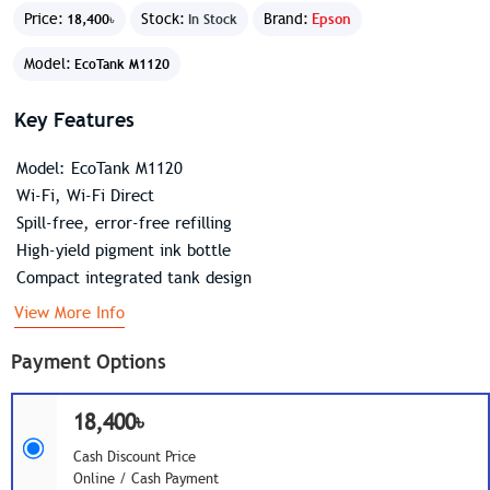
Price:
Stock:
Brand:
Epson
18,400৳
In Stock
Model:
EcoTank M1120
Key Features
Model: EcoTank M1120
Wi-Fi, Wi-Fi Direct
Spill-free, error-free refilling
High-yield pigment ink bottle
Compact integrated tank design
View More Info
Payment Options
18,400৳
Cash Discount Price
Online / Cash Payment