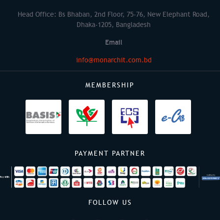
Head Office: Bs Bhaban, 2nd Floor, 75-76, New Elephant Road,
Dhaka-1205, Bangladesh
Email
info@monarchit.com.bd
MEMBERSHIP
PAYMENT PARTNER
FOLLOW US