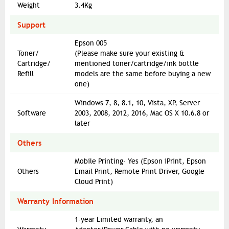
Weight
3.4Kg
Support
Epson 005
Toner/
(Please make sure your existing &
Cartridge/
mentioned toner/cartridge/ink bottle
Refill
models are the same before buying a new
one)
Windows 7, 8, 8.1, 10, Vista, XP, Server
Software
2003, 2008, 2012, 2016, Mac OS X 10.6.8 or
later
Others
Mobile Printing- Yes (Epson iPrint, Epson
Others
Email Print, Remote Print Driver, Google
Cloud Print)
Warranty Information
1-year Limited warranty, an