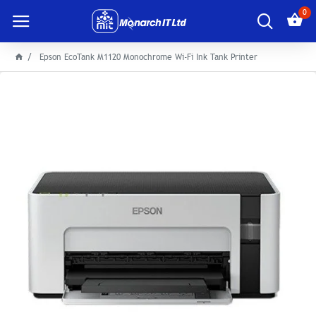
0
Epson EcoTank M1120 Monochrome Wi-Fi Ink Tank Printer