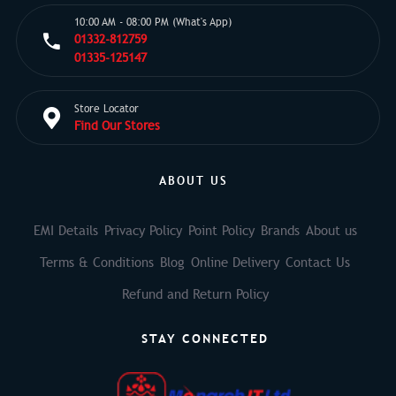
10:00 AM - 08:00 PM (What's App)
01332-812759
01335-125147
Store Locator
Find Our Stores
ABOUT US
EMI Details
Privacy Policy
Point Policy
Brands
About us
Terms & Conditions
Blog
Online Delivery
Contact Us
Refund and Return Policy
STAY CONNECTED