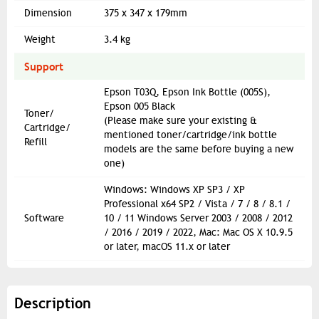
Dimension
375 x 347 x 179mm
Weight
3.4 kg
Support
Epson T03Q, Epson Ink Bottle (005S),
Epson 005 Black
Toner/
(Please make sure your existing &
Cartridge/
mentioned toner/cartridge/ink bottle
Refill
models are the same before buying a new
one)
Windows: Windows XP SP3 / XP
Professional x64 SP2 / Vista / 7 / 8 / 8.1 /
Software
10 / 11 Windows Server 2003 / 2008 / 2012
/ 2016 / 2019 / 2022, Mac: Mac OS X 10.9.5
or later, macOS 11.x or later
Description