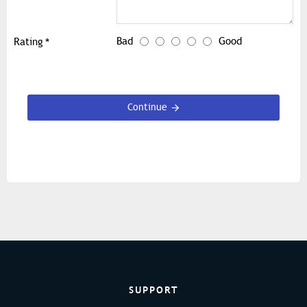
Bad
Good
Rating
Continue
SUPPORT