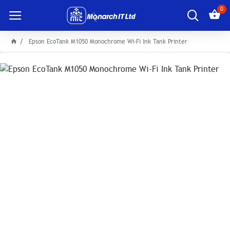
0
Epson EcoTank M1050 Monochrome Wi-Fi Ink Tank Printer