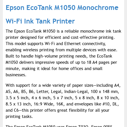
Epson EcoTank M1050 Monochrome
Wi-Fi Ink Tank Printer
The Epson EcoTank M1050 is a reliable monochrome ink tank
printer designed for efficient and cost-effective printing.
This model supports Wi-Fi and Ethernet connectivity,
enabling wireless printing from multiple devices with ease.
Built to handle high-volume printing needs, the EcoTank
M1050 delivers impressive speeds of up to 18 A4 pages per
minute, making it ideal for home offices and small
businesses.
With support for a wide variety of paper sizes—including A4,
A5, A6, B5, B6, Letter, Legal, Indian-Legal, 100 x 148 mm,
3.5 x 5 inch, 4 x 6 inch, 5 x 7 inch, 5 x 8 inch, 8 x 10 inch,
8.5 x 13 inch, 16:9 Wide, 16K, and envelopes like #10, DL,
and C6—this printer offers great flexibility for all your
printing tasks.