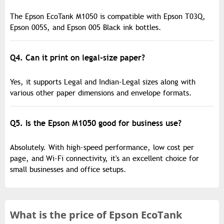
The Epson EcoTank M1050 is compatible with Epson T03Q,
Epson 005S, and Epson 005 Black ink bottles.
Q4. Can it print on legal-size paper?
Yes, it supports Legal and Indian-Legal sizes along with
various other paper dimensions and envelope formats.
Q5. Is the Epson M1050 good for business use?
Absolutely. With high-speed performance, low cost per
page, and Wi-Fi connectivity, it's an excellent choice for
small businesses and office setups.
What is the
price of
Epson EcoTank