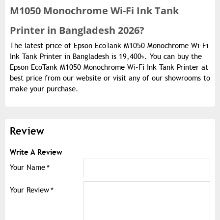
M1050 Monochrome Wi-Fi Ink Tank
Printer in Bangladesh 2026?
The latest price of Epson EcoTank M1050 Monochrome Wi-Fi
Ink Tank Printer in Bangladesh is 19,400৳. You can buy the
Epson EcoTank M1050 Monochrome Wi-Fi Ink Tank Printer at
best price from our website or visit any of our showrooms to
make your purchase.
Review
Write A Review
Your Name
Your Review