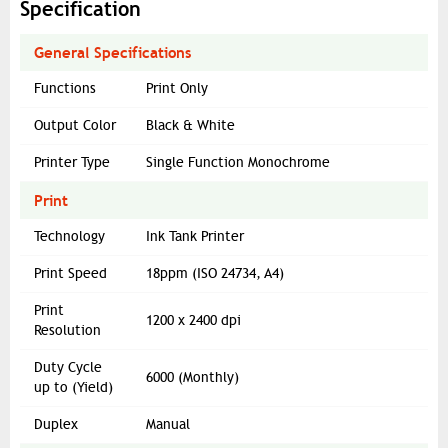
Specification
General Specifications
Functions
Print Only
Output Color
Black & White
Printer Type
Single Function Monochrome
Print
Technology
Ink Tank Printer
Print Speed
18ppm (ISO 24734, A4)
Print
1200 x 2400 dpi
Resolution
Duty Cycle
6000 (Monthly)
up to (Yield)
Duplex
Manual