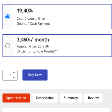
19,400৳
Cash Discount Price
Online / Cash Payment
3,460৳/ month
Regular Price: 20,758৳
0% EMI for up to 6 Months***
Buy Now
Specification
Description
Summary
Review