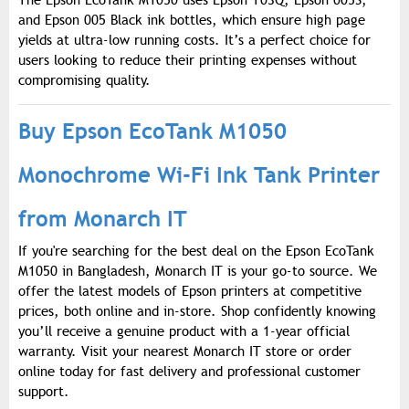
The Epson EcoTank M1050 uses Epson T03Q, Epson 005S,
and Epson 005 Black ink bottles, which ensure high page
yields at ultra-low running costs. It’s a perfect choice for
users looking to reduce their printing expenses without
compromising quality.
Buy Epson EcoTank M1050
Monochrome Wi-Fi Ink Tank Printer
from Monarch IT
If you're searching for the best deal on the Epson EcoTank
M1050 in Bangladesh, Monarch IT is your go-to source. We
offer the latest models of Epson printers at competitive
prices, both online and in-store. Shop confidently knowing
you’ll receive a genuine product with a 1-year official
warranty. Visit your nearest Monarch IT store or order
online today for fast delivery and professional customer
support.