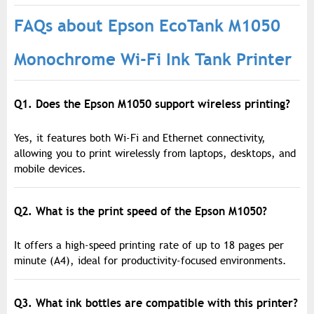
FAQs about Epson EcoTank M1050
Monochrome Wi-Fi Ink Tank Printer
Q1. Does the Epson M1050 support wireless printing?
Yes, it features both Wi-Fi and Ethernet connectivity,
allowing you to print wirelessly from laptops, desktops, and
mobile devices.
Q2. What is the print speed of the Epson M1050?
It offers a high-speed printing rate of up to 18 pages per
minute (A4), ideal for productivity-focused environments.
Q3. What ink bottles are compatible with this printer?