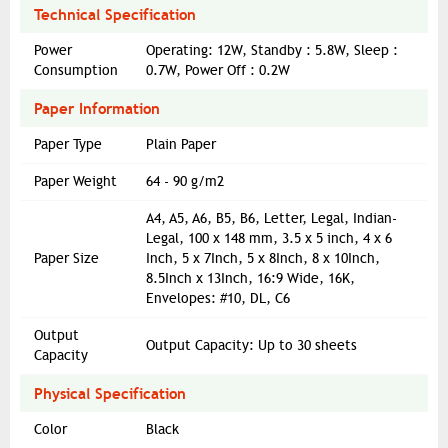
Technical Specification
Power
Operating: 12W, Standby : 5.8W, Sleep :
Consumption
0.7W, Power Off : 0.2W
Paper Information
Paper Type
Plain Paper
Paper Weight
64 - 90 g/m2
A4, A5, A6, B5, B6, Letter, Legal, Indian-
Legal, 100 x 148 mm, 3.5 x 5 inch, 4 x 6
Paper Size
Inch, 5 x 7Inch, 5 x 8Inch, 8 x 10Inch,
8.5Inch x 13Inch, 16:9 Wide, 16K,
Envelopes: #10, DL, C6
Output
Output Capacity: Up to 30 sheets
Capacity
Physical Specification
Color
Black