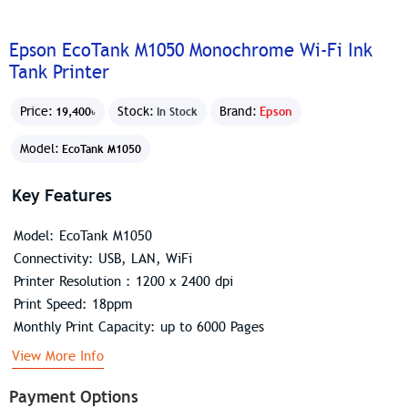
Epson EcoTank M1050 Monochrome Wi-Fi Ink
Tank Printer
Price:
Stock:
Brand:
Epson
19,400৳
In Stock
Model:
EcoTank M1050
Key Features
Model: EcoTank M1050
Connectivity: USB, LAN, WiFi
Printer Resolution : 1200 x 2400 dpi
Print Speed: 18ppm
Monthly Print Capacity: up to 6000 Pages
View More Info
Payment Options