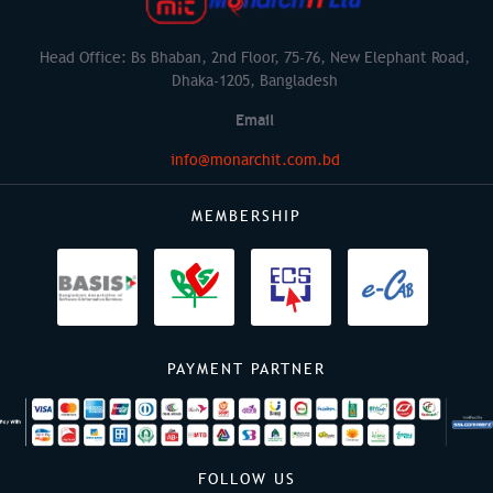
Head Office: Bs Bhaban, 2nd Floor, 75-76, New Elephant Road,
Dhaka-1205, Bangladesh
Email
info@monarchit.com.bd
MEMBERSHIP
PAYMENT PARTNER
FOLLOW US