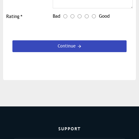
Bad
Good
Rating
Continue
SUPPORT