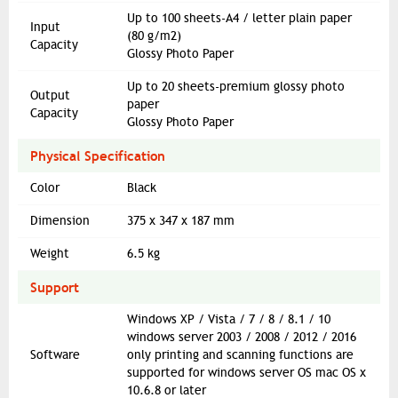
Up to 100 sheets-A4 / letter plain paper
Input
(80 g/m2)
Capacity
Glossy Photo Paper
Up to 20 sheets-premium glossy photo
Output
paper
Capacity
Glossy Photo Paper
Physical Specification
Color
Black
Dimension
375 x 347 x 187 mm
Weight
6.5 kg
Support
Windows XP / Vista / 7 / 8 / 8.1 / 10
windows server 2003 / 2008 / 2012 / 2016
Software
only printing and scanning functions are
supported for windows server OS mac OS x
10.6.8 or later