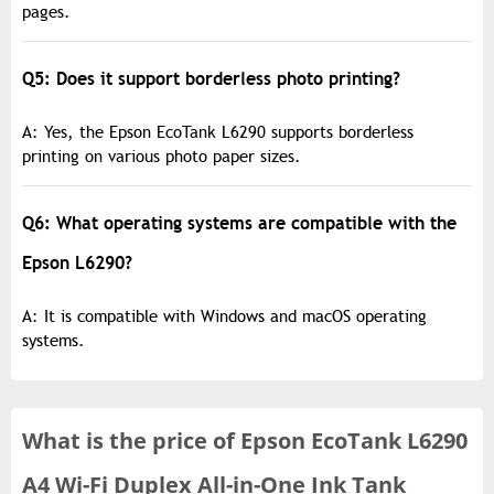
pages.
Q5: Does it support borderless photo printing?
A: Yes, the Epson EcoTank L6290 supports borderless
printing on various photo paper sizes.
Q6: What operating systems are compatible with the
Epson L6290?
A: It is compatible with Windows and macOS operating
systems.
What is the
price of
Epson EcoTank L6290
A4 Wi-Fi Duplex All-in-One Ink Tank