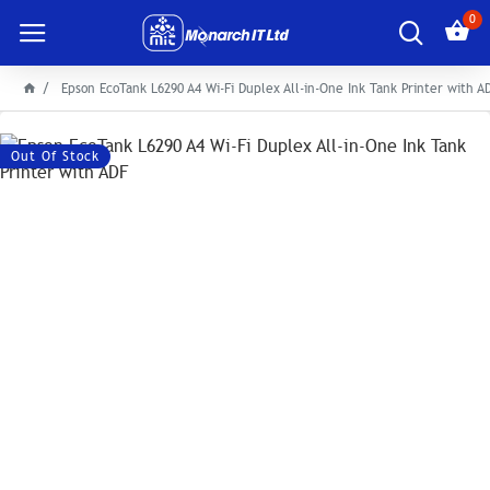
0
Epson EcoTank L6290 A4 Wi-Fi Duplex All-in-One Ink Tank Printer with A
Out Of Stock