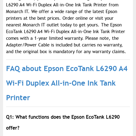
L6290 A4 Wi-Fi Duplex All-in-One Ink Tank Printer from
Monarch IT. We offer a wide range of the latest Epson
printers at the best prices. Order online or visit your
nearest Monarch IT outlet today to get yours. The Epson
EcoTank L6290 A4 Wi-Fi Duplex All-in-One Ink Tank Printer
comes with a 1-year limited warranty. Please note, the
Adapter/Power Cable is included but carries no warranty,
and the original box is mandatory for any warranty claims.
FAQ about Epson EcoTank L6290 A4
Wi-Fi Duplex All-in-One Ink Tank
Printer
Q1: What functions does the Epson EcoTank L6290
offer?