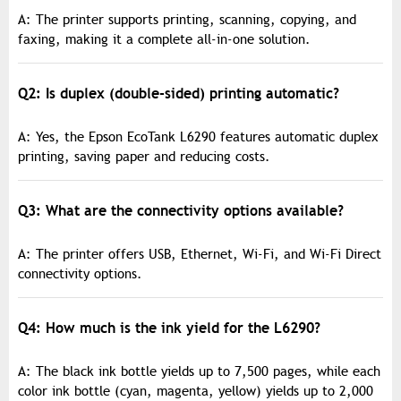
A: The printer supports printing, scanning, copying, and
faxing, making it a complete all-in-one solution.
Q2: Is duplex (double-sided) printing automatic?
A: Yes, the Epson EcoTank L6290 features automatic duplex
printing, saving paper and reducing costs.
Q3: What are the connectivity options available?
A: The printer offers USB, Ethernet, Wi-Fi, and Wi-Fi Direct
connectivity options.
Q4: How much is the ink yield for the L6290?
A: The black ink bottle yields up to 7,500 pages, while each
color ink bottle (cyan, magenta, yellow) yields up to 2,000