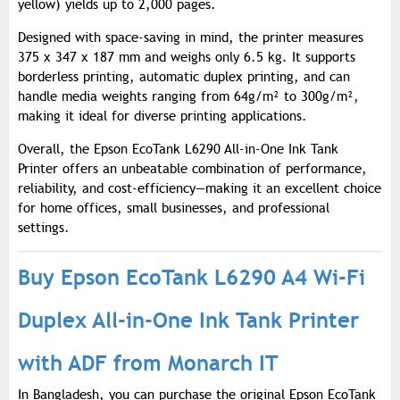
yellow) yields up to 2,000 pages.
Designed with space-saving in mind, the printer measures
375 x 347 x 187 mm and weighs only 6.5 kg. It supports
borderless printing, automatic duplex printing, and can
handle media weights ranging from 64g/m² to 300g/m²,
making it ideal for diverse printing applications.
Overall, the Epson EcoTank L6290 All-in-One Ink Tank
Printer offers an unbeatable combination of performance,
reliability, and cost-efficiency—making it an excellent choice
for home offices, small businesses, and professional
settings.
Buy Epson EcoTank L6290 A4 Wi-Fi
Duplex All-in-One Ink Tank Printer
with ADF from Monarch IT
In Bangladesh, you can purchase the original Epson EcoTank