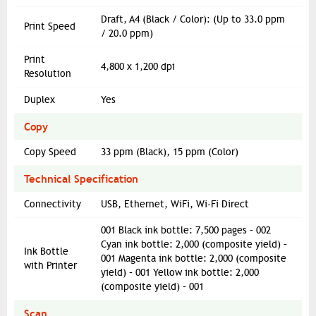
Draft, A4 (Black / Color): (Up to 33.0 ppm
Print Speed
/ 20.0 ppm)
Print
4,800 x 1,200 dpi
Resolution
Duplex
Yes
Copy
Copy Speed
33 ppm (Black), 15 ppm (Color)
Technical Specification
Connectivity
USB, Ethernet, WiFi, Wi-Fi Direct
001 Black ink bottle: 7,500 pages – 002
Cyan ink bottle: 2,000 (composite yield) –
Ink Bottle
001 Magenta ink bottle: 2,000 (composite
with Printer
yield) – 001 Yellow ink bottle: 2,000
(composite yield) – 001
Scan