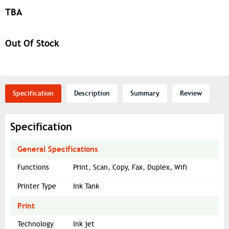
TBA
Out Of Stock
Specification
Description
Summary
Review
Specification
General Specifications
Functions
Print, Scan, Copy, Fax, Duplex, Wifi
Printer Type
Ink Tank
Print
Technology
Ink jet