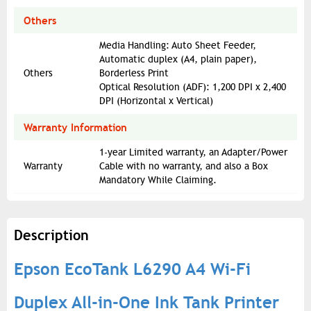
Others
Media Handling: Auto Sheet Feeder,
Automatic duplex (A4, plain paper),
Others
Borderless Print
Optical Resolution (ADF): 1,200 DPI x 2,400
DPI (Horizontal x Vertical)
Warranty Information
1-year Limited warranty, an Adapter/Power
Warranty
Cable with no warranty, and also a Box
Mandatory While Claiming.
Description
Epson EcoTank L6290 A4 Wi-Fi
Duplex All-in-One Ink Tank Printer