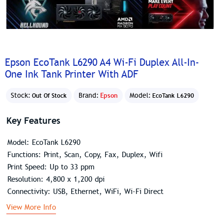
Epson EcoTank L6290 A4 Wi-Fi Duplex All-In-
One Ink Tank Printer With ADF
Stock:
Brand:
Epson
Model:
Out Of Stock
EcoTank L6290
Key Features
Model: EcoTank L6290
Functions: Print, Scan, Copy, Fax, Duplex, Wifi
Print Speed: Up to 33 ppm
Resolution: 4,800 x 1,200 dpi
Connectivity: USB, Ethernet, WiFi, Wi-Fi Direct
View More Info