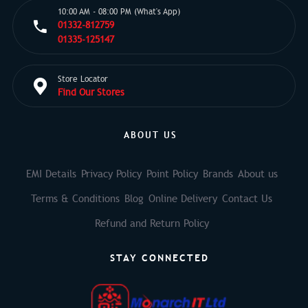
10:00 AM - 08:00 PM (What's App)
01332-812759
01335-125147
Store Locator
Find Our Stores
ABOUT US
EMI Details
Privacy Policy
Point Policy
Brands
About us
Terms & Conditions
Blog
Online Delivery
Contact Us
Refund and Return Policy
STAY CONNECTED