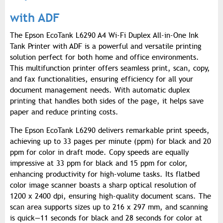
with ADF
The Epson EcoTank L6290 A4 Wi-Fi Duplex All-in-One Ink
Tank Printer with ADF is a powerful and versatile printing
solution perfect for both home and office environments.
This multifunction printer offers seamless print, scan, copy,
and fax functionalities, ensuring efficiency for all your
document management needs. With automatic duplex
printing that handles both sides of the page, it helps save
paper and reduce printing costs.
The Epson EcoTank L6290 delivers remarkable print speeds,
achieving up to 33 pages per minute (ppm) for black and 20
ppm for color in draft mode. Copy speeds are equally
impressive at 33 ppm for black and 15 ppm for color,
enhancing productivity for high-volume tasks. Its flatbed
color image scanner boasts a sharp optical resolution of
1200 x 2400 dpi, ensuring high-quality document scans. The
scan area supports sizes up to 216 x 297 mm, and scanning
is quick—11 seconds for black and 28 seconds for color at