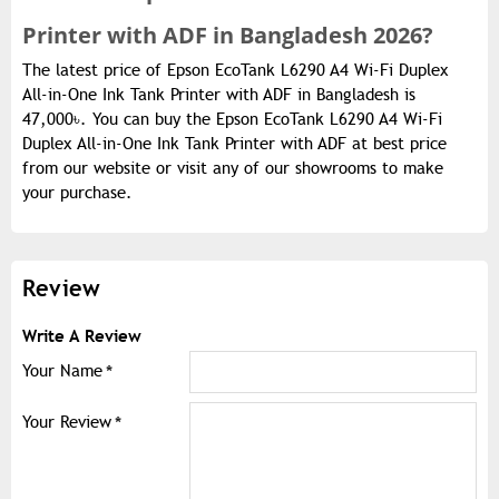
Printer with ADF in Bangladesh 2026?
The latest price of Epson EcoTank L6290 A4 Wi-Fi Duplex
All-in-One Ink Tank Printer with ADF in Bangladesh is
47,000৳. You can buy the Epson EcoTank L6290 A4 Wi-Fi
Duplex All-in-One Ink Tank Printer with ADF at best price
from our website or visit any of our showrooms to make
your purchase.
Review
Write A Review
Your Name
Your Review