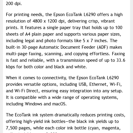
200 dpi.
For printing needs, the Epson EcoTank L6290 offers a high
resolution of 4800 x 1200 dpi, delivering crisp, vibrant
prints. It features a single paper tray that holds up to 100
sheets of A4 plain paper and supports various paper sizes,
including legal and photo formats like 5 x 7 inches. The
built-in 30-page Automatic Document Feeder (ADF) makes
multi-page faxing, scanning, and copying effortless. Faxing
is fast and reliable, with a transmission speed of up to 33.6
kbps for both color and black and white.
When it comes to connectivity, the Epson EcoTank L6290
provides versatile options, including USB, Ethernet, Wi-Fi,
and Wi-Fi Direct, ensuring easy integration into any setup.
It is compatible with a wide range of operating systems,
including Windows and macOS.
The EcoTank ink system dramatically reduces printing costs,
offering high-yield ink bottles—the black ink yields up to
7,500 pages, while each color ink bottle (cyan, magenta,