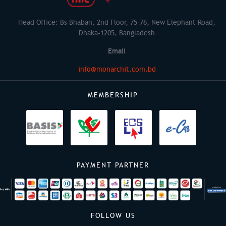
Head Office: Bs Bhaban, 2nd Floor, 75-76, New Elephant Road,
Dhaka-1205, Bangladesh
Email
info@monarchit.com.bd
MEMBERSHIP
PAYMENT PARTNER
FOLLOW US