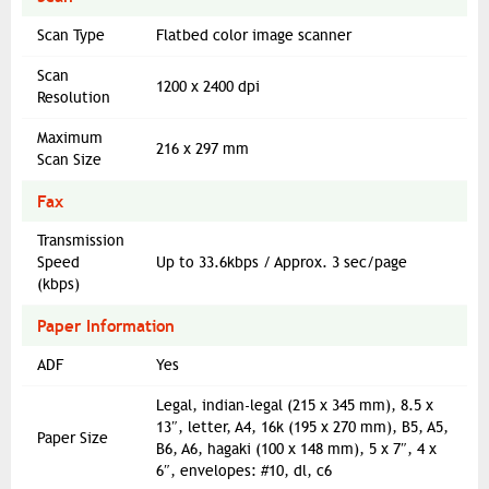
Scan Type
Flatbed color image scanner
Scan
1200 x 2400 dpi
Resolution
Maximum
216 x 297 mm
Scan Size
Fax
Transmission
Speed
Up to 33.6kbps / Approx. 3 sec/page
(kbps)
Paper Information
ADF
Yes
Legal, indian-legal (215 x 345 mm), 8.5 x
13″, letter, A4, 16k (195 x 270 mm), B5, A5,
Paper Size
B6, A6, hagaki (100 x 148 mm), 5 x 7″, 4 x
6″, envelopes: #10, dl, c6