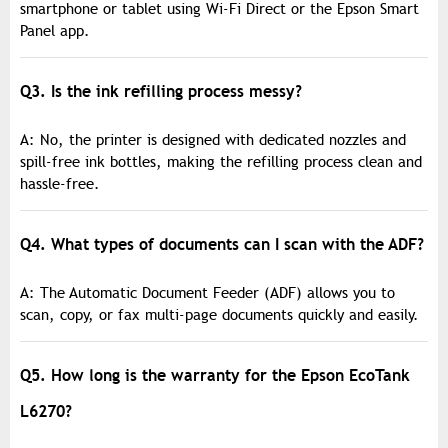
smartphone or tablet using Wi-Fi Direct or the Epson Smart
Panel app.
Q3. Is the ink refilling process messy?
A: No, the printer is designed with dedicated nozzles and
spill-free ink bottles, making the refilling process clean and
hassle-free.
Q4. What types of documents can I scan with the ADF?
A: The Automatic Document Feeder (ADF) allows you to
scan, copy, or fax multi-page documents quickly and easily.
Q5. How long is the warranty for the Epson EcoTank
L6270?