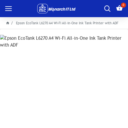
0
Epson EcoTank L6270 A4 Wi-Fi All-in-One Ink Tank Printer with ADF