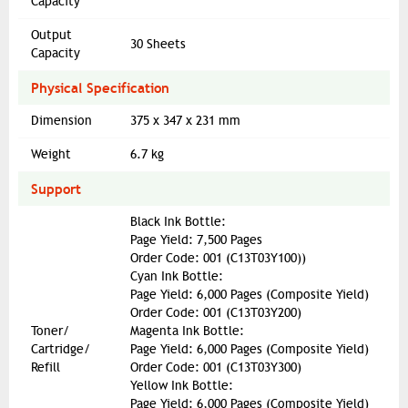
Capacity
Output
30 Sheets
Capacity
Physical Specification
Dimension
375 x 347 x 231 mm
Weight
6.7 kg
Support
Black Ink Bottle:
Page Yield: 7,500 Pages
Order Code: 001 (C13T03Y100))
Cyan Ink Bottle:
Page Yield: 6,000 Pages (Composite Yield)
Order Code: 001 (C13T03Y200)
Toner/
Magenta Ink Bottle:
Cartridge/
Page Yield: 6,000 Pages (Composite Yield)
Refill
Order Code: 001 (C13T03Y300)
Yellow Ink Bottle:
Page Yield: 6,000 Pages (Composite Yield)