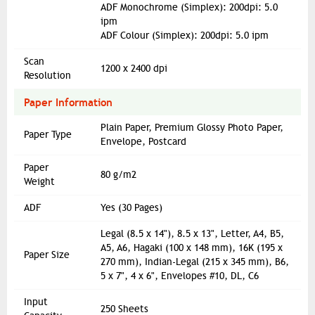
ADF Monochrome (Simplex): 200dpi: 5.0
ipm
ADF Colour (Simplex): 200dpi: 5.0 ipm
Scan
1200 x 2400 dpi
Resolution
Paper Information
Plain Paper, Premium Glossy Photo Paper,
Paper Type
Envelope, Postcard
Paper
80 g/m2
Weight
ADF
Yes (30 Pages)
Legal (8.5 x 14"), 8.5 x 13", Letter, A4, B5,
A5, A6, Hagaki (100 x 148 mm), 16K (195 x
Paper Size
270 mm), Indian-Legal (215 x 345 mm), B6,
5 x 7", 4 x 6", Envelopes #10, DL, C6
Input
250 Sheets