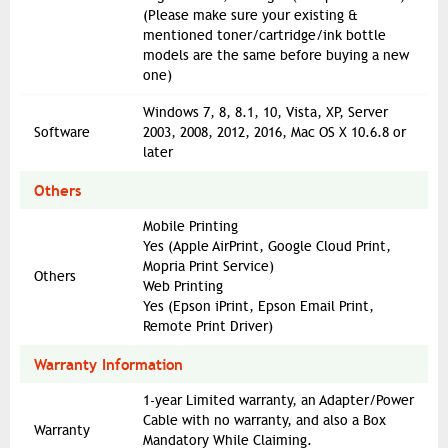
(Please make sure your existing &
mentioned toner/cartridge/ink bottle
models are the same before buying a new
one)
Windows 7, 8, 8.1, 10, Vista, XP, Server
Software
2003, 2008, 2012, 2016, Mac OS X 10.6.8 or
later
Others
Mobile Printing
Yes (Apple AirPrint, Google Cloud Print,
Mopria Print Service)
Others
Web Printing
Yes (Epson iPrint, Epson Email Print,
Remote Print Driver)
Warranty Information
1-year Limited warranty, an Adapter/Power
Cable with no warranty, and also a Box
Warranty
Mandatory While Claiming.