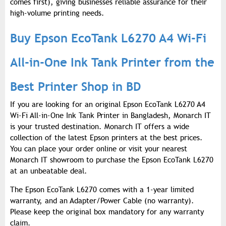
comes first), giving businesses reliable assurance for their
high-volume printing needs.
Buy Epson EcoTank L6270 A4 Wi-Fi
All-in-One Ink Tank Printer from the
Best Printer Shop in BD
If you are looking for an original Epson EcoTank L6270 A4
Wi-Fi All-in-One Ink Tank Printer in Bangladesh, Monarch IT
is your trusted destination. Monarch IT offers a wide
collection of the latest Epson printers at the best prices.
You can place your order online or visit your nearest
Monarch IT showroom to purchase the Epson EcoTank L6270
at an unbeatable deal.
The Epson EcoTank L6270 comes with a 1-year limited
warranty, and an Adapter/Power Cable (no warranty).
Please keep the original box mandatory for any warranty
claim.