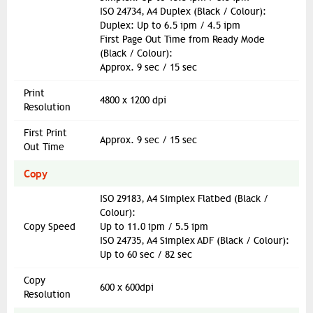
ISO 24734, A4 Duplex (Black / Colour):
Duplex: Up to 6.5 ipm / 4.5 ipm
First Page Out Time from Ready Mode
(Black / Colour):
Approx. 9 sec / 15 sec
Print
4800 x 1200 dpi
Resolution
First Print
Approx. 9 sec / 15 sec
Out Time
Copy
ISO 29183, A4 Simplex Flatbed (Black /
Colour):
Copy Speed
Up to 11.0 ipm / 5.5 ipm
ISO 24735, A4 Simplex ADF (Black / Colour):
Up to 60 sec / 82 sec
Copy
600 x 600dpi
Resolution