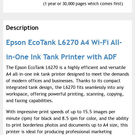
(1 year or 30,000 pages which comes first)
Description
Epson EcoTank L6270 A4 Wi-Fi All-
in-One Ink Tank Printer with ADF
The Epson EcoTank L6270 is a highly efficient and versatile
A4 all-in-one ink tank printer designed to meet the demands
of modern offices and businesses. Thanks to its compact
integrated tank design, the L6270 fits seamlessly into any
workspace, offering powerful printing, scanning, copying,
and faxing capabilities.
With impressive print speeds of up to 15.5 images per
minute (ipm) for black and 8.5 ipm for color, and the ability
to print borderless photos and documents up to A4 size, this
printer is ideal for producing professional marketing