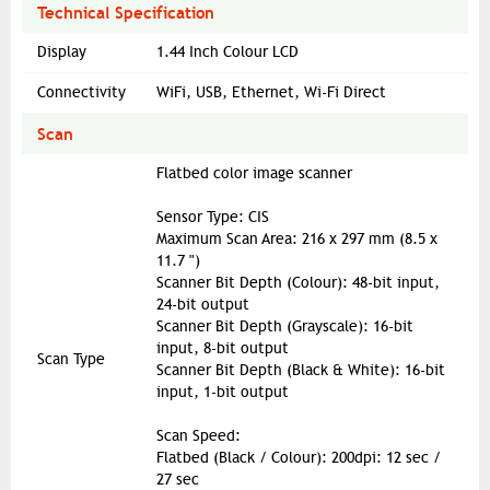
Technical Specification
Display
1.44 Inch Colour LCD
Connectivity
WiFi, USB, Ethernet, Wi-Fi Direct
Scan
Flatbed color image scanner
Sensor Type: CIS
Maximum Scan Area: 216 x 297 mm (8.5 x
11.7 ")
Scanner Bit Depth (Colour): 48-bit input,
24-bit output
Scanner Bit Depth (Grayscale): 16-bit
input, 8-bit output
Scan Type
Scanner Bit Depth (Black & White): 16-bit
input, 1-bit output
Scan Speed:
Flatbed (Black / Colour): 200dpi: 12 sec /
27 sec