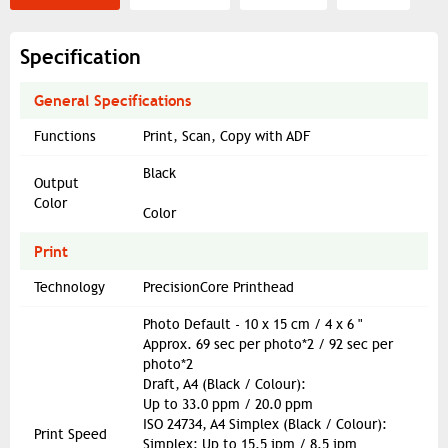
Specification
General Specifications
Functions
Print, Scan, Copy with ADF
Black
Output
Color
Color
Print
Technology
PrecisionCore Printhead
Photo Default - 10 x 15 cm / 4 x 6 "
Approx. 69 sec per photo*2 / 92 sec per
photo*2
Draft, A4 (Black / Colour):
Up to 33.0 ppm / 20.0 ppm
ISO 24734, A4 Simplex (Black / Colour):
Print Speed
Simplex: Up to 15.5 ipm / 8.5 ipm