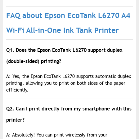
FAQ about Epson EcoTank L6270 A4
Wi-Fi All-in-One Ink Tank Printer
Q1. Does the Epson EcoTank L6270 support duplex
(double-sided) printing?
A: Yes, the Epson EcoTank L6270 supports automatic duplex
printing, allowing you to print on both sides of the paper
efficiently.
Q2. Can I print directly from my smartphone with this
printer?
A: Absolutely! You can print wirelessly from your