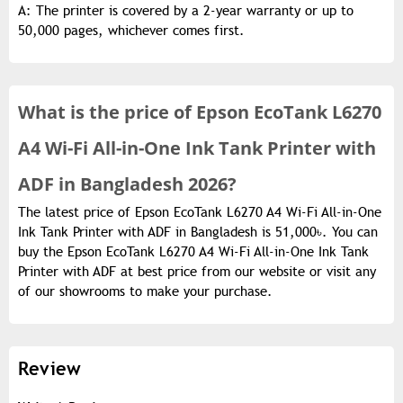
A: The printer is covered by a 2-year warranty or up to
50,000 pages, whichever comes first.
What is the
price of
Epson EcoTank L6270
A4 Wi-Fi All-in-One Ink Tank Printer with
ADF in Bangladesh 2026?
The latest price of Epson EcoTank L6270 A4 Wi-Fi All-in-One
Ink Tank Printer with ADF in Bangladesh is 51,000৳. You can
buy the Epson EcoTank L6270 A4 Wi-Fi All-in-One Ink Tank
Printer with ADF at best price from our website or visit any
of our showrooms to make your purchase.
Review