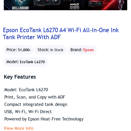
Epson EcoTank L6270 A4 Wi-Fi All-In-One Ink
Tank Printer With ADF
Price:
Stock:
Brand:
Epson
51,000৳
In Stock
Model:
EcoTank L6270
Key Features
Model: EcoTank L6270
Print, Scan, and Copy with ADF
Compact integrated tank design
USB, Wi-Fi, Wi-Fi Direct
Powered by Epson Heat-Free Technology
View More Info