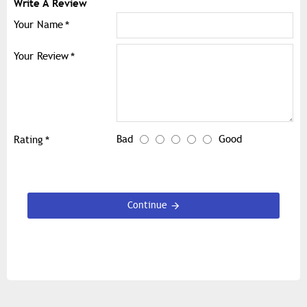
Write A Review
Your Name
Your Review
Bad
Good
Rating
Continue