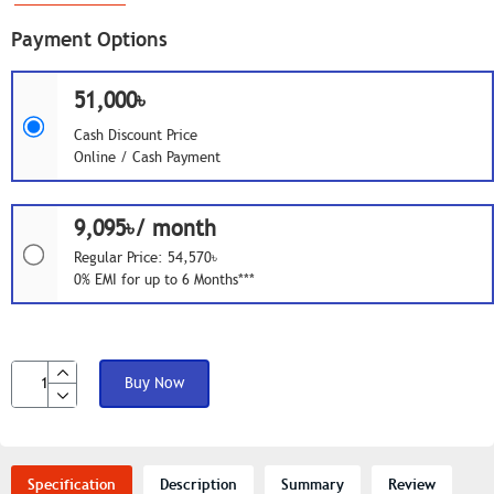
Payment Options
51,000৳
Cash Discount Price
Online / Cash Payment
9,095৳/ month
Regular Price: 54,570৳
0% EMI for up to 6 Months***
Buy Now
Specification
Description
Summary
Review