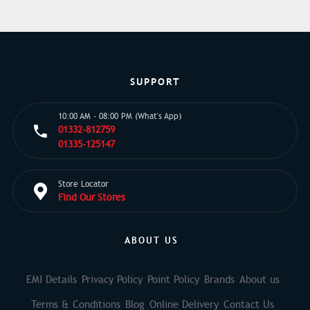
SUPPORT
10:00 AM - 08:00 PM (What's App)
01332-812759
01335-125147
Store Locator
Find Our Stores
ABOUT US
EMI Details
Privacy Policy
Point Policy
Brands
About us
Terms & Conditions
Blog
Online Delivery
Contact Us