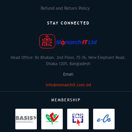
Refund and Return Policy
STAY CONNECTED
Head Office: Bs Bhaban, 2nd Floor, 75-76, New Elephant Road,
Dhaka-1205, Bangladesh
Email
info@monarchit.com.bd
MEMBERSHIP