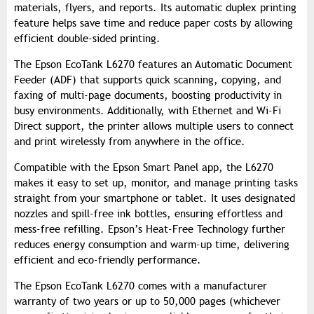
materials, flyers, and reports. Its automatic duplex printing
feature helps save time and reduce paper costs by allowing
efficient double-sided printing.
The Epson EcoTank L6270 features an Automatic Document
Feeder (ADF) that supports quick scanning, copying, and
faxing of multi-page documents, boosting productivity in
busy environments. Additionally, with Ethernet and Wi-Fi
Direct support, the printer allows multiple users to connect
and print wirelessly from anywhere in the office.
Compatible with the Epson Smart Panel app, the L6270
makes it easy to set up, monitor, and manage printing tasks
straight from your smartphone or tablet. It uses designated
nozzles and spill-free ink bottles, ensuring effortless and
mess-free refilling. Epson’s Heat-Free Technology further
reduces energy consumption and warm-up time, delivering
efficient and eco-friendly performance.
The Epson EcoTank L6270 comes with a manufacturer
warranty of two years or up to 50,000 pages (whichever