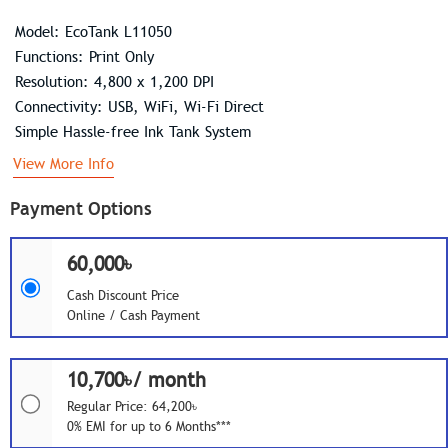
Model: EcoTank L11050
Functions: Print Only
Resolution: 4,800 x 1,200 DPI
Connectivity: USB, WiFi, Wi-Fi Direct
Simple Hassle-free Ink Tank System
View More Info
Payment Options
60,000৳
Cash Discount Price
Online / Cash Payment
10,700৳/ month
Regular Price: 64,200৳
0% EMI for up to 6 Months***