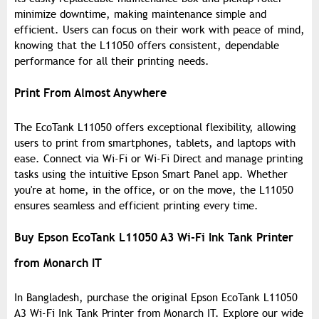
minimize downtime, making maintenance simple and
efficient. Users can focus on their work with peace of mind,
knowing that the L11050 offers consistent, dependable
performance for all their printing needs.
Print From Almost Anywhere
The EcoTank L11050 offers exceptional flexibility, allowing
users to print from smartphones, tablets, and laptops with
ease. Connect via Wi-Fi or Wi-Fi Direct and manage printing
tasks using the intuitive Epson Smart Panel app. Whether
you're at home, in the office, or on the move, the L11050
ensures seamless and efficient printing every time.
Buy Epson EcoTank L11050 A3 Wi-Fi Ink Tank Printer
from Monarch IT
In Bangladesh, purchase the original Epson EcoTank L11050
A3 Wi-Fi Ink Tank Printer from Monarch IT. Explore our wide