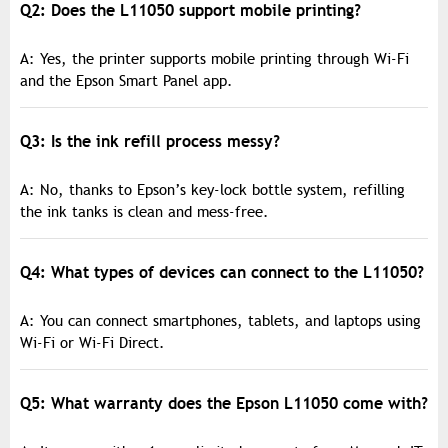
Q2: Does the L11050 support mobile printing?
A: Yes, the printer supports mobile printing through Wi-Fi
and the Epson Smart Panel app.
Q3: Is the ink refill process messy?
A: No, thanks to Epson’s key-lock bottle system, refilling
the ink tanks is clean and mess-free.
Q4: What types of devices can connect to the L11050?
A: You can connect smartphones, tablets, and laptops using
Wi-Fi or Wi-Fi Direct.
Q5: What warranty does the Epson L11050 come with?