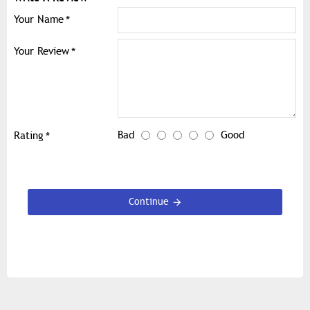
Your Name
Your Review
Bad
Good
Rating
Continue