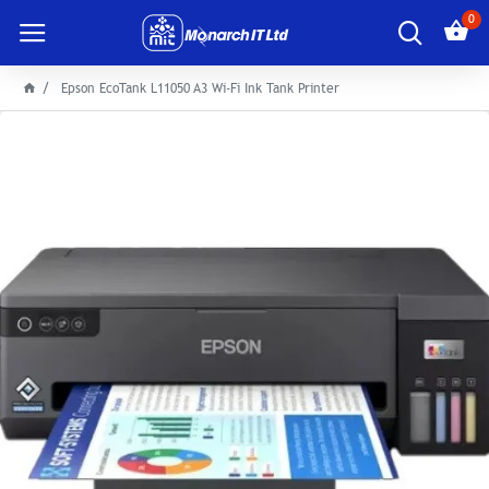
0
Epson EcoTank L11050 A3 Wi-Fi Ink Tank Printer