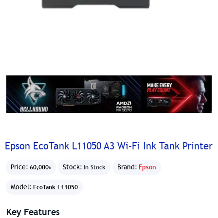
Epson EcoTank L11050 A3 Wi-Fi Ink Tank Printer
Price:
Stock:
Brand:
Epson
60,000৳
In Stock
Model:
EcoTank L11050
Key Features