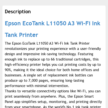
Description
Epson EcoTank L11050 A3 Wi-Fi Ink
Tank Printer
The Epson EcoTank L11050 A3 Wi-Fi Ink Tank Printer
revolutionizes your printing experience with a user-friendly
design and impressive ink-saving technology. Featuring
enough ink to replace up to 66 traditional cartridges, this
high-efficiency printer helps you cut printing costs by up to
90%, making it the ideal choice for both home offices and
businesses. A single set of replacement ink bottles can
produce up to 7,000 pages, ensuring long-lasting
performance with minimal intervention.
Thanks to versatile connectivity options like Wi-Fi, you can
print seamlessly from anywhere. Plus, the Epson Smart
Panel app simplifies setup, monitoring, and printing directly
from your smartphone. As the world's No.1 ink tank printer