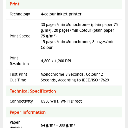
Print
Technology
4-colour inkjet printer
30 pages/min Monochrome (plain paper 75
g/m²), 20 pages/min Colour (plain paper
Print Speed
75 g/m²)
15 pages/min Monochrome, 8 pages/min
Colour
Print
4,800 x 1,200 DPI
Resolution
First Print
Monochrome 8 Seconds, Colour 12
Out Time
Seconds, According to IEEE/ISO 17629
Technical Specification
Connectivity
USB, WiFi, Wi-Fi Direct
Paper Information
Paper
64 g/m² - 300 g/m²