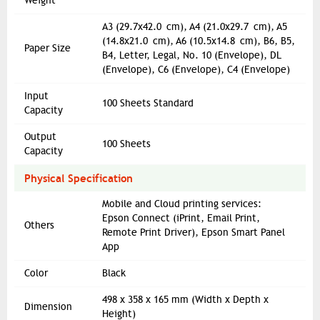
Weight
A3 (29.7x42.0 cm), A4 (21.0x29.7 cm), A5
(14.8x21.0 cm), A6 (10.5x14.8 cm), B6, B5,
Paper Size
B4, Letter, Legal, No. 10 (Envelope), DL
(Envelope), C6 (Envelope), C4 (Envelope)
Input
100 Sheets Standard
Capacity
Output
100 Sheets
Capacity
Physical Specification
Mobile and Cloud printing services:
Epson Connect (iPrint, Email Print,
Others
Remote Print Driver), Epson Smart Panel
App
Color
Black
498‎ x 358 x 165 mm (Width x Depth x
Dimension
Height)