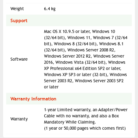
Weight
6.4 kg
Support
Mac OS X 10.9.5 or later, Windows 10
(32/64 bit), Windows 11, Windows 7 (32/64
bit), Windows 8 (32/64 bit), Windows 8.1
(32/64 bit), Windows Server 2008 R2,
Windows Server 2012 R2, Windows Server
Software
2016, Windows Vista (32/64 bit), Windows
XP Professional x64 Edition SP2 or later,
Windows XP SP3 or later (32-bit), Windows
Server 2003 R2, Windows Server 2003 SP2
or later
Warranty Information
1-year Limited warranty, an Adapter/Power
Cable with no warranty, and also a Box
Warranty
Mandatory While Claiming.
(1 year or 50,000 pages which comes first)