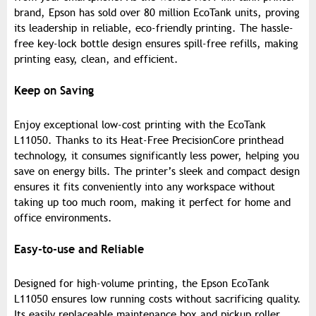
brand, Epson has sold over 80 million EcoTank units, proving
its leadership in reliable, eco-friendly printing. The hassle-
free key-lock bottle design ensures spill-free refills, making
printing easy, clean, and efficient.
Keep on Saving
Enjoy exceptional low-cost printing with the EcoTank
L11050. Thanks to its Heat-Free PrecisionCore printhead
technology, it consumes significantly less power, helping you
save on energy bills. The printer’s sleek and compact design
ensures it fits conveniently into any workspace without
taking up too much room, making it perfect for home and
office environments.
Easy-to-use and Reliable
Designed for high-volume printing, the Epson EcoTank
L11050 ensures low running costs without sacrificing quality.
Its easily replaceable maintenance box and pickup roller