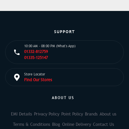
SUPPORT
10:00 AM - 08:00 PM (What's App)
01332-812759
01335-125147
Store Locator
Find Our Stores
ABOUT US
EMI Details
Privacy Policy
Point Policy
Brands
About us
Terms & Conditions
Blog
Online Delivery
Contact Us