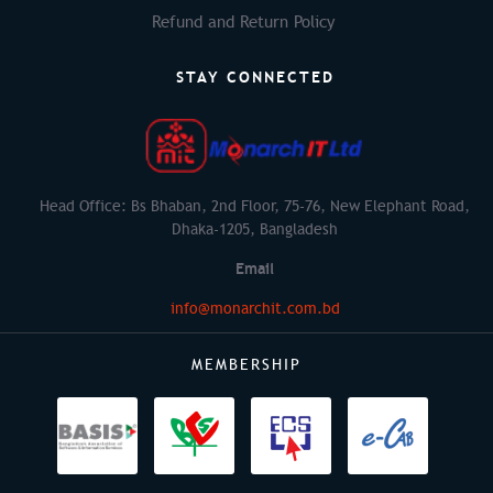
Refund and Return Policy
STAY CONNECTED
Head Office: Bs Bhaban, 2nd Floor, 75-76, New Elephant Road,
Dhaka-1205, Bangladesh
Email
info@monarchit.com.bd
MEMBERSHIP