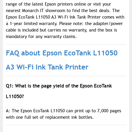
range of the latest Epson printers online or visit your
nearest Monarch IT showroom to find the best deals. The
Epson EcoTank L11050 A3 Wi-Fi Ink Tank Printer comes with
a 1-year limited warranty. Please note: the adapter/power
cable is included but carries no warranty, and the box is
mandatory for any warranty claims.
FAQ about Epson EcoTank L11050
A3 Wi-Fi Ink Tank Printer
Q1: What is the page yield of the Epson EcoTank
L11050?
A: The Epson EcoTank L11050 can print up to 7,000 pages
with one full set of replacement ink bottles.