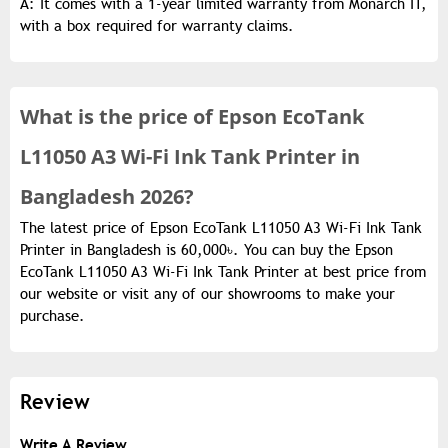
A: It comes with a 1-year limited warranty from Monarch IT,
with a box required for warranty claims.
What is the
price of
Epson EcoTank
L11050 A3 Wi-Fi Ink Tank Printer in
Bangladesh 2026?
The latest price of Epson EcoTank L11050 A3 Wi-Fi Ink Tank
Printer in Bangladesh is 60,000৳. You can buy the Epson
EcoTank L11050 A3 Wi-Fi Ink Tank Printer at best price from
our website or visit any of our showrooms to make your
purchase.
Review
Write A Review