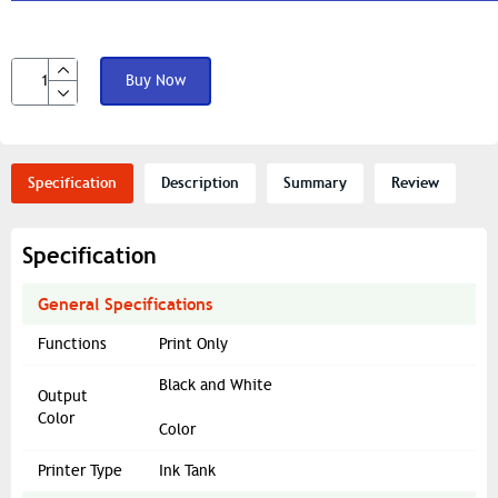
Buy Now
Specification
Description
Summary
Review
Specification
General Specifications
Functions
Print Only
Black and White
Output
Color
Color
Printer Type
Ink Tank