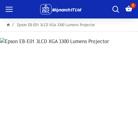
0
Epson EB-E01 3LCD XGA 3300 Lumens Projector