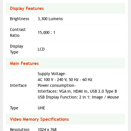
Display Features
Brightness
3,300 Lumens
Contrast
15,000 : 1
Ratio
Display
LCD
Type
Main Features
Supply Voltage-
AC 100 V - 240 V, 50 Hz - 60 Hz
Interface
Power consumption-
Interfaces: VGA in, HDMI in, USB 2.0 Type B
USB Display Function: 2 in 1: Image / Mouse
Type
UHE
Video Memory Specifications
Resolution
1024 x 768