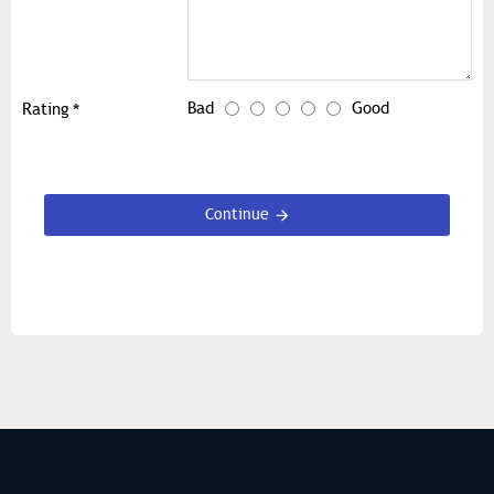
Bad
Good
Rating
Continue