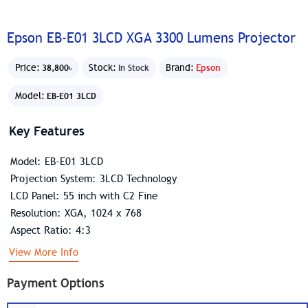
Epson EB-E01 3LCD XGA 3300 Lumens Projector
Price:
Stock:
Brand:
Epson
38,800৳
In Stock
Model:
EB-E01 3LCD
Key Features
Model: EB-E01 3LCD
Projection System: 3LCD Technology
LCD Panel: 55 inch with C2 Fine
Resolution: XGA, 1024 x 768
Aspect Ratio: 4:3
View More Info
Payment Options