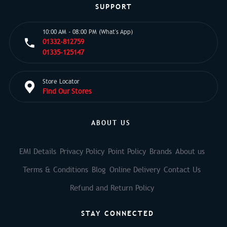
SUPPORT
10:00 AM - 08:00 PM (What's App)
01332-812759
01335-125147
Store Locator
Find Our Stores
ABOUT US
EMI Details
Privacy Policy
Point Policy
Brands
About us
Terms & Conditions
Blog
Online Delivery
Contact Us
Refund and Return Policy
STAY CONNECTED