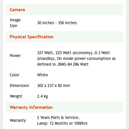
Camera
Image
30 inches - 350 inches
Size
Physical Specification
327 Watt, 225 Watt (economy), 0.3 Watt
Power
(standby), On mode power consumption as
defined in JBMS-84 286 Watt
Color
White
Dimension
302‎ x 237 x 82 mm
Weight
2.4 kg
Warranty Information
2 Years Parts & Service,
Warranty
Lamp: 12 Months or 1000hrs