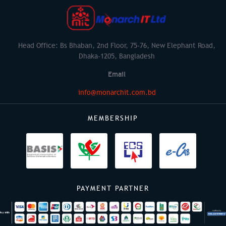
Head Office: Bs Bhaban, 2nd Floor, 75-76, New Elephant Road,
Dhaka-1205, Bangladesh
Email
info@monarchit.com.bd
MEMBERSHIP
PAYMENT PARTNER