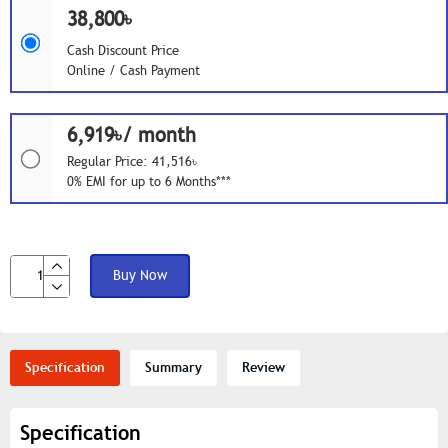
38,800৳
Cash Discount Price
Online / Cash Payment
6,919৳/ month
Regular Price: 41,516৳
0% EMI for up to 6 Months***
Buy Now
Specification
Summary
Review
Specification