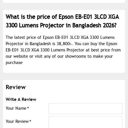
What is the price of Epson EB-E01 3LCD XGA
3300 Lumens Projector in Bangladesh 2026?
The latest price of Epson EB-E01 3LCD XGA 3300 Lumens
Projector in Bangladesh is 38,800৳. You can buy the Epson
EB-E01 3LCD XGA 3300 Lumens Projector at best price from
our website or visit any of our showrooms to make your
purchase
Review
Write A Review
Your Name
Your Review