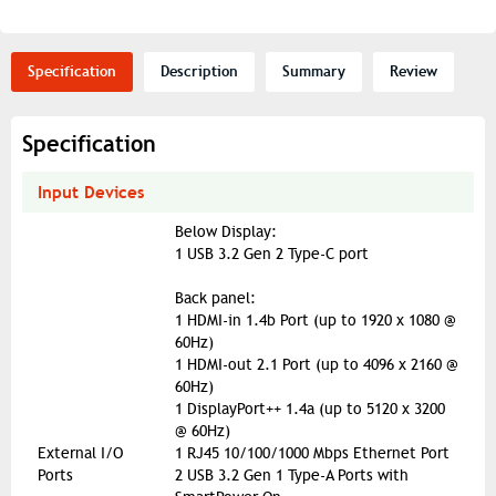
Specification
Description
Summary
Review
Specification
Input Devices
Below Display:
1 USB 3.2 Gen 2 Type-C port
Back panel:
1 HDMI-in 1.4b Port (up to 1920 x 1080 @
60Hz)
1 HDMI-out 2.1 Port (up to 4096 x 2160 @
60Hz)
1 DisplayPort++ 1.4a (up to 5120 x 3200
@ 60Hz)
External I/O
1 RJ45 10/100/1000 Mbps Ethernet Port
Ports
2 USB 3.2 Gen 1 Type-A Ports with