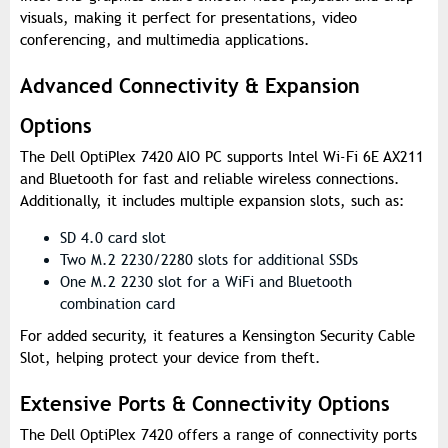
visuals, making it perfect for presentations, video
conferencing, and multimedia applications.
Advanced Connectivity & Expansion
Options
The Dell OptiPlex 7420 AIO PC supports Intel Wi-Fi 6E AX211
and Bluetooth for fast and reliable wireless connections.
Additionally, it includes multiple expansion slots, such as:
SD 4.0 card slot
Two M.2 2230/2280 slots for additional SSDs
One M.2 2230 slot for a WiFi and Bluetooth
combination card
For added security, it features a Kensington Security Cable
Slot, helping protect your device from theft.
Extensive Ports & Connectivity Options
The Dell OptiPlex 7420 offers a range of connectivity ports