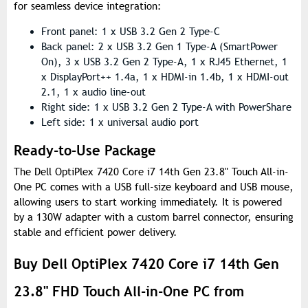
for seamless device integration:
Front panel: 1 x USB 3.2 Gen 2 Type-C
Back panel: 2 x USB 3.2 Gen 1 Type-A (SmartPower
On), 3 x USB 3.2 Gen 2 Type-A, 1 x RJ45 Ethernet, 1
x DisplayPort++ 1.4a, 1 x HDMI-in 1.4b, 1 x HDMI-out
2.1, 1 x audio line-out
Right side: 1 x USB 3.2 Gen 2 Type-A with PowerShare
Left side: 1 x universal audio port
Ready-to-Use Package
The Dell OptiPlex 7420 Core i7 14th Gen 23.8" Touch All-in-
One PC comes with a USB full-size keyboard and USB mouse,
allowing users to start working immediately. It is powered
by a 130W adapter with a custom barrel connector, ensuring
stable and efficient power delivery.
Buy Dell OptiPlex 7420 Core i7 14th Gen
23.8" FHD Touch All-in-One PC from