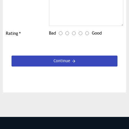
Bad
Good
Rating
Continue