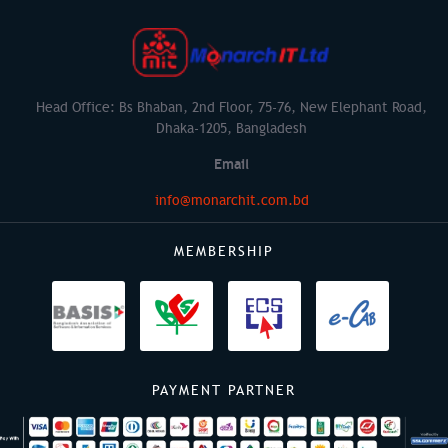
Head Office: Bs Bhaban, 2nd Floor, 75-76, New Elephant Road,
Dhaka-1205, Bangladesh
Email
info@monarchit.com.bd
MEMBERSHIP
PAYMENT PARTNER