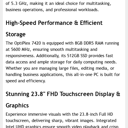
of 5.3 GHz, making it an ideal choice for multitasking,
business operations, and professional workloads.
High-Speed Performance & Efficient
Storage
The OptiPlex 7420 is equipped with 8GB DDR5 RAM running
at 5600 MHz, ensuring smooth multitasking and
responsiveness. Additionally, its 512GB SSD provides fast
data access and ample storage for daily computing needs.
Whether you are managing large files, editing media, or
handling business applications, this all-in-one PC is built for
speed and efficiency.
Stunning 23.8" FHD Touchscreen Display &
Graphics
Experience immersive visuals with the 23.8-inch Full HD
touchscreen, delivering sharp, vibrant images. Integrated
Intel UHD graphics ensure smooth video playback and crisp