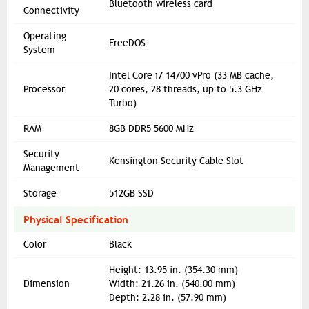
Bluetooth wireless card
Connectivity
Operating
FreeDOS
System
Intel Core i7 14700 vPro (33 MB cache,
Processor
20 cores, 28 threads, up to 5.3 GHz
Turbo)
RAM
8GB DDR5 5600 MHz
Security
Kensington Security Cable Slot
Management
Storage
512GB SSD
Physical Specification
Color
Black
Height: 13.95 in. (354.30 mm)
Dimension
Width: 21.26 in. (540.00 mm)
Depth: 2.28 in. (57.90 mm)