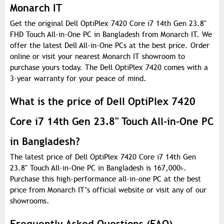
Monarch IT
Get the original Dell OptiPlex 7420 Core i7 14th Gen 23.8"
FHD Touch All-in-One PC in Bangladesh from Monarch IT. We
offer the latest Dell All-in-One PCs at the best price. Order
online or visit your nearest Monarch IT showroom to
purchase yours today. The Dell OptiPlex 7420 comes with a
3-year warranty for your peace of mind.
What is the price of Dell OptiPlex 7420
Core i7 14th Gen 23.8" Touch All-in-One PC
in Bangladesh?
The latest price of Dell OptiPlex 7420 Core i7 14th Gen
23.8" Touch All-in-One PC in Bangladesh is 167,000
৳
.
Purchase this high-performance all-in-one PC at the best
price from Monarch IT’s official website or visit any of our
showrooms.