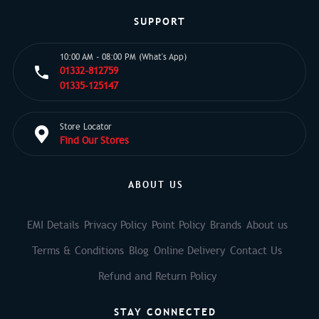
SUPPORT
10:00 AM - 08:00 PM (What's App)
01332-812759
01335-125147
Store Locator
Find Our Stores
ABOUT US
EMI Details
Privacy Policy
Point Policy
Brands
About us
Terms & Conditions
Blog
Online Delivery
Contact Us
Refund and Return Policy
STAY CONNECTED