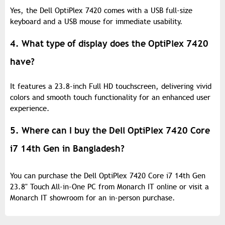
Yes, the Dell OptiPlex 7420 comes with a USB full-size
keyboard and a USB mouse for immediate usability.
4. What type of display does the OptiPlex 7420
have?
It features a 23.8-inch Full HD touchscreen, delivering vivid
colors and smooth touch functionality for an enhanced user
experience.
5. Where can I buy the Dell OptiPlex 7420 Core
i7 14th Gen in Bangladesh?
You can purchase the Dell OptiPlex 7420 Core i7 14th Gen
23.8" Touch All-in-One PC from Monarch IT online or visit a
Monarch IT showroom for an in-person purchase.