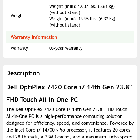
Weight (min): 12.37 lbs. (5.61 kg)
(without stand)
Weight
Weight (max): 13.93 lbs. (6.32 kg)
(without stand)
Warranty Information
Warranty
03-year Warranty
Description
Dell OptiPlex 7420 Core i7 14th Gen 23.8"
FHD Touch All-in-One PC
The Dell OptiPlex 7420 Core i7 14th Gen 23.8" FHD Touch
All-in-One PC is a high-performance computing solution
designed for efficiency, speed, and convenience. Powered by
the Intel Core i7 14700 vPro processor, it features 20 cores
and 28 threads, a 33MB cache, and a maximum turbo speed