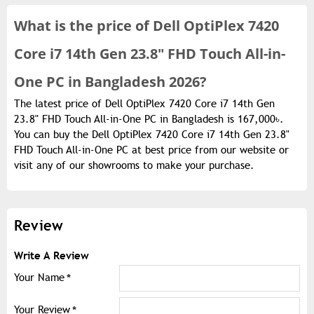
What is the
price of
Dell OptiPlex 7420
Core i7 14th Gen 23.8" FHD Touch All-in-
One PC in Bangladesh 2026?
The latest price of Dell OptiPlex 7420 Core i7 14th Gen
23.8" FHD Touch All-in-One PC in Bangladesh is 167,000৳.
You can buy the Dell OptiPlex 7420 Core i7 14th Gen 23.8"
FHD Touch All-in-One PC at best price from our website or
visit any of our showrooms to make your purchase.
Review
Write A Review
Your Name
Your Review