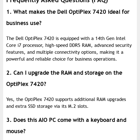
Frequently Asked Questions (FAQ)
1. What makes the Dell OptiPlex 7420 ideal for
business use?
The Dell OptiPlex 7420 is equipped with a 14th Gen Intel
Core i7 processor, high-speed DDR5 RAM, advanced security
features, and multiple connectivity options, making it a
powerful and reliable choice for business operations.
2. Can I upgrade the RAM and storage on the
OptiPlex 7420?
Yes, the OptiPlex 7420 supports additional RAM upgrades
and extra SSD storage via its M.2 slots.
3. Does this AIO PC come with a keyboard and
mouse?