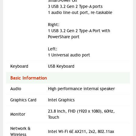
SmartPower On
3 USB 3.2 Gen 2 Type-A ports
1 audio line-out port, re-taskable
Right:
1 USB 3.2 Gen 2 Type-A Port with
PowerShare port
Left:
1 Universal audio port
Keyboard
USB Keyboard
Basic Information
Audio
High performance internal speaker
Graphics Card
Intel Graphics
23.8 Inch, FHD (1920 x 1080), 60Hz,
Monitor
Touch
Network &
Intel Wi-Fi 6E AX211, 2x2, 802.11ax
Wireless