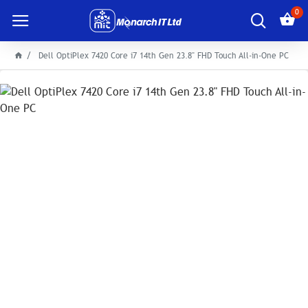
0
Dell OptiPlex 7420 Core i7 14th Gen 23.8" FHD Touch All-in-One PC