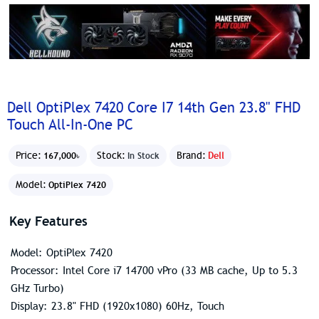
Dell OptiPlex 7420 Core I7 14th Gen 23.8" FHD
Touch All-In-One PC
Price:
Stock:
Brand:
Dell
167,000৳
In Stock
Model:
OptiPlex 7420
Key Features
Model: OptiPlex 7420
Processor: Intel Core i7 14700 vPro (33 MB cache, Up to 5.3
GHz Turbo)
Display: 23.8" FHD (1920x1080) 60Hz, Touch