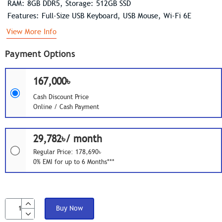
RAM: 8GB DDR5, Storage: 512GB SSD
Features: Full-Size USB Keyboard, USB Mouse, Wi-Fi 6E
View More Info
Payment Options
167,000৳
Cash Discount Price
Online / Cash Payment
29,782৳/ month
Regular Price: 178,690৳
0% EMI for up to 6 Months***
Buy Now