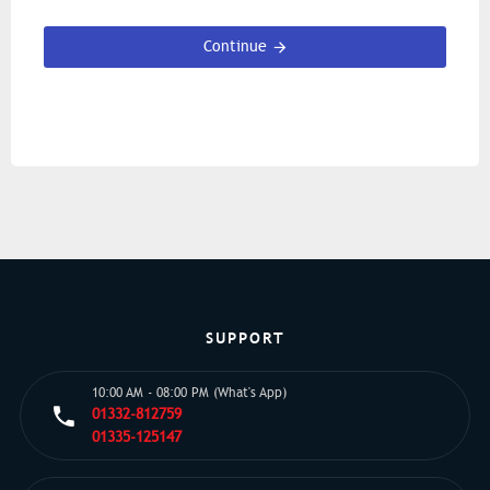
Continue
SUPPORT
10:00 AM - 08:00 PM (What's App)
01332-812759
01335-125147