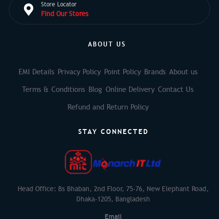
Store Locator
Find Our Stores
ABOUT US
EMI Details
Privacy Policy
Point Policy
Brands
About us
Terms & Conditions
Blog
Online Delivery
Contact Us
Refund and Return Policy
STAY CONNECTED
Head Office: Bs Bhaban, 2nd Floor, 75-76, New Elephant Road,
Dhaka-1205, Bangladesh
Email