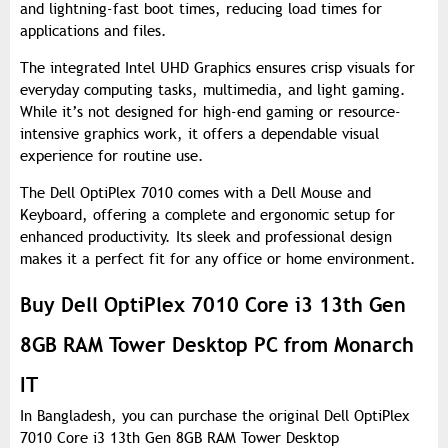
and lightning-fast boot times, reducing load times for
applications and files.
The integrated Intel UHD Graphics ensures crisp visuals for
everyday computing tasks, multimedia, and light gaming.
While it’s not designed for high-end gaming or resource-
intensive graphics work, it offers a dependable visual
experience for routine use.
The Dell OptiPlex 7010 comes with a Dell Mouse and
Keyboard, offering a complete and ergonomic setup for
enhanced productivity. Its sleek and professional design
makes it a perfect fit for any office or home environment.
Buy Dell OptiPlex 7010 Core i3 13th Gen
8GB RAM Tower Desktop PC from Monarch
IT
In Bangladesh, you can purchase the original Dell OptiPlex
7010 Core i3 13th Gen 8GB RAM Tower Desktop