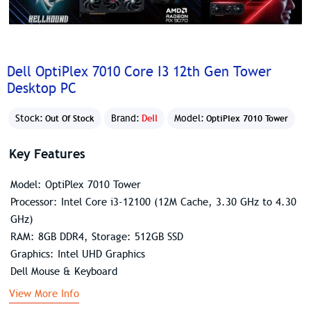
Dell OptiPlex 7010 Core I3 12th Gen Tower
Desktop PC
Stock:
Brand:
Dell
Model:
Out Of Stock
OptiPlex 7010 Tower
Key Features
Model: OptiPlex 7010 Tower
Processor: Intel Core i3-12100 (12M Cache, 3.30 GHz to 4.30
GHz)
RAM: 8GB DDR4, Storage: 512GB SSD
Graphics: Intel UHD Graphics
Dell Mouse & Keyboard
View More Info