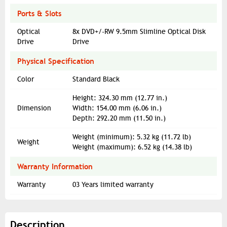
Ports & Slots
Optical
8x DVD+/-RW 9.5mm Slimline Optical Disk
Drive
Drive
Physical Specification
Color
Standard Black
Height: 324.30 mm (12.77 in.)
Dimension
Width: 154.00 mm (6.06 in.)
Depth: 292.20 mm (11.50 in.)
Weight (minimum): 5.32 kg (11.72 lb)
Weight
Weight (maximum): 6.52 kg (14.38 lb)
Warranty Information
Warranty
03 Years limited warranty
Description