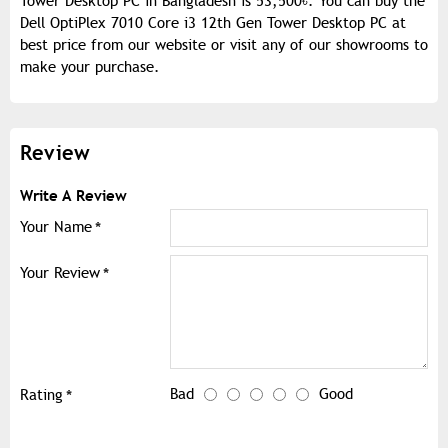
Tower Desktop PC in Bangladesh is 53,500৳. You can buy the
Dell OptiPlex 7010 Core i3 12th Gen Tower Desktop PC at
best price from our website or visit any of our showrooms to
make your purchase.
Review
Write A Review
Your Name
Your Review
Bad
Good
Rating