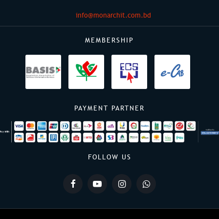
info@monarchit.com.bd
MEMBERSHIP
PAYMENT PARTNER
FOLLOW US