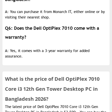
A: You can purchase it from Monarch IT, either online or by
visiting their nearest shop.
Q6: Does the Dell OptiPlex 7010 come with a
warranty?
A: Yes, it comes with a 3-year warranty for added
assurance.
What is the
price of
Dell OptiPlex 7010
Core i3 12th Gen Tower Desktop PC in
Bangladesh 2026?
The latest price of Dell OptiPlex 7010 Core i3 12th Gen