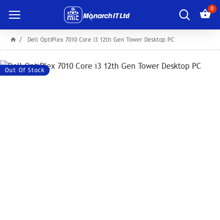
0
Dell OptiPlex 7010 Core i3 12th Gen Tower Desktop PC
Out Of Stock