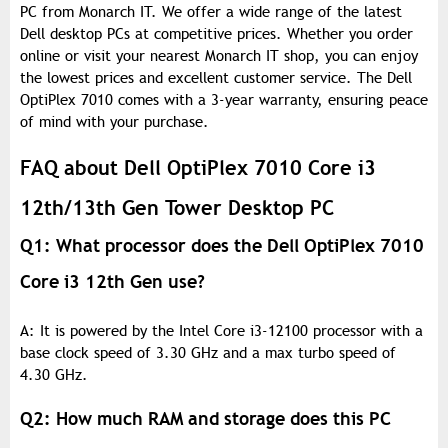
PC from Monarch IT. We offer a wide range of the latest
Dell desktop PCs at competitive prices. Whether you order
online or visit your nearest Monarch IT shop, you can enjoy
the lowest prices and excellent customer service. The Dell
OptiPlex 7010 comes with a 3-year warranty, ensuring peace
of mind with your purchase.
FAQ about Dell OptiPlex 7010 Core i3
12th/13th Gen Tower Desktop PC
Q1: What processor does the Dell OptiPlex 7010
Core i3 12th Gen use?
A: It is powered by the Intel Core i3-12100 processor with a
base clock speed of 3.30 GHz and a max turbo speed of
4.30 GHz.
Q2: How much RAM and storage does this PC