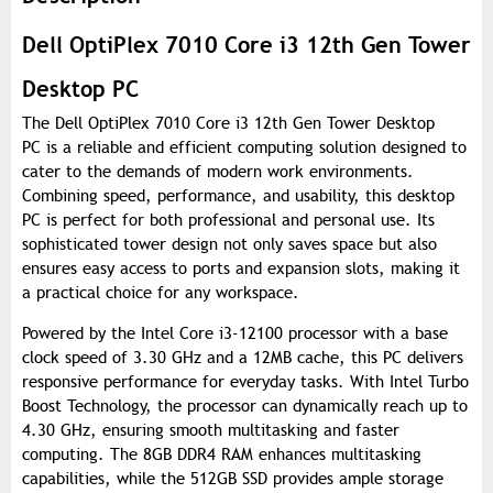
Dell OptiPlex 7010 Core i3 12th Gen Tower
Desktop PC
The Dell OptiPlex 7010 Core i3 12th Gen Tower Desktop
PC is a reliable and efficient computing solution designed to
cater to the demands of modern work environments.
Combining speed, performance, and usability, this desktop
PC is perfect for both professional and personal use. Its
sophisticated tower design not only saves space but also
ensures easy access to ports and expansion slots, making it
a practical choice for any workspace.
Powered by the Intel Core i3-12100 processor with a base
clock speed of 3.30 GHz and a 12MB cache, this PC delivers
responsive performance for everyday tasks. With Intel Turbo
Boost Technology, the processor can dynamically reach up to
4.30 GHz, ensuring smooth multitasking and faster
computing. The 8GB DDR4 RAM enhances multitasking
capabilities, while the 512GB SSD provides ample storage