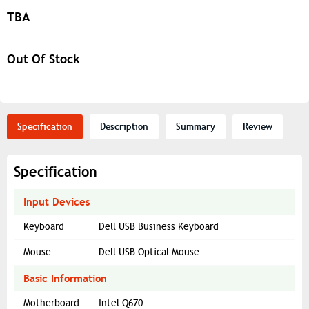
TBA
Out Of Stock
Specification
Description
Summary
Review
Specification
Input Devices
Keyboard
Dell USB Business Keyboard
Mouse
Dell USB Optical Mouse
Basic Information
Motherboard
Intel Q670