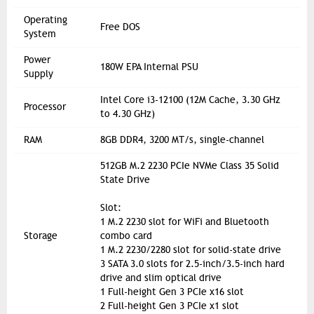
Operating
Free DOS
System
Power
180W EPA Internal PSU
Supply
Intel Core i3-12100 (12M Cache, 3.30 GHz
Processor
to 4.30 GHz)
RAM
8GB DDR4, 3200 MT/s, single-channel
512GB M.2 2230 PCIe NVMe Class 35 Solid
State Drive
Slot:
1 M.2 2230 slot for WiFi and Bluetooth
Storage
combo card
1 M.2 2230/2280 slot for solid-state drive
3 SATA 3.0 slots for 2.5-inch/3.5-inch hard
drive and slim optical drive
1 Full-height Gen 3 PCIe x16 slot
2 Full-height Gen 3 PCIe x1 slot