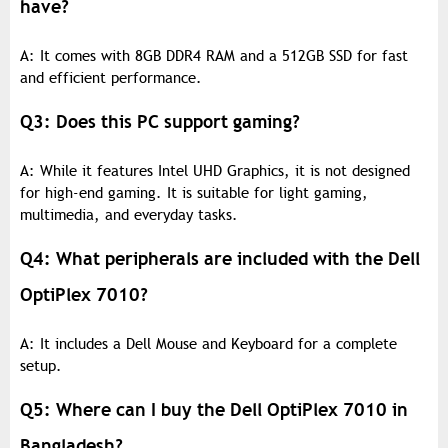
have?
A: It comes with 8GB DDR4 RAM and a 512GB SSD for fast
and efficient performance.
Q3: Does this PC support gaming?
A: While it features Intel UHD Graphics, it is not designed
for high-end gaming. It is suitable for light gaming,
multimedia, and everyday tasks.
Q4: What peripherals are included with the Dell
OptiPlex 7010?
A: It includes a Dell Mouse and Keyboard for a complete
setup.
Q5: Where can I buy the Dell OptiPlex 7010 in
Bangladesh?