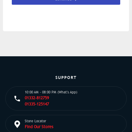
SUPPORT
10:00 AM - 08:00 PM (What's App)
01332-812759
01335-125147
Store Locator
Find Our Stores