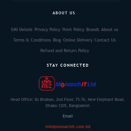
ABOUT US
EMI Details
Privacy Policy
Point Policy
Brands
About us
Terms & Conditions
Blog
Online Delivery
Contact Us
Refund and Return Policy
STAY CONNECTED
Head Office: Bs Bhaban, 2nd Floor, 75-76, New Elephant Road,
Dhaka-1205, Bangladesh
Email
info@monarchit.com.bd