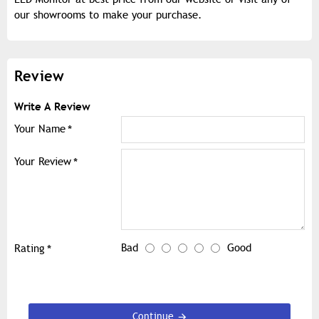
our showrooms to make your purchase.
Review
Write A Review
Your Name
Your Review
Bad
Good
Rating
Continue