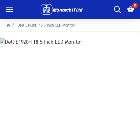
0
Dell E1920H 18.5 Inch LED Monitor