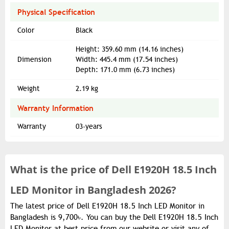
Physical Specification
Color
Black
Height: 359.60 mm (14.16 inches)
Dimension
Width: 445.4 mm (17.54 inches)
Depth: 171.0 mm (6.73 inches)
Weight
2.19 kg
Warranty Information
Warranty
03-years
What is the
price of
Dell E1920H 18.5 Inch
LED Monitor in Bangladesh 2026?
The latest price of Dell E1920H 18.5 Inch LED Monitor in
Bangladesh is 9,700৳. You can buy the Dell E1920H 18.5 Inch
LED Monitor at best price from our website or visit any of