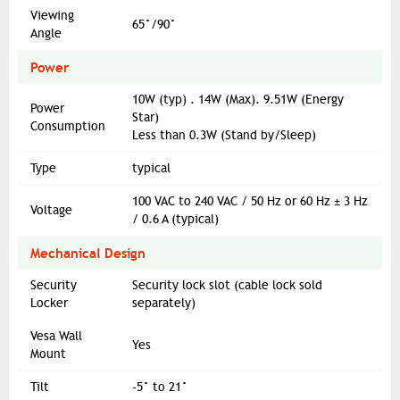
Viewing
65°/90°
Angle
Power
10W (typ) . 14W (Max). 9.51W (Energy
Power
Star)
Consumption
Less than 0.3W (Stand by/Sleep)
Type
typical
100 VAC to 240 VAC / 50 Hz or 60 Hz ± 3 Hz
Voltage
/ 0.6 A (typical)
Mechanical Design
Security
Security lock slot (cable lock sold
Locker
separately)
Vesa Wall
Yes
Mount
Tilt
-5° to 21°