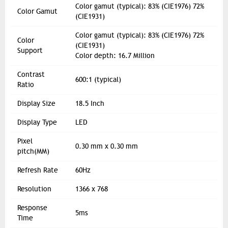
Color gamut (typical): 83% (CIE1976) 72%
Color Gamut
(CIE1931)
Color gamut (typical): 83% (CIE1976) 72%
Color
(CIE1931)
Support
Color depth: 16.7 Million
Contrast
600:1 (typical)
Ratio
Display Size
18.5 Inch
Display Type
LED
Pixel
0.30 mm x 0.30 mm
pitch(MM)
Refresh Rate
60Hz
Resolution
1366 x 768
Response
5ms
Time