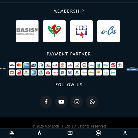
MEMBERSHIP
PAYMENT PARTNER
FOLLOW US
© 2026 Monarch IT Ltd | All rights reserved