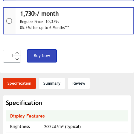
1,730৳/ month
Regular Price: 10,379৳
0% EMI for up to 6 Months***
Buy Now
Specification
Summary
Review
Specification
Display Features
Brightness
200 cd/m² (typical)