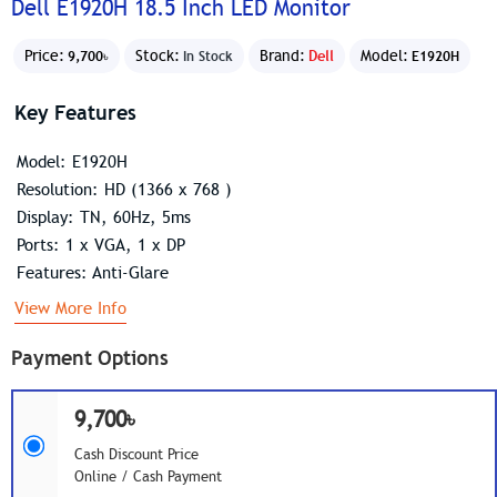
Dell E1920H 18.5 Inch LED Monitor
Price:
Stock:
Brand:
Dell
Model:
9,700৳
In Stock
E1920H
Key Features
Model: E1920H
Resolution: HD (1366 x 768 )
Display: TN, 60Hz, 5ms
Ports: 1 x VGA, 1 x DP
Features: Anti-Glare
View More Info
Payment Options
9,700৳
Cash Discount Price
Online / Cash Payment