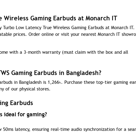
e Wireless Gaming Earbuds at Monarch IT
ity Turbo Low Latency True Wireless Gaming Earbuds at Monarch IT
atable prices. Order online or visit your nearest Monarch IT showr
me with a 3-month warranty (must claim with the box and all
 TWS Gaming Earbuds in Bangladesh?
rbuds in Bangladesh is 1,266
৳
. Purchase these top-tier gaming ea
ny of our physical stores.
ing Earbuds
 ideal for gaming?
 50ms latency, ensuring real-time audio synchronization for a sea