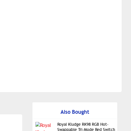
Also Bought
Royal Kludge RK98 RGB Hot-
Swappable Tri-Mode Red Switch