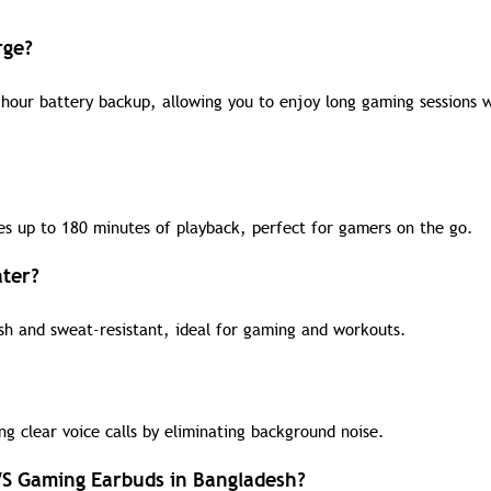
rge?
hour battery backup, allowing you to enjoy long gaming sessions 
es up to 180 minutes of playback, perfect for gamers on the go.
ater?
sh and sweat-resistant, ideal for gaming and workouts.
g clear voice calls by eliminating background noise.
WS Gaming Earbuds in Bangladesh?