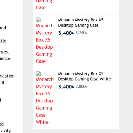
Monarch Mystery Box X5
Desktop Gaming Case
and
3,400৳
3,740৳
tle.
rges.
ience.
Monarch Mystery Box X5
nication
Desktop Gaming Case White
’ll
3,400৳
3,800৳
f
-
ed
ravity