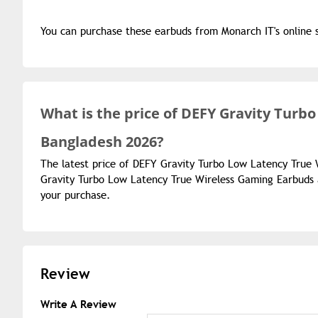
You can purchase these earbuds from Monarch IT's online 
What is the
price of
DEFY Gravity Turbo
Bangladesh 2026?
The latest price of DEFY Gravity Turbo Low Latency True 
Gravity Turbo Low Latency True Wireless Gaming Earbuds a
your purchase.
Review
Write A Review