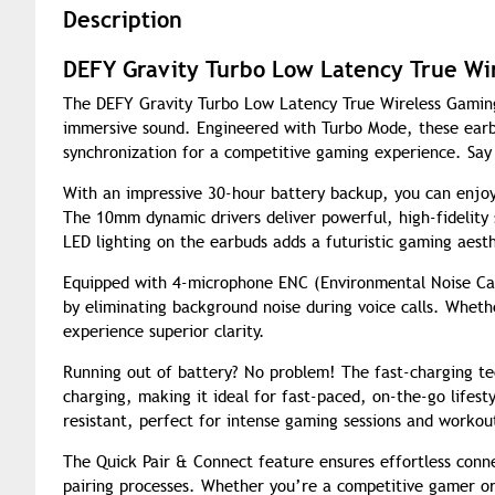
Description
DEFY Gravity Turbo Low Latency True Wi
The DEFY Gravity Turbo Low Latency True Wireless Gamin
immersive sound. Engineered with Turbo Mode, these earbu
synchronization for a competitive gaming experience. Say
With an impressive 30-hour battery backup, you can enjo
The 10mm dynamic drivers deliver powerful, high-fidelity
LED lighting on the earbuds adds a futuristic gaming aesth
Equipped with 4-microphone ENC (Environmental Noise Can
by eliminating background noise during voice calls. Whethe
experience superior clarity.
Running out of battery? No problem! The fast-charging te
charging, making it ideal for fast-paced, on-the-go lifest
resistant, perfect for intense gaming sessions and workou
The Quick Pair & Connect feature ensures effortless conne
pairing processes. Whether you’re a competitive gamer or