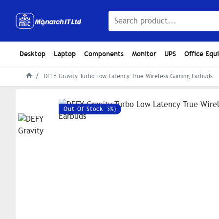
Desktop
Laptop
Components
Monitor
UPS
Office Equ
DEFY Gravity Turbo Low Latency True Wireless Gaming Earbuds
Save: 720৳ (-36%)
Out Of Stock