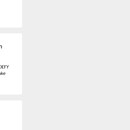
n
 DEFY
ake