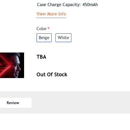
Case Charge Capacity: 450mAh
View More Info
Color
Beige
White
TBA
Out Of Stock
Review