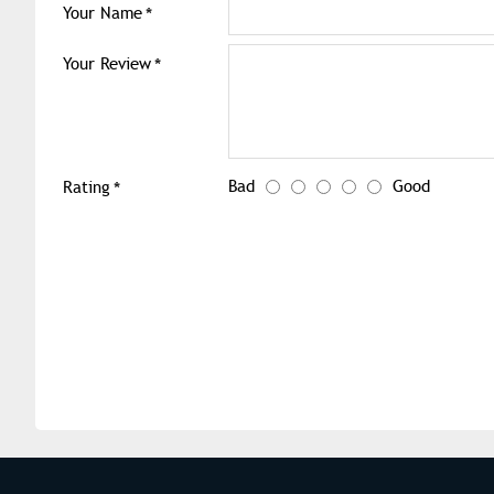
Your Name
Your Review
Bad
Good
Rating