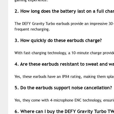
gaming experience.
2. How long does the battery last on a full cha
The DEFY Gravity Turbo earbuds provide an impressive 30-
frequent recharging.
3. How quickly do these earbuds charge?
With fast-charging technology, a 10-minute charge provid
4. Are these earbuds resistant to sweat and w
Yes, these earbuds have an IPX4 rating, making them spla
5. Do the earbuds support noise cancellation?
Yes, they come with 4-microphone ENC technology, ensurin
6. Where can I buy the DEFY Gravity Turbo T