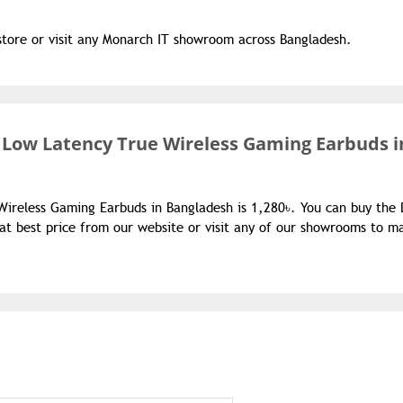
store or visit any Monarch IT showroom across Bangladesh.
 Low Latency True Wireless Gaming Earbuds i
Wireless Gaming Earbuds in Bangladesh is 1,280৳. You can buy the
t best price from our website or visit any of our showrooms to m