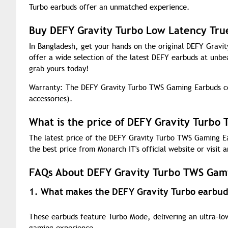
Turbo earbuds offer an unmatched experience.
Buy DEFY Gravity Turbo Low Latency Tru
In Bangladesh, get your hands on the original DEFY Grav
offer a wide selection of the latest DEFY earbuds at unbe
grab yours today!
Warranty: The DEFY Gravity Turbo TWS Gaming Earbuds co
accessories).
What is the price of DEFY Gravity Turbo
The latest price of the DEFY Gravity Turbo TWS Gaming Ea
the best price from Monarch IT's official website or visit a
FAQs About DEFY Gravity Turbo TWS Gam
1. What makes the DEFY Gravity Turbo earbuds
These earbuds feature Turbo Mode, delivering an ultra-low