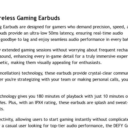
reless Gaming Earbuds
g Earbuds are designed for gamers who demand precision, speed, 
ds provide an ultra-low 50ms latency, ensuring real-time audio
 goodbye to lag and enjoy seamless audio performance in every bat
y extended gaming sessions without worrying about frequent recha
 sound, enhancing every in-game detail for a truly immersive exper
etic, making them visually appealing for enthusiasts.
cellation) technology, these earbuds provide crystal-clear commu
r you're strategizing with your team or making personal calls, you
chnology gives you 180 minutes of playback with just 10 minutes o
yles. Plus, with an IPX4 rating, these earbuds are splash and sweat
ts.
ctivity, allowing users to start gaming instantly without complicat
 a casual user looking for top-tier audio performance, the DEFY G