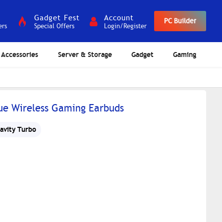
Gadget Fest
Account
PC Builder
ers
Special Offers
Login/Register
Accessories
Server & Storage
Gadget
Gaming
ue Wireless Gaming Earbuds
avity Turbo