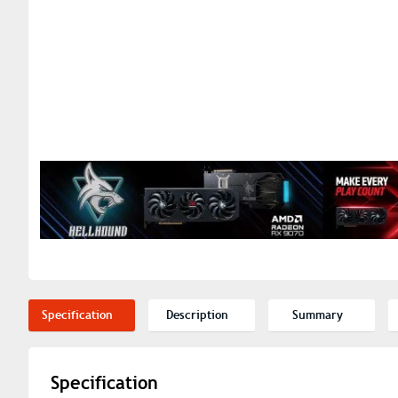
Specification
Description
Summary
Specification