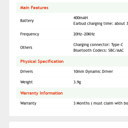
Main Features
400mAH
Battery
Earbud charging time: about 
Frequency
20Hz~20KHz
Charging connector: Type-C
Others
Bluetooth Codecs: SBC/AAC
Physical Specification
Drivers
10mm Dynamic Driver
Weight
3.9g
Warranty Information
Warranty
3 Months ( must claim with bo