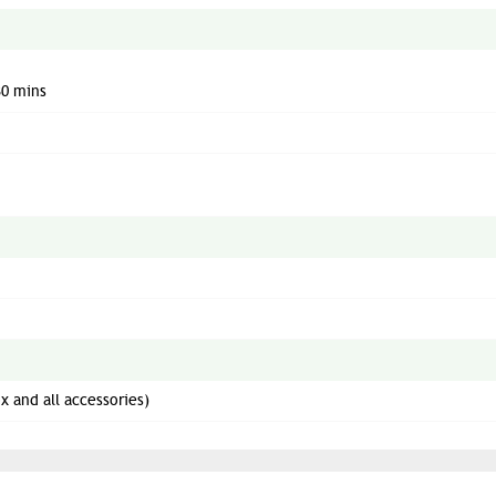
30 mins
x and all accessories)