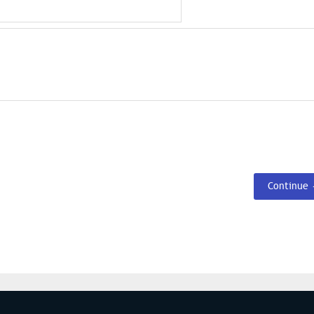
Continue