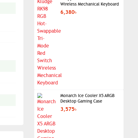
Wireless Mechanical Keyboard
6,380৳
Monarch Ice Cooler X5 ARGB
Desktop Gaming Case
3,575৳