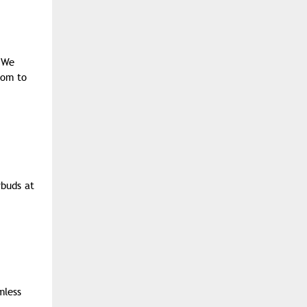
. We
oom to
rbuds at
mless