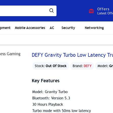
Offers
Latest Off
ipment
Mobile Accessories
AC
Security
Networking
DEFY Gravity Turbo Low Latency Tr
Out Of Stock
Gr
Stock:
Brand:
DEFY
Model:
Key Features
Model: Gravity Turbo
Bluetooth: Version 5.3
30 Hours Playback
Turbo mode with 50ms low latency