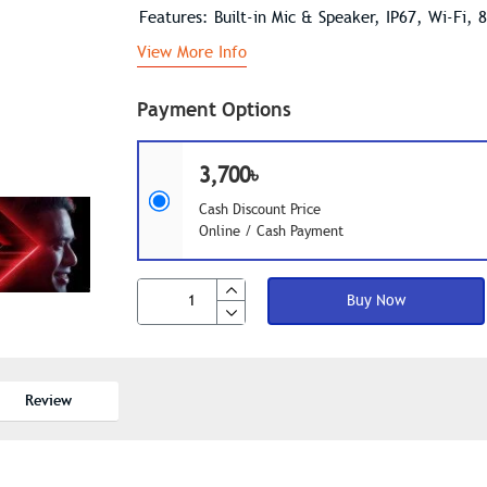
Features: Built-in Mic & Speaker, IP67, Wi-Fi, 
View More Info
Payment Options
3,700৳
Cash Discount Price
Online / Cash Payment
Buy Now
Review