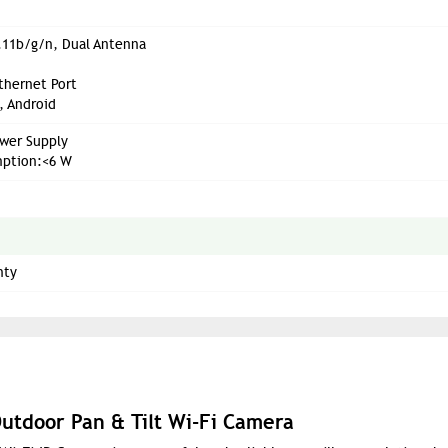
.11b/g/n, Dual Antenna
thernet Port
, Android
wer Supply
ption:<6 W
nty
utdoor Pan & Tilt Wi-Fi Camera