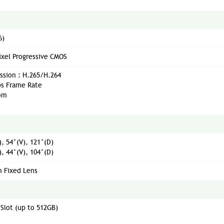
6)
xel Progressive CMOS
sion : H.265/H.264
ps Frame Rate
oom
, 54°(V), 121°(D)
, 44°(V), 104°(D)
 Fixed Lens
 Slot (up to 512GB)