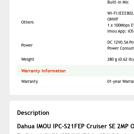
Built-in Mic
Wi-Fi:IEEE802
ONVIF
Others
1 x 100Mbps E
Imou App: iOS
DC 12V0.5A Po
Power
Power Consum
Weight
280 g (0.62 lb)
Warranty Information
Warranty
01-year Warra
Description
Dahua IMOU IPC-S21FEP Cruiser SE 2MP O