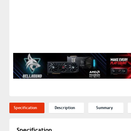
Specification
Description
Summary
Specification