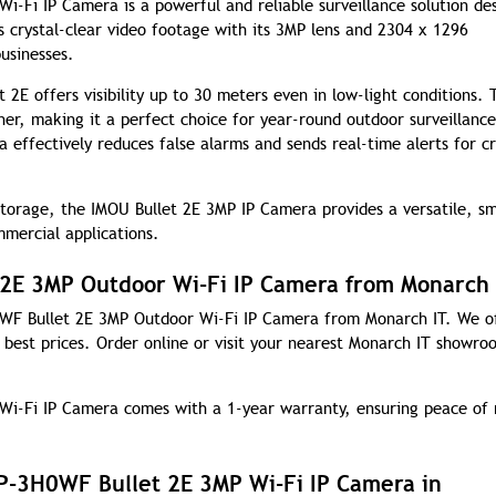
Fi IP Camera is a powerful and reliable surveillance solution de
s crystal-clear video footage with its 3MP lens and 2304 x 1296
usinesses.
 2E offers visibility up to 30 meters even in low-light conditions. 
her, making it a perfect choice for year-round outdoor surveillance
 effectively reduces false alarms and sends real-time alerts for cri
 storage, the IMOU Bullet 2E 3MP IP Camera provides a versatile, s
mmercial applications.
2E 3MP Outdoor Wi-Fi IP Camera from Monarch 
0WF Bullet 2E 3MP Outdoor Wi-Fi IP Camera from Monarch IT. We o
e best prices. Order online or visit your nearest Monarch IT showro
i-Fi IP Camera comes with a 1-year warranty, ensuring peace of
P-3H0WF Bullet 2E 3MP Wi-Fi IP Camera in