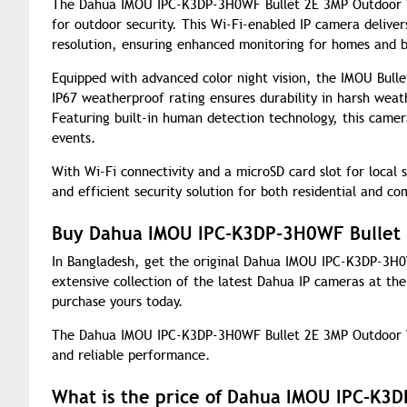
The Dahua IMOU IPC-K3DP-3H0WF Bullet 2E 3MP Outdoor Wi-
for outdoor security. This Wi-Fi-enabled IP camera deliver
resolution, ensuring enhanced monitoring for homes and b
Equipped with advanced color night vision, the IMOU Bullet
IP67 weatherproof rating ensures durability in harsh weat
Featuring built-in human detection technology, this camera
events.
With Wi-Fi connectivity and a microSD card slot for local
and efficient security solution for both residential and co
Buy Dahua IMOU IPC-K3DP-3H0WF Bullet 
In Bangladesh, get the original Dahua IMOU IPC-K3DP-3H
extensive collection of the latest Dahua IP cameras at th
purchase yours today.
The Dahua IMOU IPC-K3DP-3H0WF Bullet 2E 3MP Outdoor W
and reliable performance.
What is the price of Dahua IMOU IPC-K3D