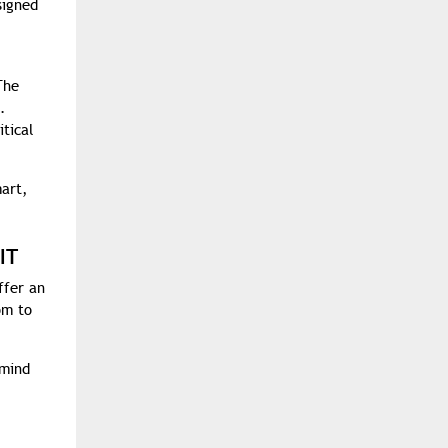
signed
The
.
tical
mart,
IT
ffer an
om to
 mind