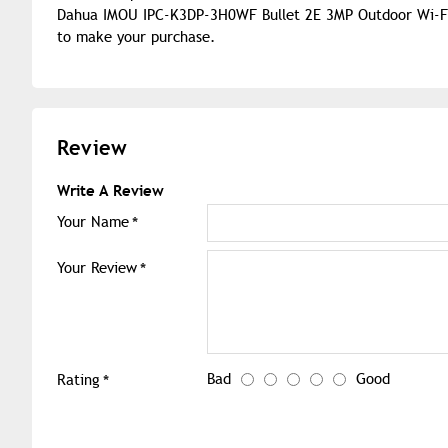
Dahua IMOU IPC-K3DP-3H0WF Bullet 2E 3MP Outdoor Wi-Fi I
to make your purchase.
Review
Write A Review
Your Name
Your Review
Bad
Good
Rating