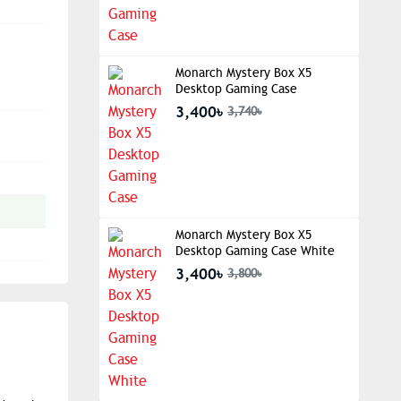
Monarch Mystery Box X5
Desktop Gaming Case
3,400৳
3,740৳
Monarch Mystery Box X5
Desktop Gaming Case White
3,400৳
3,800৳