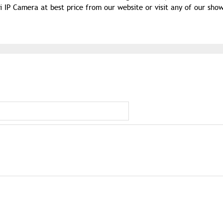
P Camera at best price from our website or visit any of our sho