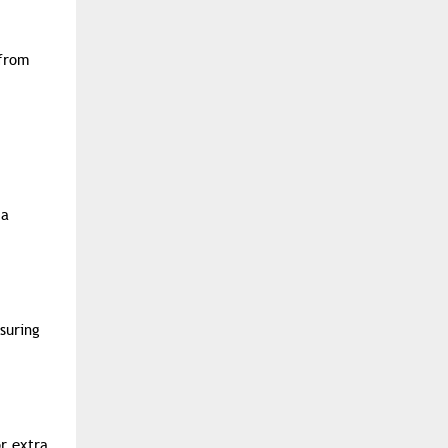
 from
 a
suring
r extra