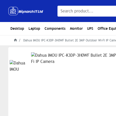
Desktop
Laptop
Components
Monitor
UPS
Office Equ
Dahua IMOU IPC-K3DP-3H0WF Bullet 2E 3MP Outdoor Wi-Fi IP Cam