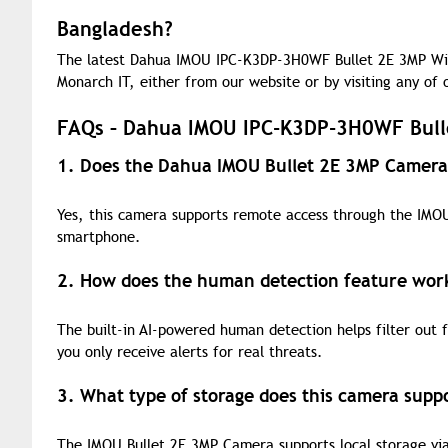
Bangladesh?
The latest Dahua IMOU IPC-K3DP-3H0WF Bullet 2E 3MP Wi-
Monarch IT, either from our website or by visiting any of
FAQs – Dahua IMOU IPC-K3DP-3H0WF Bull
1. Does the Dahua IMOU Bullet 2E 3MP Camera
Yes, this camera supports remote access through the IMO
smartphone.
2. How does the human detection feature wor
The built-in AI-powered human detection helps filter out 
you only receive alerts for real threats.
3. What type of storage does this camera supp
The IMOU Bullet 2E 3MP Camera supports local storage via