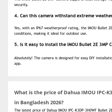
security.
4. Can this camera withstand extreme weather
Yes, with an IP67 weatherproof rating, the IMOU Bullet 2E
conditions, making it ideal for outdoor use.
5. Is it easy to install the IMOU Bullet 2E 3MP
Absolutely! The camera is designed for easy DIY installat
app.
What is the
price of
Dahua IMOU IPC-K3
in Bangladesh 2026?
The latest price of Dahua IMOU IPC-K3DP-3H0WF Bullet 2E