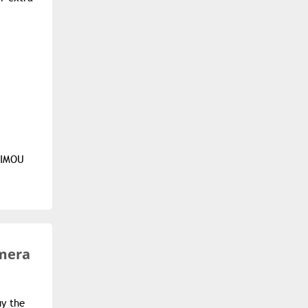
e IMOU
amera
uy the