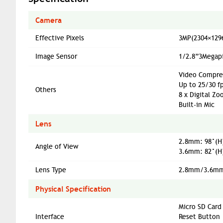
Camera
Effective Pixels
3MP(2304×129
Image Sensor
1/2.8”3Megapi
Video Compres
Up to 25/30 f
Others
8 x Digital Z
Built-in Mic
Lens
2.8mm: 98°(H)
Angle of View
3.6mm: 82°(H)
Lens Type
2.8mm/3.6mm
Physical Specification
Micro SD Card
Interface
Reset Button