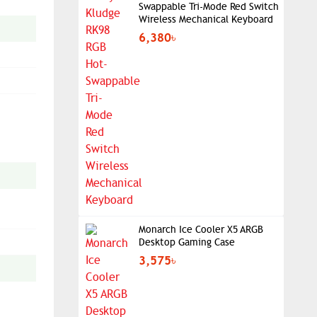
Swappable Tri-Mode Red Switch
Wireless Mechanical Keyboard
6,380৳
Monarch Ice Cooler X5 ARGB
Desktop Gaming Case
3,575৳