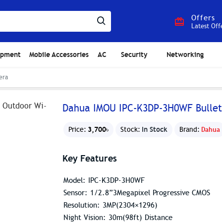
Offers
Latest Off
ipment
Mobile Accessories
AC
Security
Networking
era
Dahua IMOU IPC-K3DP-3H0WF Bullet
3,700৳
In Stock
Price:
Stock:
Brand:
Dahua
Key Features
Model: IPC-K3DP-3H0WF
Sensor: 1/2.8”3Megapixel Progressive CMOS
Resolution: 3MP(2304×1296)
Night Vision: 30m(98ft) Distance