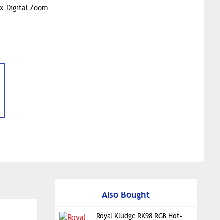
8x Digital Zoom
Also Bought
Royal Kludge RK98 RGB Hot-