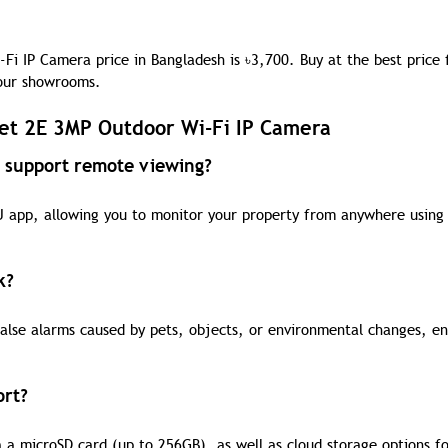
Fi IP Camera price in Bangladesh is
৳
3,700. Buy at the best price
 our showrooms.
et 2E 3MP Outdoor Wi-Fi IP Camera
 support remote viewing?
U app, allowing you to monitor your property from anywhere using
k?
false alarms caused by pets, objects, or environmental changes, en
ort?
 a microSD card (up to 256GB), as well as cloud storage options fo