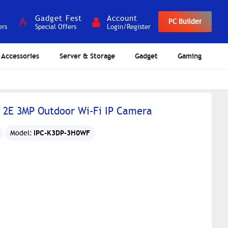
Gadget Fest
Account
PC Builder
ers
Special Offers
Login/Register
Accessories
Server & Storage
Gadget
Gaming
 2E 3MP Outdoor Wi-Fi IP Camera
IPC-K3DP-3H0WF
Model: