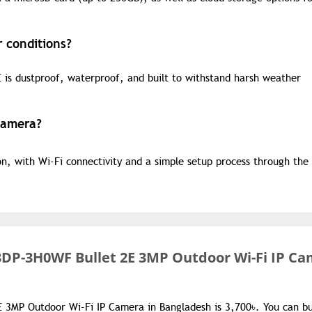
 conditions?
 is dustproof, waterproof, and built to withstand harsh weather
 Camera?
ion, with Wi-Fi connectivity and a simple setup process through th
DP-3H0WF Bullet 2E 3MP Outdoor Wi-Fi IP C
 3MP Outdoor Wi-Fi IP Camera in Bangladesh is 3,700৳. You can b