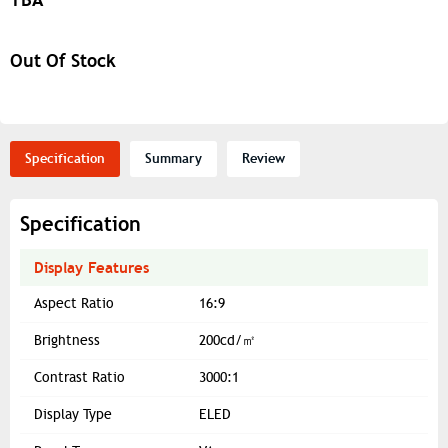
Out Of Stock
Specification
Summary
Review
Specification
Display Features
Aspect Ratio
16:9
Brightness
200cd/㎡
Contrast Ratio
3000:1
Display Type
ELED