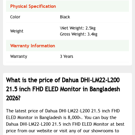
Physical Specification
Color
Black
\Net Weight: 2.5kg
Weight
Gross Weight: 3.4kg
Warranty Information
Warranty
3 Years
What is the price of Dahua DHI-LM22-L200
21.5 inch FHD ELED Monitor in Bangladesh
2026?
The latest price of Dahua DHI-LM22-L200 21.5 inch FHD
ELED Monitor in Bangladesh is 8,000৳. You can buy the
Dahua DHI-LM22-L200 21.5 inch FHD ELED Monitor at best
price from our website or visit any of our showrooms to