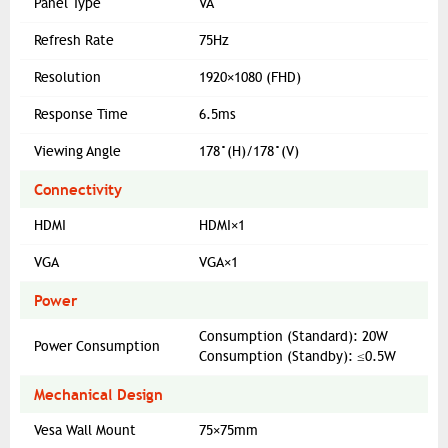
Panel Type
VA
Refresh Rate
75Hz
Resolution
1920×1080 (FHD)
Response Time
6.5ms
Viewing Angle
178°(H)/178°(V)
Connectivity
HDMI
HDMI×1
VGA
VGA×1
Power
Consumption (Standard): 20W
Power Consumption
Consumption (Standby): ≤0.5W
Mechanical Design
Vesa Wall Mount
75×75mm