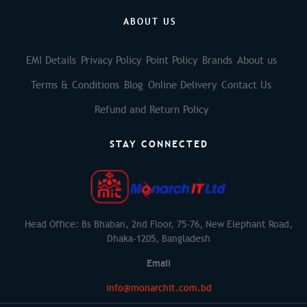
ABOUT US
EMI Details
Privacy Policy
Point Policy
Brands
About us
Terms & Conditions
Blog
Online Delivery
Contact Us
Refund and Return Policy
STAY CONNECTED
Head Office: Bs Bhaban, 2nd Floor, 75-76, New Elephant Road,
Dhaka-1205, Bangladesh
Email
info@monarchit.com.bd