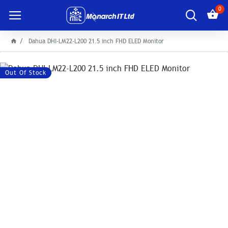
0
Dahua DHI-LM22-L200 21.5 inch FHD ELED Monitor
Out Of Stock