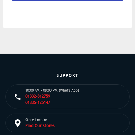
SUPPORT
10:00 AM - 08:00 PM (What's App)
01332-812759
01335-125147
Store Locator
Find Our Stores