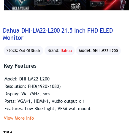
Dahua DHI-LM22-L200 21.5 Inch FHD ELED
Monitor
Stock:
Brand:
Dahua
Model:
Out Of Stock
DHI-LM22-L200
Key Features
Model: DHI-LM22-L200
Resolution: FHD(1920×1080)
Display: VA, 75Hz, 5ms
Ports: VGA×1, HDMI×1, Audio output x 1
Features: Low Blue Light, VESA wall mount
View More Info
TBA