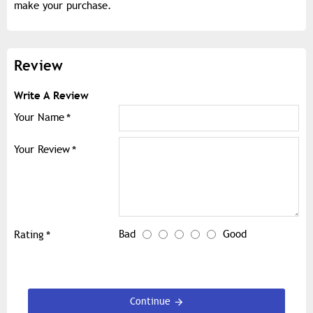
make your purchase.
Review
Write A Review
Your Name
Your Review
Bad
Good
Rating
Continue