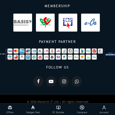
MEMBERSHIP
PAYMENT PARTNER
FOLLOW US
© 2026 Monarch IT Ltd | All rights reserved
Offers
Gadget Fest
PC Builder
Compare
Account
Powered By:
Monarch IT