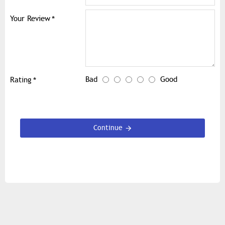
Your Review
Bad
Good
Rating
Continue