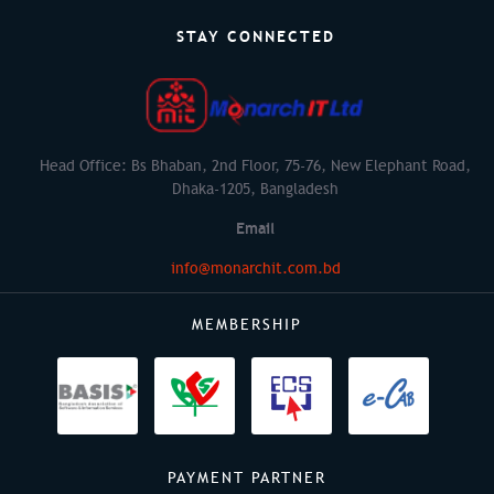
STAY CONNECTED
Head Office: Bs Bhaban, 2nd Floor, 75-76, New Elephant Road,
Dhaka-1205, Bangladesh
Email
info@monarchit.com.bd
MEMBERSHIP
PAYMENT PARTNER