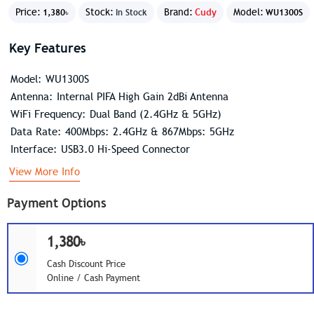
Price:
Stock:
Brand:
Cudy
Model:
1,380৳
In Stock
WU1300S
Key Features
Model: WU1300S
Antenna: Internal PIFA High Gain 2dBi Antenna
WiFi Frequency: Dual Band (2.4GHz & 5GHz)
Data Rate: 400Mbps: 2.4GHz & 867Mbps: 5GHz
Interface: USB3.0 Hi-Speed Connector
View More Info
Payment Options
1,380৳
Cash Discount Price
Online / Cash Payment