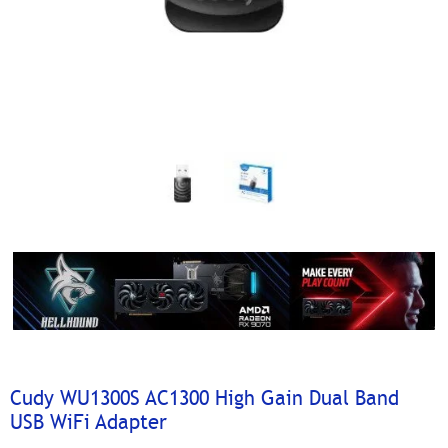
Cudy WU1300S AC1300 High Gain Dual Band
USB WiFi Adapter