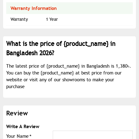
Warranty Information
Warranty
1 Year
What is the price of {
product_name
} in
Bangladesh 2026?
The latest price of {
product_name
} in Bangladesh is 1,380৳.
You can buy the {
product_name
} at best price from our
website or visit any of our showrooms to make your
purchase
Review
Write A Review
Your Name