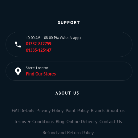
SUPPORT
10:00 AM - 08:00 PM (What's App)
01332-812759
01335-125147
Store Locator
Find Our Stores
ABOUT US
EMI Details
Privacy Policy
Point Policy
Brands
About us
Terms & Conditions
Blog
Online Delivery
Contact Us
Refund and Return Policy