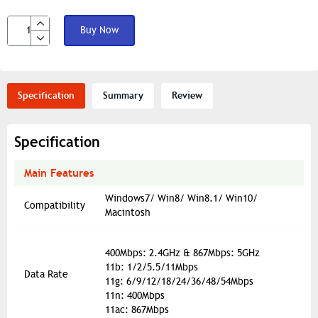
Buy Now
Specification
Summary
Review
Specification
Main Features
Windows7/ Win8/ Win8.1/ Win10/
Compatibility
Macintosh
400Mbps: 2.4GHz & 867Mbps: 5GHz
11b: 1/2/5.5/11Mbps
Data Rate
11g: 6/9/12/18/24/36/48/54Mbps
11n: 400Mbps
11ac: 867Mbps