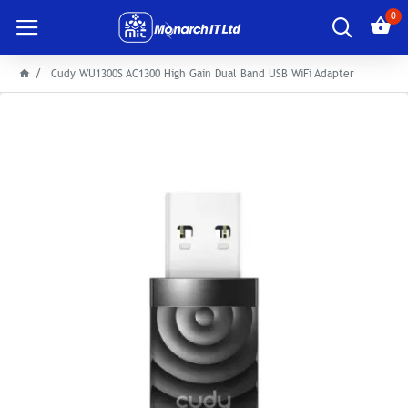
0
Cudy WU1300S AC1300 High Gain Dual Band USB WiFi Adapter