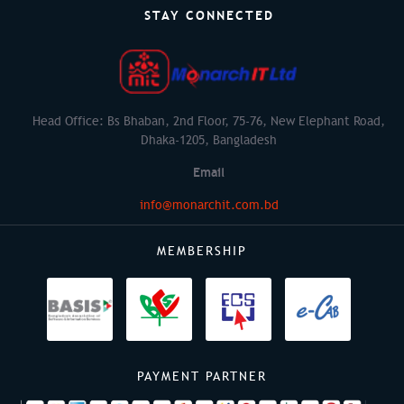
STAY CONNECTED
Head Office: Bs Bhaban, 2nd Floor, 75-76, New Elephant Road,
Dhaka-1205, Bangladesh
Email
info@monarchit.com.bd
MEMBERSHIP
PAYMENT PARTNER