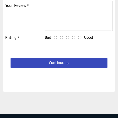
Your Review
Bad
Good
Rating
Continue