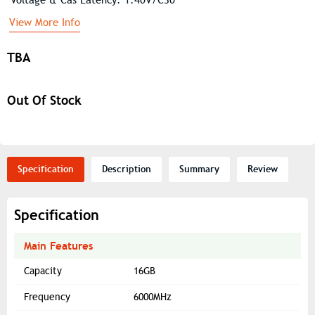
View More Info
TBA
Out Of Stock
Specification
Description
Summary
Review
Specification
Main Features
Capacity
16GB
Frequency
6000MHz