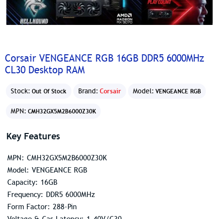
Corsair VENGEANCE RGB 16GB DDR5 6000MHz
CL30 Desktop RAM
Stock:
Brand:
Corsair
Model:
Out Of Stock
VENGEANCE RGB
MPN:
CMH32GX5M2B6000Z30K
Key Features
MPN: CMH32GX5M2B6000Z30K
Model: VENGEANCE RGB
Capacity: 16GB
Frequency: DDR5 6000MHz
Form Factor: 288-Pin
Voltage & Cas Latency: 1.40V/C30