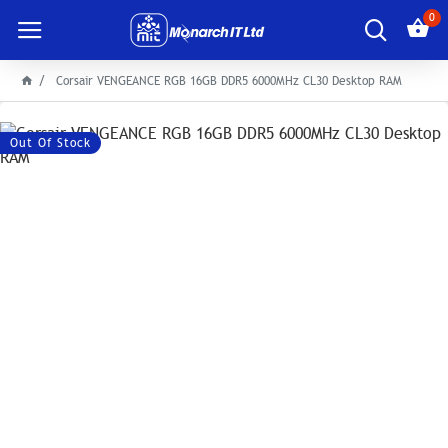
0
Corsair VENGEANCE RGB 16GB DDR5 6000MHz CL30 Desktop RAM
Out Of Stock