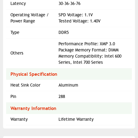
Latency
30-36-36-76
Operating Voltage /
SPD Voltage: 1.1V
Power Range
Tested Voltage: 1.40V
Type
DDR5
Performance Profile: XMP 3.0
Package Memory Format: DIMM
Others
Memory Compatibility: Intel 600
Series, Intel 700 Series
Physical Specification
Heat Sink Color
Aluminum
Pin
288
Warranty Information
Warranty
Lifetime Warranty