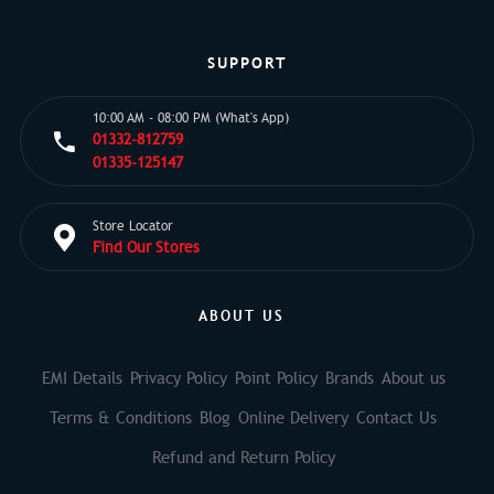
SUPPORT
10:00 AM - 08:00 PM (What's App)
01332-812759
01335-125147
Store Locator
Find Our Stores
ABOUT US
EMI Details
Privacy Policy
Point Policy
Brands
About us
Terms & Conditions
Blog
Online Delivery
Contact Us
Refund and Return Policy