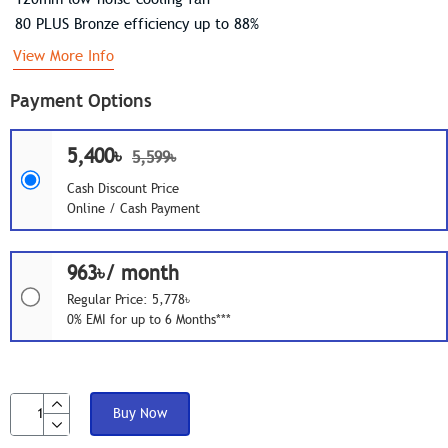
80 PLUS Bronze efficiency up to 88%
View More Info
Payment Options
5,400৳
5,599৳
Cash Discount Price
Online / Cash Payment
963৳/ month
Regular Price: 5,778৳
0% EMI for up to 6 Months***
Buy Now