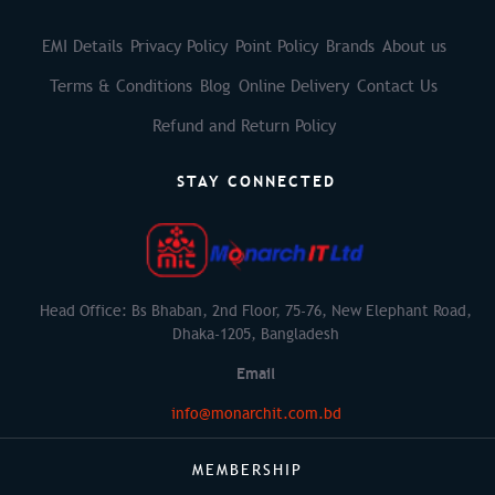
EMI Details
Privacy Policy
Point Policy
Brands
About us
Terms & Conditions
Blog
Online Delivery
Contact Us
Refund and Return Policy
STAY CONNECTED
Head Office: Bs Bhaban, 2nd Floor, 75-76, New Elephant Road,
Dhaka-1205, Bangladesh
Email
info@monarchit.com.bd
MEMBERSHIP