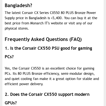
Bangladesh?
The latest Corsair CX Series CX550 80 PLUS Bronze Power
Supply price in Bangladesh is
৳
5,400. You can buy it at the
best price from Monarch IT's website or visit any of our
physical stores.
Frequently Asked Questions (FAQ)
1. Is the Corsair CX550 PSU good for gaming
PCs?
Yes, the Corsair CX550 is an excellent choice for gaming
PCs. Its 80 PLUS Bronze efficiency, semi-modular design,
and quiet cooling fan make it a great option for stable and
efficient power delivery.
2. Does the Corsair CX550 support modern
GPUs?