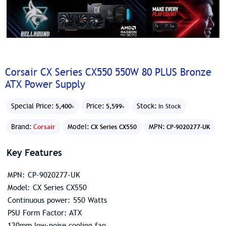
Corsair CX Series CX550 550W 80 PLUS Bronze
ATX Power Supply
Special Price:
Price:
Stock:
5,400৳
5,599৳
In Stock
Brand:
Corsair
Model:
MPN:
CX Series CX550
CP-9020277-UK
Key Features
MPN: CP-9020277-UK
Model: CX Series CX550
Continuous power: 550 Watts
PSU Form Factor: ATX
120mm low-noise cooling fan