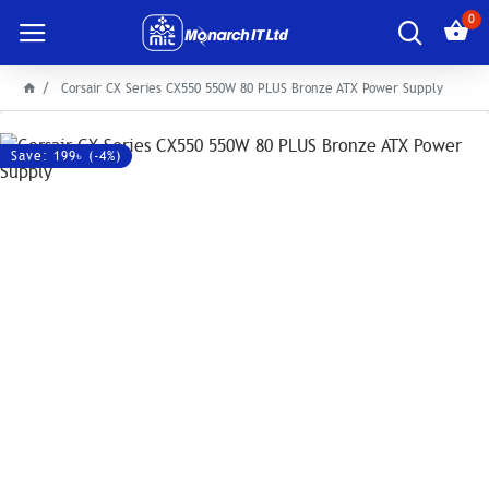
0
Corsair CX Series CX550 550W 80 PLUS Bronze ATX Power Supply
Save: 199৳ (-4%)