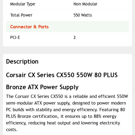
Modular Type
Non Modular
Total Power
550 Watts
Connector & Ports
PCI-E
2
Description
Corsair CX Series CX550 550W 80 PLUS
Bronze ATX Power Supply
The Corsair CX Series CX550 is a reliable and efficient 550W
semi-modular ATX power supply, designed to power modern
PC builds with stability and energy efficiency. Featuring 80
PLUS Bronze certification, it ensures up to 88% energy
efficiency, reducing heat output and lowering electricity
costs.