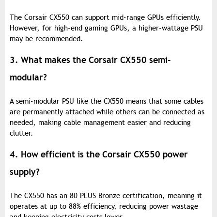
The Corsair CX550 can support mid-range GPUs efficiently.
However, for high-end gaming GPUs, a higher-wattage PSU
may be recommended.
3. What makes the Corsair CX550 semi-
modular?
A semi-modular PSU like the CX550 means that some cables
are permanently attached while others can be connected as
needed, making cable management easier and reducing
clutter.
4. How efficient is the Corsair CX550 power
supply?
The CX550 has an 80 PLUS Bronze certification, meaning it
operates at up to 88% efficiency, reducing power wastage