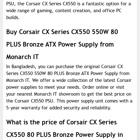
PSU, the Corsair CX Series CX550 is a fantastic option for a
wide range of gaming, content creation, and office PC
builds.
Buy Corsair CX Series CX550 550W 80
PLUS Bronze ATX Power Supply from
Monarch IT
In Bangladesh, you can purchase the original Corsair CX
Series CX550 550W 80 PLUS Bronze ATX Power Supply from
Monarch IT. We offer a wide collection of the latest Corsair
power supplies to meet your needs. Order online or visit
your nearest Monarch IT showroom to get the best price on
the Corsair CX550 PSU. This power supply unit comes with a
5-year warranty for added security and reliability.
What is the price of Corsair CX Series
CX550 80 PLUS Bronze Power Supply in