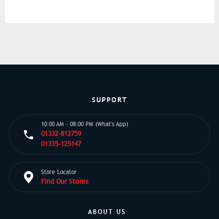
SUPPORT
10:00 AM - 08:00 PM (What's App)
01332-812759
01335-125147
Store Locator
Find Our Stores
ABOUT US