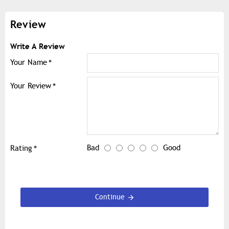
Review
Write A Review
Your Name
Your Review
Bad
Good
Rating
Continue