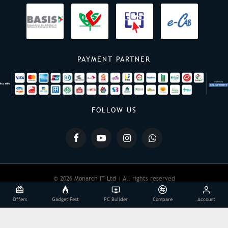
PAYMENT PARTNER
FOLLOW US
© 2026 Monarch IT Ltd | All rights reserved
Offers
Gadget Fest
PC Builder
Compare
Account
Powered By:
Monarch IT