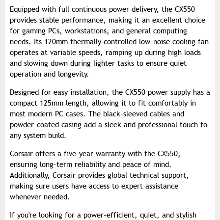
Equipped with full continuous power delivery, the CX550
provides stable performance, making it an excellent choice
for gaming PCs, workstations, and general computing
needs. Its 120mm thermally controlled low-noise cooling fan
operates at variable speeds, ramping up during high loads
and slowing down during lighter tasks to ensure quiet
operation and longevity.
Designed for easy installation, the CX550 power supply has a
compact 125mm length, allowing it to fit comfortably in
most modern PC cases. The black-sleeved cables and
powder-coated casing add a sleek and professional touch to
any system build.
Corsair offers a five-year warranty with the CX550,
ensuring long-term reliability and peace of mind.
Additionally, Corsair provides global technical support,
making sure users have access to expert assistance
whenever needed.
If you're looking for a power-efficient, quiet, and stylish