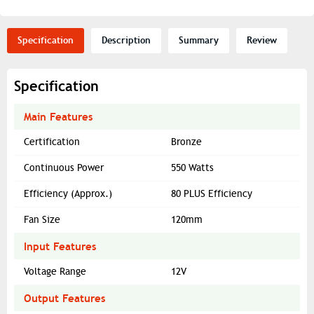
Specification
Description
Summary
Review
Specification
Main Features
Certification
Bronze
Continuous Power
550 Watts
Efficiency (Approx.)
80 PLUS Efficiency
Fan Size
120mm
Input Features
Voltage Range
12V
Output Features