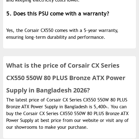
and keeping electricity costs lower.
5. Does this PSU come with a warranty?
Yes, the Corsair CX550 comes with a 5-year warranty,
ensuring long-term durability and performance.
What is the
price of
Corsair CX Series
CX550 550W 80 PLUS Bronze ATX Power
Supply in Bangladesh 2026?
The latest price of Corsair CX Series CX550 550W 80 PLUS
Bronze ATX Power Supply in Bangladesh is 5,400৳. You can
buy the Corsair CX Series CX550 550W 80 PLUS Bronze ATX
Power Supply at best price from our website or visit any of
our showrooms to make your purchase.