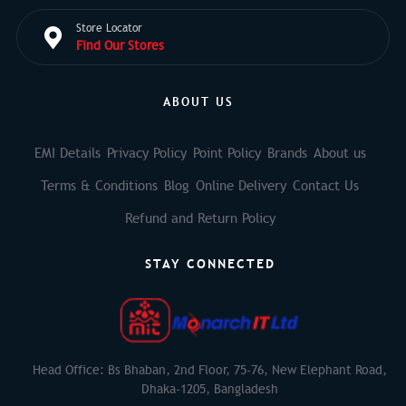
Store Locator
Find Our Stores
ABOUT US
EMI Details
Privacy Policy
Point Policy
Brands
About us
Terms & Conditions
Blog
Online Delivery
Contact Us
Refund and Return Policy
STAY CONNECTED
Head Office: Bs Bhaban, 2nd Floor, 75-76, New Elephant Road,
Dhaka-1205, Bangladesh