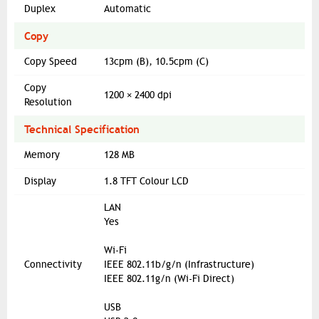
Duplex
Automatic
Copy
Copy Speed
13cpm (B), 10.5cpm (C)
Copy
1200 × 2400 dpi
Resolution
Technical Specification
Memory
128 MB
Display
1.8 TFT Colour LCD
LAN
Yes
Wi-Fi
Connectivity
IEEE 802.11b/g/n (Infrastructure)
IEEE 802.11g/n (Wi-Fi Direct)
USB