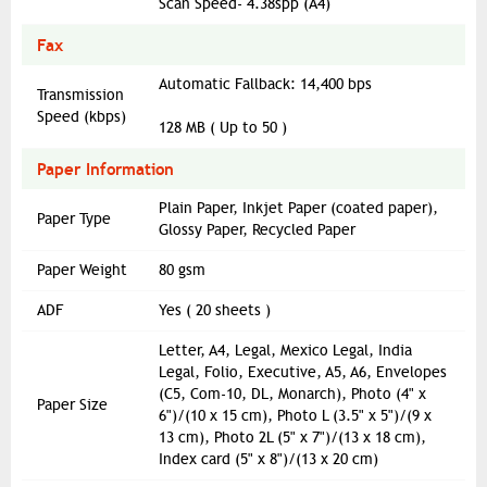
Scan Speed- 4.38spp (A4)
Fax
Automatic Fallback: 14,400 bps
Transmission
Speed (kbps)
128 MB ( Up to 50 )
Paper Information
Plain Paper, Inkjet Paper (coated paper),
Paper Type
Glossy Paper, Recycled Paper
Paper Weight
80 gsm
ADF
Yes ( 20 sheets )
Letter, A4, Legal, Mexico Legal, India
Legal, Folio, Executive, A5, A6, Envelopes
(C5, Com-10, DL, Monarch), Photo (4" x
Paper Size
6")/(10 x 15 cm), Photo L (3.5" x 5")/(9 x
13 cm), Photo 2L (5" x 7")/(13 x 18 cm),
Index card (5" x 8")/(13 x 20 cm)