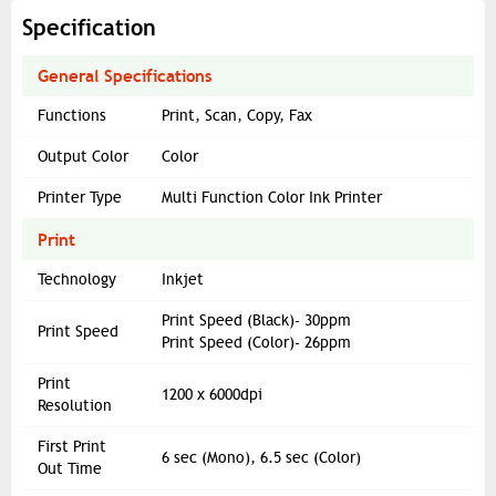
Specification
General Specifications
Functions
Print, Scan, Copy, Fax
Output Color
Color
Printer Type
Multi Function Color Ink Printer
Print
Technology
Inkjet
Print Speed (Black)- 30ppm
Print Speed
Print Speed (Color)- 26ppm
Print
1200 x 6000dpi
Resolution
First Print
6 sec (Mono), 6.5 sec (Color)
Out Time