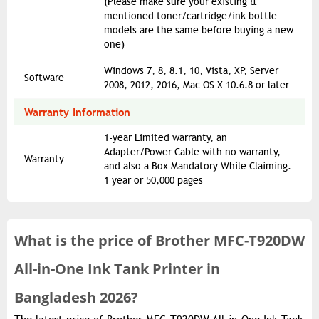
(Please make sure your existing &
mentioned toner/cartridge/ink bottle
models are the same before buying a new
one)
Windows 7, 8, 8.1, 10, Vista, XP, Server
Software
2008, 2012, 2016, Mac OS X 10.6.8 or later
Warranty Information
1-year Limited warranty, an
Adapter/Power Cable with no warranty,
Warranty
and also a Box Mandatory While Claiming.
1 year or 50,000 pages
What is the
price of
Brother MFC-T920DW
All-in-One Ink Tank Printer in
Bangladesh 2026?