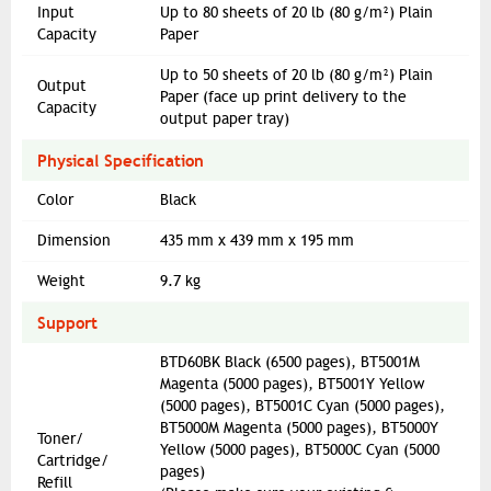
Input
Up to 80 sheets of 20 lb (80 g/m²) Plain
Capacity
Paper
Up to 50 sheets of 20 lb (80 g/m²) Plain
Output
Paper (face up print delivery to the
Capacity
output paper tray)
Physical Specification
Color
Black
Dimension
435 mm x 439 mm x 195 mm
Weight
9.7 kg
Support
BTD60BK Black (6500 pages), BT5001M
Magenta (5000 pages), BT5001Y Yellow
(5000 pages), BT5001C Cyan (5000 pages),
BT5000M Magenta (5000 pages), BT5000Y
Toner/
Yellow (5000 pages), BT5000C Cyan (5000
Cartridge/
pages)
Refill