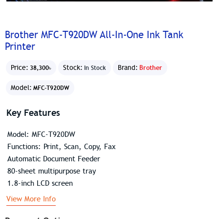
Brother MFC-T920DW All-In-One Ink Tank
Printer
Price:
Stock:
Brand:
Brother
38,300৳
In Stock
Model:
MFC-T920DW
Key Features
Model: MFC-T920DW
Functions: Print, Scan, Copy, Fax
Automatic Document Feeder
80-sheet multipurpose tray
1.8-inch LCD screen
View More Info