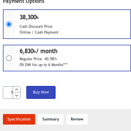
Payment Options
38,300৳
Cash Discount Price
Online / Cash Payment
6,830৳/ month
Regular Price: 40,981৳
0% EMI for up to 6 Months***
Buy Now
Specification
Summary
Review