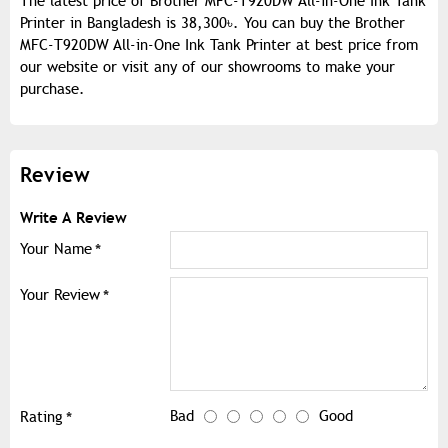
The latest price of Brother MFC-T920DW All-in-One Ink Tank
Printer in Bangladesh is 38,300৳. You can buy the Brother
MFC-T920DW All-in-One Ink Tank Printer at best price from
our website or visit any of our showrooms to make your
purchase.
Review
Write A Review
Your Name
Your Review
Bad
Good
Rating