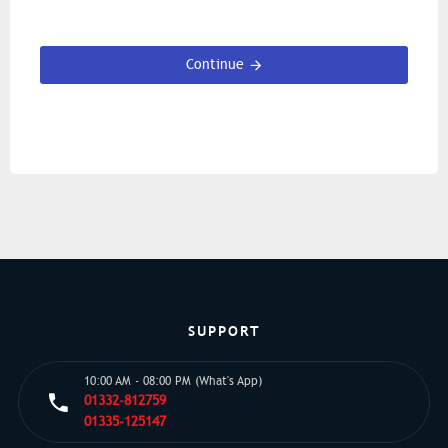
Continue
SUPPORT
10:00 AM - 08:00 PM (What's App)
01332-812759
01335-125147