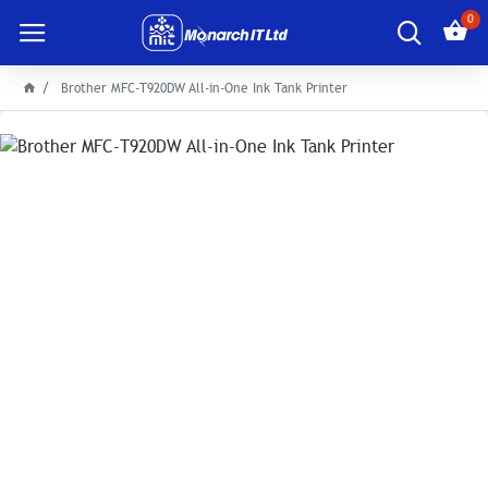
0
Brother MFC-T920DW All-in-One Ink Tank Printer