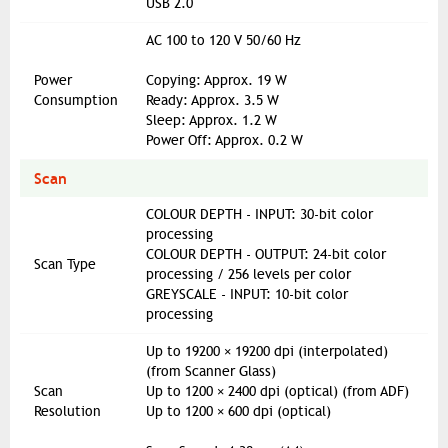
USB 2.0
AC 100 to 120 V 50/60 Hz
Power
Copying: Approx. 19 W
Consumption
Ready: Approx. 3.5 W
Sleep: Approx. 1.2 W
Power Off: Approx. 0.2 W
Scan
COLOUR DEPTH - INPUT: 30-bit color
processing
COLOUR DEPTH - OUTPUT: 24-bit color
Scan Type
processing / 256 levels per color
GREYSCALE - INPUT: 10-bit color
processing
Up to 19200 × 19200 dpi (interpolated)
(from Scanner Glass)
Scan
Up to 1200 × 2400 dpi (optical) (from ADF)
Resolution
Up to 1200 × 600 dpi (optical)