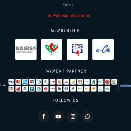
Email
info@monarchit.com.bd
MEMBERSHIP
PAYMENT PARTNER
FOLLOW US