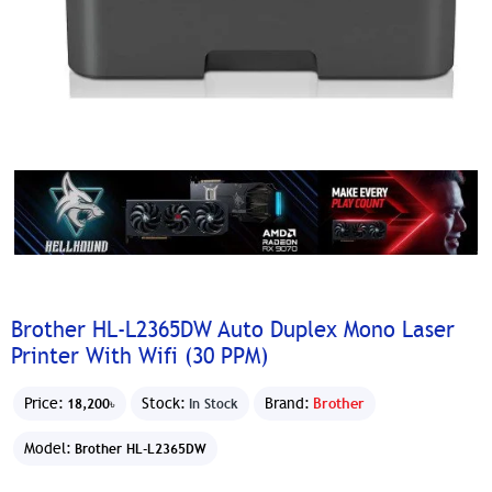
Brother HL-L2365DW Auto Duplex Mono Laser
Printer With Wifi (30 PPM)
Price:
Stock:
Brand:
Brother
18,200৳
In Stock
Model:
Brother HL-L2365DW