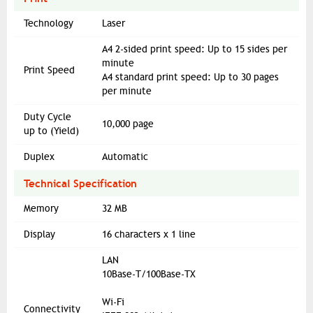
Technology
Laser
A4 2-sided print speed: Up to 15 sides per
minute
Print Speed
A4 standard print speed: Up to 30 pages
per minute
Duty Cycle
10,000 page
up to (Yield)
Duplex
Automatic
Technical Specification
Memory
32 MB
Display
16 characters x 1 line
LAN
10Base-T/100Base-TX
Wi-Fi
Connectivity