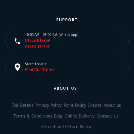
SUPPORT
10:00 AM - 08:00 PM (What's App)
01332-812759
01335-125147
Store Locator
Find Our Stores
ABOUT US
EMI Details
Privacy Policy
Point Policy
Brands
About us
Terms & Conditions
Blog
Online Delivery
Contact Us
Refund and Return Policy