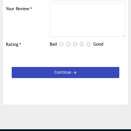
Your Review
Bad
Good
Rating
Continue