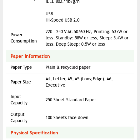
IEEE 802.11b/g/n
USB
Hi-Speed USB 2.0
220 - 240 V AC 50/60 Hz, Printing: 537W or
Power
less, Standby: 58W or less, Sleep: 5.4W or
Consumption
less, Deep Sleep: 0.5W or less
Paper Information
Paper Type
Plain & recycled paper
A4, Letter, A5, A5 (Long Edge), A6,
Paper Size
Executive
Input
250 Sheet Standard Paper
Capacity
Output
100 Sheets face down
Capacity
Physical Specification