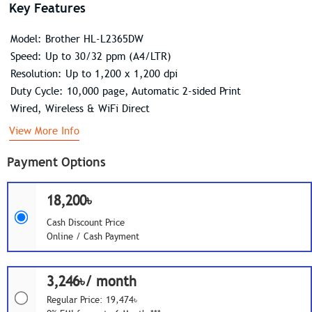
Key Features
Model: Brother HL-L2365DW
Speed: Up to 30/32 ppm (A4/LTR)
Resolution: Up to 1,200 x 1,200 dpi
Duty Cycle: 10,000 page, Automatic 2-sided Print
Wired, Wireless & WiFi Direct
View More Info
Payment Options
18,200৳
Cash Discount Price
Online / Cash Payment
3,246৳/ month
Regular Price: 19,474৳