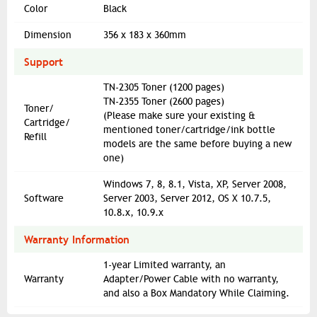
Color
Black
Dimension
356 x 183 x 360mm
Support
TN-2305 Toner (1200 pages)
TN-2355 Toner (2600 pages)
Toner/
(Please make sure your existing &
Cartridge/
mentioned toner/cartridge/ink bottle
Refill
models are the same before buying a new
one)
Windows 7, 8, 8.1, Vista, XP, Server 2008,
Software
Server 2003, Server 2012, OS X 10.7.5,
10.8.x, 10.9.x
Warranty Information
1-year Limited warranty, an
Warranty
Adapter/Power Cable with no warranty,
and also a Box Mandatory While Claiming.