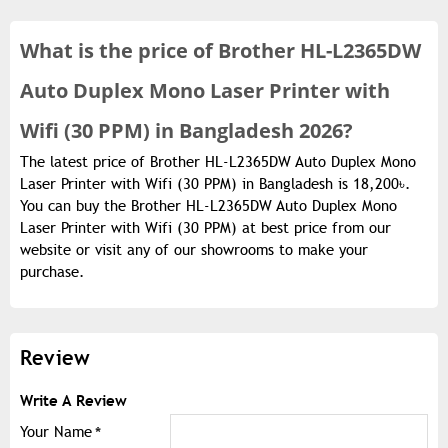
What is the
price of
Brother HL-L2365DW
Auto Duplex Mono Laser Printer with
Wifi (30 PPM) in Bangladesh 2026?
The latest price of Brother HL-L2365DW Auto Duplex Mono
Laser Printer with Wifi (30 PPM) in Bangladesh is 18,200৳.
You can buy the Brother HL-L2365DW Auto Duplex Mono
Laser Printer with Wifi (30 PPM) at best price from our
website or visit any of our showrooms to make your
purchase.
Review
Write A Review
Your Name