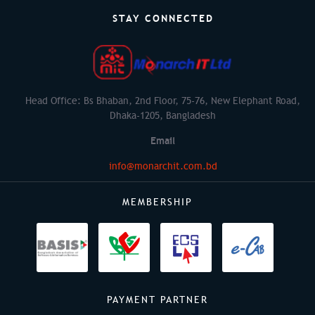
STAY CONNECTED
Head Office: Bs Bhaban, 2nd Floor, 75-76, New Elephant Road,
Dhaka-1205, Bangladesh
Email
info@monarchit.com.bd
MEMBERSHIP
PAYMENT PARTNER