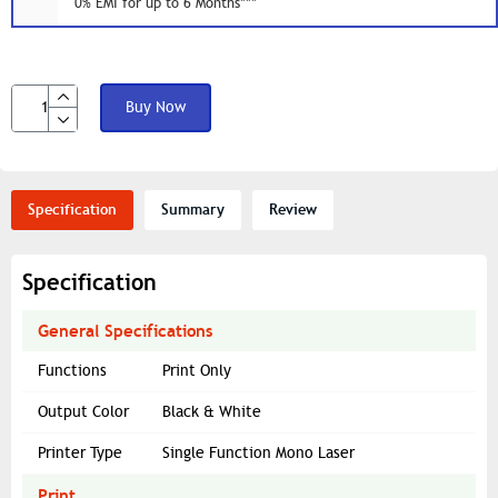
0% EMI for up to 6 Months***
Buy Now
Specification
Summary
Review
Specification
General Specifications
Functions
Print Only
Output Color
Black & White
Printer Type
Single Function Mono Laser
Print