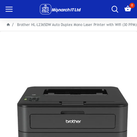
0
Brother HL-L2365DW Auto Duplex Mono Laser Printer with Wifi (30 PPM)